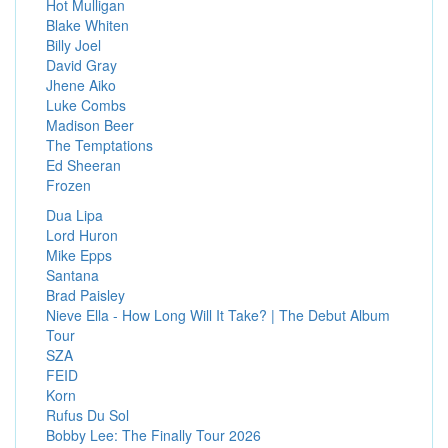
Hot Mulligan
Blake Whiten
Billy Joel
David Gray
Jhene Aiko
Luke Combs
Madison Beer
The Temptations
Ed Sheeran
Frozen
Dua Lipa
Lord Huron
Mike Epps
Santana
Brad Paisley
Nieve Ella - How Long Will It Take? | The Debut Album
Tour
SZA
FEID
Korn
Rufus Du Sol
Bobby Lee: The Finally Tour 2026