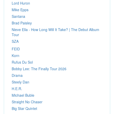
Lord Huron
Mike Epps
Santana
Brad Paisley
Nieve Ella - How Long Will It Take? | The Debut Album
Tour
SZA
FEID
Korn
Rufus Du Sol
Bobby Lee: The Finally Tour 2026
Drama
Steely Dan
H.E.R.
Michael Buble
Straight No Chaser
Big Star Quintet