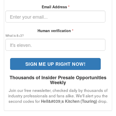
Email Address
*
Human verification
*
What is 8+3?
SIGN ME UP RIGHT NOW!
Thousands of Insider Presale Opportunities
Weekly
Join our free newsletter, checked daily by thousands of
industry professionals and fans alike. We'll alert you the
second codes for
drop.
Hell&#039;s Kitchen (Touring)