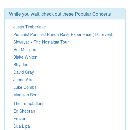
While you wait, check out these Popular Concerts
Justin Timberlake
Punchis! Punchis! Banda Rave Experience (18+ event)
Shwayze - The Nostalgia Tour
Hot Mulligan
Blake Whiten
Billy Joel
David Gray
Jhene Aiko
Luke Combs
Madison Beer
The Temptations
Ed Sheeran
Frozen
Dua Lipa