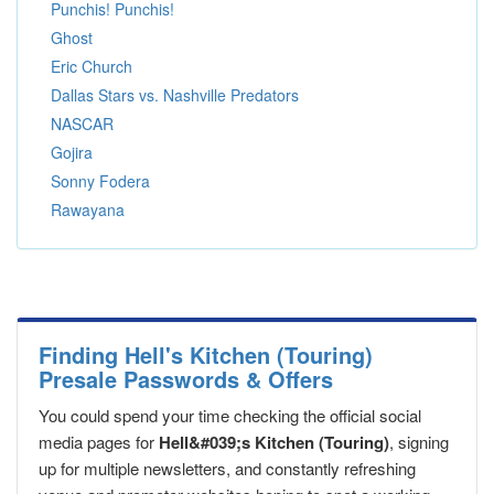
Punchis! Punchis!
Ghost
Eric Church
Dallas Stars vs. Nashville Predators
NASCAR
Gojira
Sonny Fodera
Rawayana
Finding Hell's Kitchen (Touring)
Presale Passwords & Offers
You could spend your time checking the official social
media pages for
Hell&#039;s Kitchen (Touring)
, signing
up for multiple newsletters, and constantly refreshing