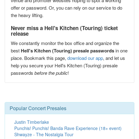
venue and promoter websites hoping to spot a working
offer or password. Or, you can rely on our service to do
the heavy lifting.
Never miss a Hell's Kitchen (Touring) ticket
release
We constantly monitor the box office and organize the
best
Hell's Kitchen (Touring) presale passwords
in one
place. Bookmark this page,
download our app
, and let us
help you secure your Hell's Kitchen (Touring) presale
passwords
before the public
!
Popular Concert Presales
Justin Timberlake
Punchis! Punchis! Banda Rave Experience (18+ event)
Shwayze - The Nostalgia Tour