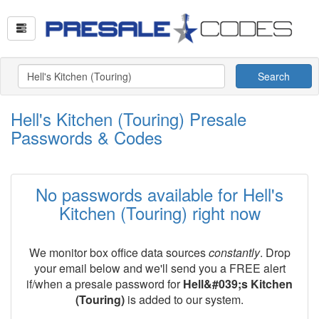
Search
Hell's Kitchen (Touring) Presale
Passwords & Codes
No passwords available for Hell's
Kitchen (Touring) right now
We monitor box office data sources
constantly
. Drop
your email below and we'll send you a FREE alert
if/when a presale password for
Hell&#039;s Kitchen
(Touring)
is added to our system.