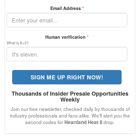
Email Address
*
Human verification
*
What is 8+3?
SIGN ME UP RIGHT NOW!
Thousands of Insider Presale Opportunities
Weekly
Join our free newsletter, checked daily by thousands of
industry professionals and fans alike. We'll alert you the
second codes for
drop.
Heartland Heat II