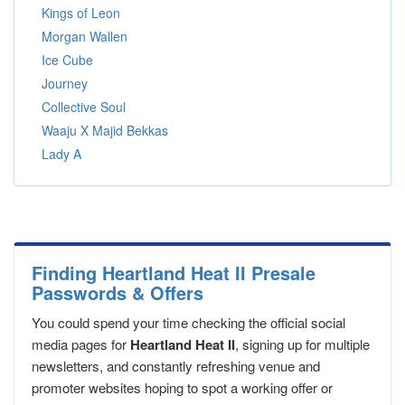
Kings of Leon
Morgan Wallen
Ice Cube
Journey
Collective Soul
Waaju X Majid Bekkas
Lady A
Finding Heartland Heat II Presale
Passwords & Offers
You could spend your time checking the official social
media pages for
Heartland Heat II
, signing up for multiple
newsletters, and constantly refreshing venue and
promoter websites hoping to spot a working offer or