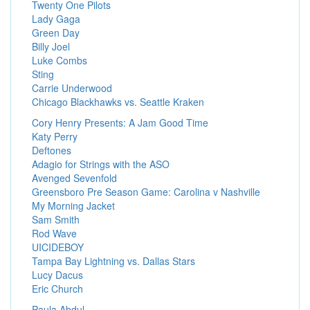
Twenty One Pilots
Lady Gaga
Green Day
Billy Joel
Luke Combs
Sting
Carrie Underwood
Chicago Blackhawks vs. Seattle Kraken
Cory Henry Presents: A Jam Good Time
Katy Perry
Deftones
Adagio for Strings with the ASO
Avenged Sevenfold
Greensboro Pre Season Game: Carolina v Nashville
My Morning Jacket
Sam Smith
Rod Wave
UICIDEBOY
Tampa Bay Lightning vs. Dallas Stars
Lucy Dacus
Eric Church
Paula Abdul