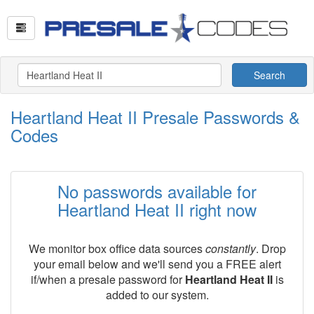
Search
Heartland Heat II Presale Passwords &
Codes
No passwords available for
Heartland Heat II right now
We monitor box office data sources
constantly
. Drop
your email below and we'll send you a FREE alert
if/when a presale password for
Heartland Heat II
is
added to our system.