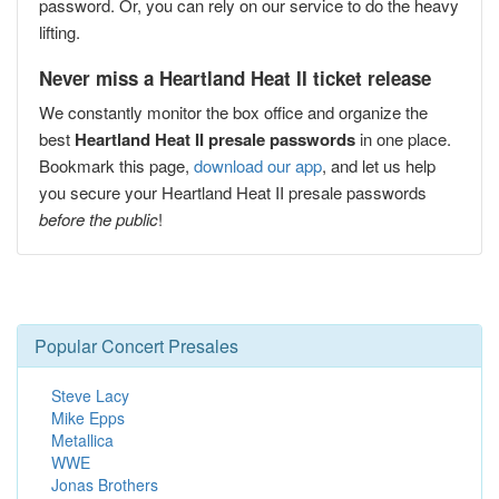
password. Or, you can rely on our service to do the heavy
lifting.
Never miss a Heartland Heat II ticket release
We constantly monitor the box office and organize the
best
Heartland Heat II presale passwords
in one place.
Bookmark this page,
download our app
, and let us help
you secure your Heartland Heat II presale passwords
before the public
!
Popular Concert Presales
Steve Lacy
Mike Epps
Metallica
WWE
Jonas Brothers