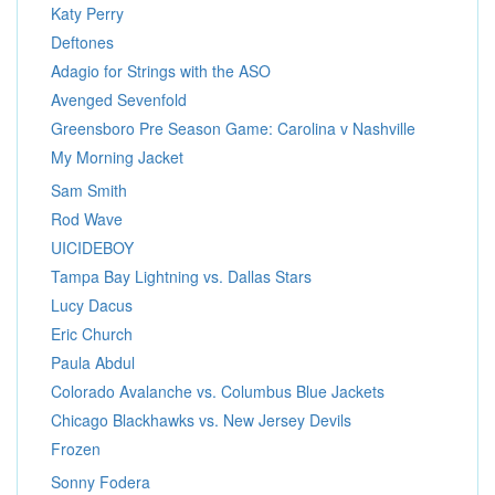
Katy Perry
Deftones
Adagio for Strings with the ASO
Avenged Sevenfold
Greensboro Pre Season Game: Carolina v Nashville
My Morning Jacket
Sam Smith
Rod Wave
UICIDEBOY
Tampa Bay Lightning vs. Dallas Stars
Lucy Dacus
Eric Church
Paula Abdul
Colorado Avalanche vs. Columbus Blue Jackets
Chicago Blackhawks vs. New Jersey Devils
Frozen
Sonny Fodera