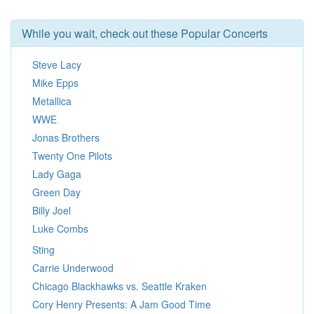
While you wait, check out these Popular Concerts
Steve Lacy
Mike Epps
Metallica
WWE
Jonas Brothers
Twenty One Pilots
Lady Gaga
Green Day
Billy Joel
Luke Combs
Sting
Carrie Underwood
Chicago Blackhawks vs. Seattle Kraken
Cory Henry Presents: A Jam Good Time