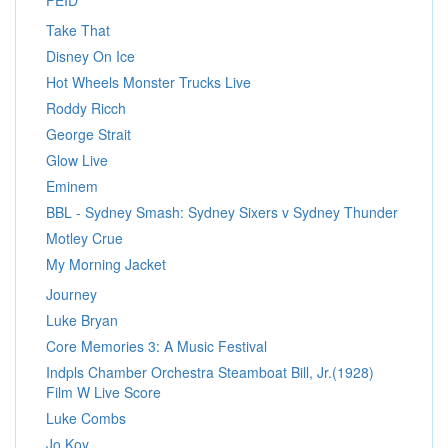
FEID
Take That
Disney On Ice
Hot Wheels Monster Trucks Live
Roddy Ricch
George Strait
Glow Live
Eminem
BBL - Sydney Smash: Sydney Sixers v Sydney Thunder
Motley Crue
My Morning Jacket
Journey
Luke Bryan
Core Memories 3: A Music Festival
Indpls Chamber Orchestra Steamboat Bill, Jr.(1928)
Film W Live Score
Luke Combs
Jo Koy