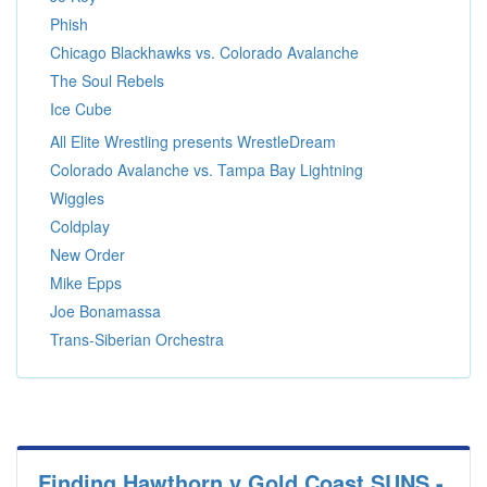
Phish
Chicago Blackhawks vs. Colorado Avalanche
The Soul Rebels
Ice Cube
All Elite Wrestling presents WrestleDream
Colorado Avalanche vs. Tampa Bay Lightning
Wiggles
Coldplay
New Order
Mike Epps
Joe Bonamassa
Trans-Siberian Orchestra
Finding Hawthorn v Gold Coast SUNS -