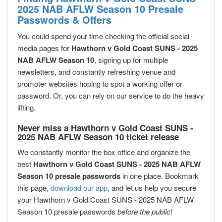
2025 NAB AFLW Season 10 Presale
Passwords & Offers
You could spend your time checking the official social
media pages for
Hawthorn v Gold Coast SUNS - 2025
NAB AFLW Season 10
, signing up for multiple
newsletters, and constantly refreshing venue and
promoter websites hoping to spot a working offer or
password. Or, you can rely on our service to do the heavy
lifting.
Never miss a Hawthorn v Gold Coast SUNS -
2025 NAB AFLW Season 10 ticket release
We constantly monitor the box office and organize the
best
Hawthorn v Gold Coast SUNS - 2025 NAB AFLW
Season 10 presale passwords
in one place. Bookmark
this page,
download our app
, and let us help you secure
your Hawthorn v Gold Coast SUNS - 2025 NAB AFLW
Season 10 presale passwords
before the public
!