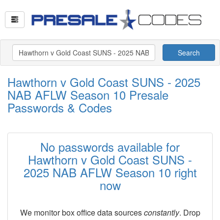
Search
Hawthorn v Gold Coast SUNS - 2025
NAB AFLW Season 10 Presale
Passwords & Codes
No passwords available for
Hawthorn v Gold Coast SUNS -
2025 NAB AFLW Season 10 right
now
We monitor box office data sources
constantly
. Drop