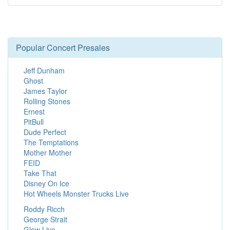
Popular Concert Presales
Jeff Dunham
Ghost
James Taylor
Rolling Stones
Ernest
PitBull
Dude Perfect
The Temptations
Mother Mother
FEID
Take That
Disney On Ice
Hot Wheels Monster Trucks Live
Roddy Ricch
George Strait
Glow Live