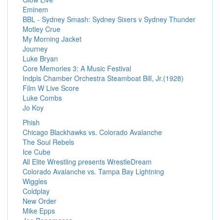
Eminem
BBL - Sydney Smash: Sydney Sixers v Sydney Thunder
Motley Crue
My Morning Jacket
Journey
Luke Bryan
Core Memories 3: A Music Festival
Indpls Chamber Orchestra Steamboat Bill, Jr.(1928)
Film W Live Score
Luke Combs
Jo Koy
Phish
Chicago Blackhawks vs. Colorado Avalanche
The Soul Rebels
Ice Cube
All Elite Wrestling presents WrestleDream
Colorado Avalanche vs. Tampa Bay Lightning
Wiggles
Coldplay
New Order
Mike Epps