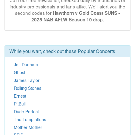
Join our free newsletter, checked daily by thousands of
industry professionals and fans alike. We'll alert you the
second codes for
Hawthorn v Gold Coast SUNS -
drop.
2025 NAB AFLW Season 10
While you wait, check out these Popular Concerts
Jeff Dunham
Ghost
James Taylor
Rolling Stones
Ernest
PitBull
Dude Perfect
The Temptations
Mother Mother