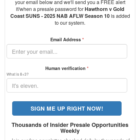
your email below and we'll send you a FREE alert
if/when a presale password for
Hawthorn v Gold
Coast SUNS - 2025 NAB AFLW Season 10
is added
to our system.
Email Address
*
Human verification
*
What is 8+3?
SIGN ME UP RIGHT NOW!
Thousands of Insider Presale Opportunities
Weekly