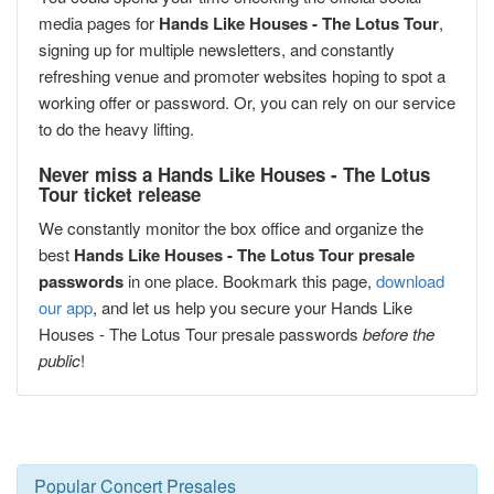
media pages for
Hands Like Houses - The Lotus Tour
,
signing up for multiple newsletters, and constantly
refreshing venue and promoter websites hoping to spot a
working offer or password. Or, you can rely on our service
to do the heavy lifting.
Never miss a Hands Like Houses - The Lotus
Tour ticket release
We constantly monitor the box office and organize the
best
Hands Like Houses - The Lotus Tour presale
passwords
in one place. Bookmark this page,
download
our app
, and let us help you secure your Hands Like
Houses - The Lotus Tour presale passwords
before the
public
!
Popular Concert Presales