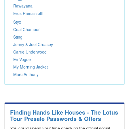
Rawayana
Eros Ramazzotti
Styx
Coal Chamber
Sting
Jenny & Joel Creasey
Carrie Underwood
En Vogue
My Morning Jacket
Marc Anthony
Finding Hands Like Houses - The Lotus
Tour Presale Passwords & Offers
You could spend your time checking the official social