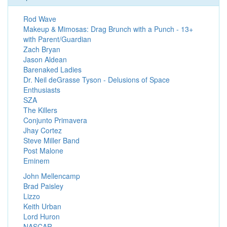
Rod Wave
Makeup & Mimosas: Drag Brunch with a Punch - 13+
with Parent/Guardian
Zach Bryan
Jason Aldean
Barenaked Ladies
Dr. Neil deGrasse Tyson - Delusions of Space
Enthusiasts
SZA
The Killers
Conjunto Primavera
Jhay Cortez
Steve Miller Band
Post Malone
Eminem
John Mellencamp
Brad Paisley
Lizzo
Keith Urban
Lord Huron
NASCAR