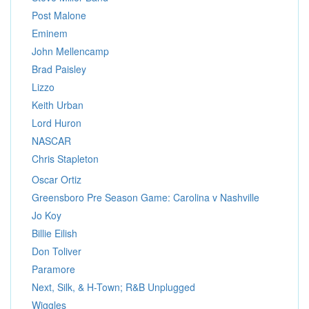
Post Malone
Eminem
John Mellencamp
Brad Paisley
Lizzo
Keith Urban
Lord Huron
NASCAR
Chris Stapleton
Oscar Ortiz
Greensboro Pre Season Game: Carolina v Nashville
Jo Koy
Billie Eilish
Don Toliver
Paramore
Next, Silk, & H-Town; R&B Unplugged
Wiggles