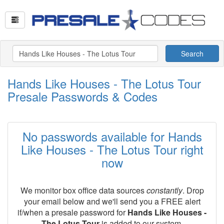
Search
Hands Like Houses - The Lotus Tour
Presale Passwords & Codes
No passwords available for Hands
Like Houses - The Lotus Tour right
now
We monitor box office data sources
constantly
. Drop
your email below and we'll send you a FREE alert
if/when a presale password for
Hands Like Houses -
The Lotus Tour
is added to our system.