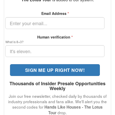
Email Address
*
Human verification
*
What is 8+3?
SIGN ME UP RIGHT NOW!
Thousands of Insider Presale Opportunities
Weekly
Join our free newsletter, checked daily by thousands of
industry professionals and fans alike. We'll alert you the
second codes for
Hands Like Houses - The Lotus
drop.
Tour