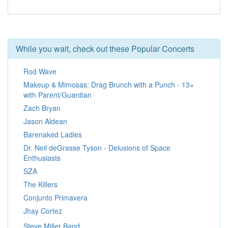
While you wait, check out these Popular Concerts
Rod Wave
Makeup & Mimosas: Drag Brunch with a Punch - 13+
with Parent/Guardian
Zach Bryan
Jason Aldean
Barenaked Ladies
Dr. Neil deGrasse Tyson - Delusions of Space
Enthusiasts
SZA
The Killers
Conjunto Primavera
Jhay Cortez
Steve Miller Band