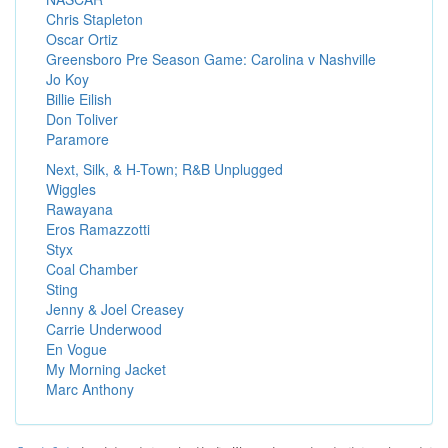
Chris Stapleton
Oscar Ortiz
Greensboro Pre Season Game: Carolina v Nashville
Jo Koy
Billie Eilish
Don Toliver
Paramore
Next, Silk, & H-Town; R&B Unplugged
Wiggles
Rawayana
Eros Ramazzotti
Styx
Coal Chamber
Sting
Jenny & Joel Creasey
Carrie Underwood
En Vogue
My Morning Jacket
Marc Anthony