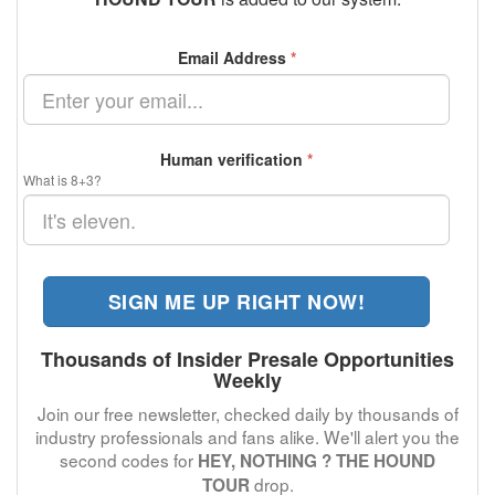
Email Address
*
Human verification
*
What is 8+3?
SIGN ME UP RIGHT NOW!
Thousands of Insider Presale Opportunities
Weekly
Join our free newsletter, checked daily by thousands of
industry professionals and fans alike. We'll alert you the
second codes for
HEY, NOTHING ? THE HOUND
drop.
TOUR