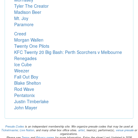
Tyler The Creator
Madison Beer
Mt. Joy
Paramore
Creed
Morgan Wallen
Twenty One Pilots
KFC Twenty 20 Big Bash: Perth Scorchers v Melbourne
Renegades
Ice Cube
Weezer
Fall Out Boy
Blake Shelton
Rod Wave
Pentatonix
Justin Timberlake
John Mayer
Presale.Codes
is an independant membership site. We organize presale codes that may be used at
Ticketmaster
,
Live Nation
, and many other box office sites.
artist
, team(s), performer(s),
venue presale
or
organizations.
Please see
Terms
and
Privacy pages
for more information. Enjoy the show! Last Updated in 2026