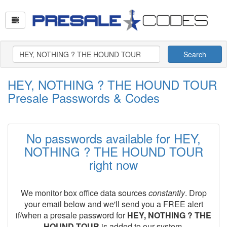
Search
HEY, NOTHING ? THE HOUND TOUR
Presale Passwords & Codes
No passwords available for HEY,
NOTHING ? THE HOUND TOUR
right now
We monitor box office data sources
constantly
. Drop
your email below and we'll send you a FREE alert
if/when a presale password for
HEY, NOTHING ? THE
HOUND TOUR
is added to our system.