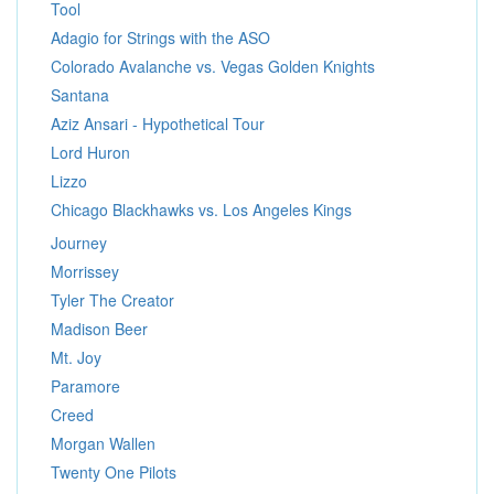
Tool
Adagio for Strings with the ASO
Colorado Avalanche vs. Vegas Golden Knights
Santana
Aziz Ansari - Hypothetical Tour
Lord Huron
Lizzo
Chicago Blackhawks vs. Los Angeles Kings
Journey
Morrissey
Tyler The Creator
Madison Beer
Mt. Joy
Paramore
Creed
Morgan Wallen
Twenty One Pilots