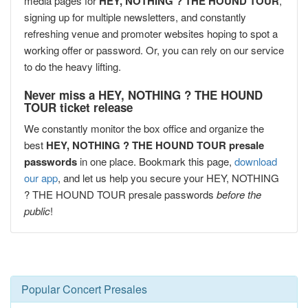
media pages for
HEY, NOTHING ? THE HOUND TOUR
,
signing up for multiple newsletters, and constantly
refreshing venue and promoter websites hoping to spot a
working offer or password. Or, you can rely on our service
to do the heavy lifting.
Never miss a HEY, NOTHING ? THE HOUND
TOUR ticket release
We constantly monitor the box office and organize the
best
HEY, NOTHING ? THE HOUND TOUR presale
passwords
in one place. Bookmark this page,
download
our app
, and let us help you secure your HEY, NOTHING
? THE HOUND TOUR presale passwords
before the
public
!
Popular Concert Presales