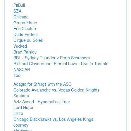
PitBull
SZA
Chicago
Grupo Firme
Eric Clapton
Dude Perfect
Cirque du Soleil
Wicked
Brad Paisley
BBL - Sydney Thunder v Perth Scorchers
Richard Clayderman: Eternal Love - Live in Toronto
NASCAR
Tool
Adagio for Strings with the ASO
Colorado Avalanche vs. Vegas Golden Knights
Santana
Aziz Ansari - Hypothetical Tour
Lord Huron
Lizzo
Chicago Blackhawks vs. Los Angeles Kings
Journey
Morrissey