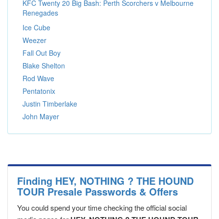
KFC Twenty 20 Big Bash: Perth Scorchers v Melbourne
Renegades
Ice Cube
Weezer
Fall Out Boy
Blake Shelton
Rod Wave
Pentatonix
Justin Timberlake
John Mayer
Finding HEY, NOTHING ? THE HOUND
TOUR Presale Passwords & Offers
You could spend your time checking the official social