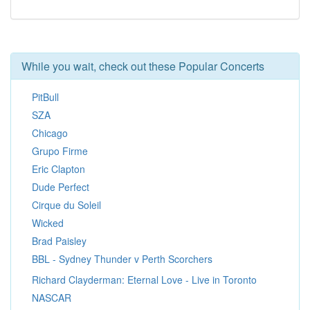
While you wait, check out these Popular Concerts
PitBull
SZA
Chicago
Grupo Firme
Eric Clapton
Dude Perfect
Cirque du Soleil
Wicked
Brad Paisley
BBL - Sydney Thunder v Perth Scorchers
Richard Clayderman: Eternal Love - Live in Toronto
NASCAR