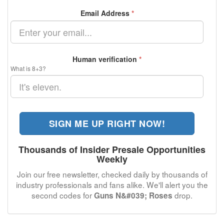
Email Address
*
Human verification
*
What is 8+3?
SIGN ME UP RIGHT NOW!
Thousands of Insider Presale Opportunities
Weekly
Join our free newsletter, checked daily by thousands of
industry professionals and fans alike. We'll alert you the
second codes for
drop.
Guns N&#039; Roses