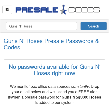
Search
Guns N' Roses Presale Passwords &
Codes
No passwords available for Guns N'
Roses right now
We monitor box office data sources
constantly
. Drop
your email below and we'll send you a FREE alert
if/when a presale password for
Guns N&#039; Roses
is added to our system.