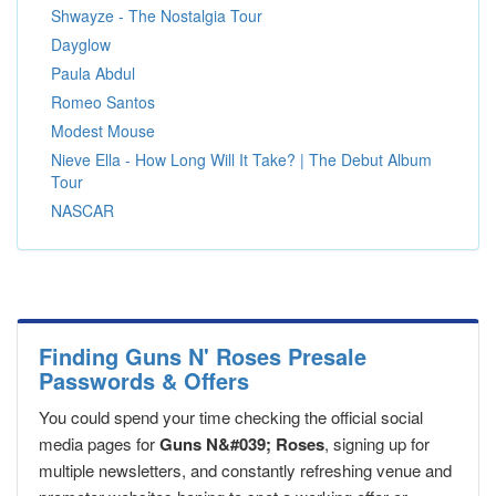
Shwayze - The Nostalgia Tour
Dayglow
Paula Abdul
Romeo Santos
Modest Mouse
Nieve Ella - How Long Will It Take? | The Debut Album
Tour
NASCAR
Finding Guns N' Roses Presale
Passwords & Offers
You could spend your time checking the official social
media pages for
Guns N&#039; Roses
, signing up for
multiple newsletters, and constantly refreshing venue and