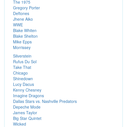
The 1975
Gregory Porter
Deftones
Jhene Aiko
WWE
Blake Whiten
Blake Shelton
Mike Epps
Morrissey
Silverstein
Rufus Du Sol
Take That
Chicago
Shinedown
Lucy Dacus
Kenny Chesney
Imagine Dragons
Dallas Stars vs. Nashville Predators
Depeche Mode
James Taylor
Big Star Quintet
Wicked