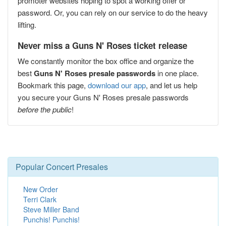
promoter websites hoping to spot a working offer or
password. Or, you can rely on our service to do the heavy
lifting.
Never miss a Guns N' Roses ticket release
We constantly monitor the box office and organize the
best
Guns N' Roses presale passwords
in one place.
Bookmark this page,
download our app
, and let us help
you secure your Guns N' Roses presale passwords
before the public
!
Popular Concert Presales
New Order
Terri Clark
Steve Miller Band
Punchis! Punchis!