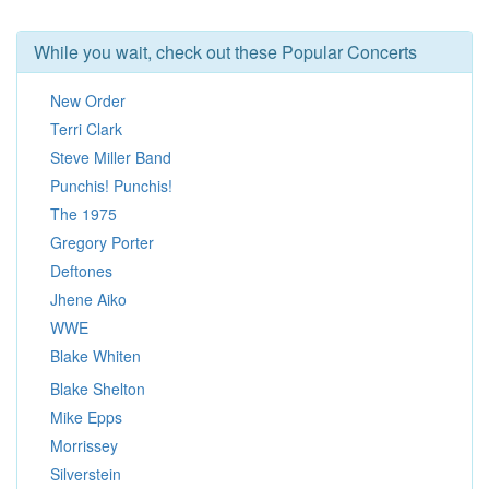
While you wait, check out these Popular Concerts
New Order
Terri Clark
Steve Miller Band
Punchis! Punchis!
The 1975
Gregory Porter
Deftones
Jhene Aiko
WWE
Blake Whiten
Blake Shelton
Mike Epps
Morrissey
Silverstein