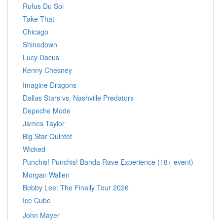
Rufus Du Sol
Take That
Chicago
Shinedown
Lucy Dacus
Kenny Chesney
Imagine Dragons
Dallas Stars vs. Nashville Predators
Depeche Mode
James Taylor
Big Star Quintet
Wicked
Punchis! Punchis! Banda Rave Experience (18+ event)
Morgan Wallen
Bobby Lee: The Finally Tour 2026
Ice Cube
John Mayer