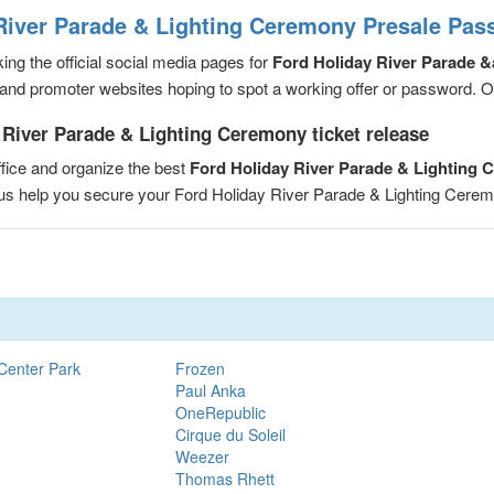
River Parade & Lighting Ceremony Presale Pas
ng the official social media pages for
Ford Holiday River Parade 
and promoter websites hoping to spot a working offer or password. Or, 
 River Parade & Lighting Ceremony ticket release
fice and organize the best
Ford Holiday River Parade & Lighting
t us help you secure your Ford Holiday River Parade & Lighting Cer
Center Park
Frozen
Paul Anka
OneRepublic
Cirque du Soleil
Weezer
Thomas Rhett