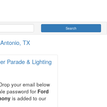
Search
 Antonio, TX
ver Parade & Lighting
 Drop your email below
sale password for
Ford
mony
is added to our