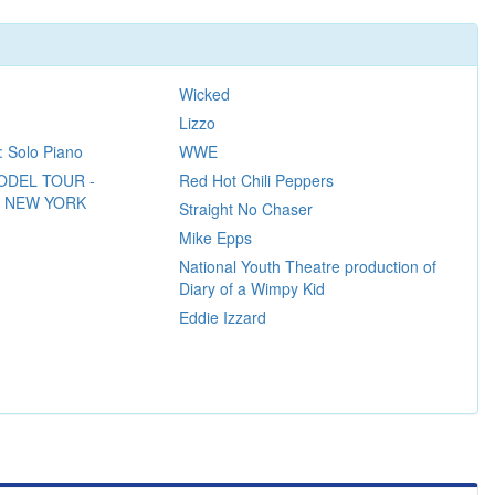
Wicked
Lizzo
: Solo Piano
WWE
ODEL TOUR -
Red Hot Chili Peppers
N NEW YORK
Straight No Chaser
Mike Epps
National Youth Theatre production of
Diary of a Wimpy Kid
Eddie Izzard