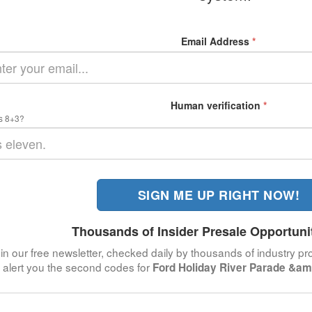
Email Address
*
Human verification
*
s 8+3?
SIGN ME UP RIGHT NOW!
Thousands of Insider Presale Opportuni
in our free newsletter, checked daily by thousands of industry pro
alert you the second codes for
Ford Holiday River Parade &am