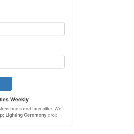
ties Weekly
fessionals and fans alike. We'll
drop.
p; Lighting Ceremony