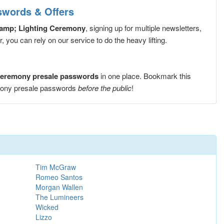
swords & Offers
&amp; Lighting Ceremony
, signing up for multiple newsletters,
you can rely on our service to do the heavy lifting.
 Ceremony presale passwords
in one place. Bookmark this
emony presale passwords
before the public
!
Tim McGraw
Romeo Santos
Morgan Wallen
The Lumineers
Wicked
Lizzo