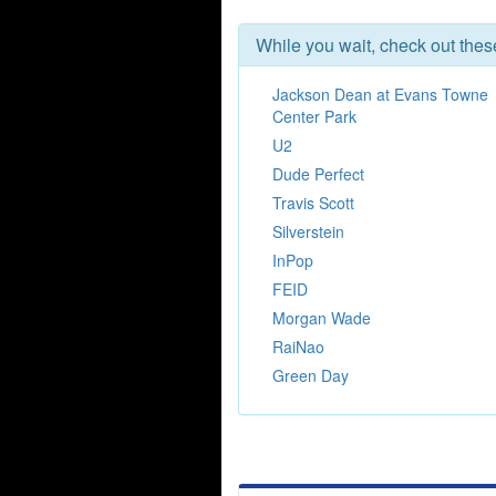
While you wait, check out the
Jackson Dean at Evans Towne
Center Park
U2
Dude Perfect
Travis Scott
Silverstein
InPop
FEID
Morgan Wade
RaiNao
Green Day