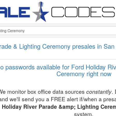
rade & Lighting Ceremony presales in San
o passwords available for Ford Holiday Ri
Ceremony right now
We monitor box office data sources
constantly
.
and we'll send you a FREE alert if/when a pre
Holiday River Parade &amp; Lighting Cere
system.