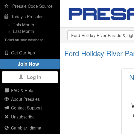
Presale Code Source
Today's Presales
»
This Month
»
Last Month
Ticket on-sale database
Ford Holiday River Pa
Get Our App
Join Now
N
Log In
FAQ & Help
About Presales
Contact Support
Unsubscribe
Cambiar Idioma