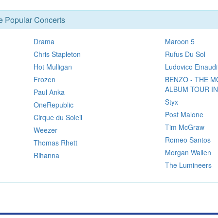
se Popular Concerts
Drama
Maroon 5
Chris Stapleton
Rufus Du Sol
Hot Mulligan
Ludovico Einaudi
Frozen
BENZO - THE M
ALBUM TOUR I
Paul Anka
Styx
OneRepublic
Post Malone
Cirque du Soleil
Tim McGraw
Weezer
Romeo Santos
Thomas Rhett
Morgan Wallen
Rihanna
The Lumineers