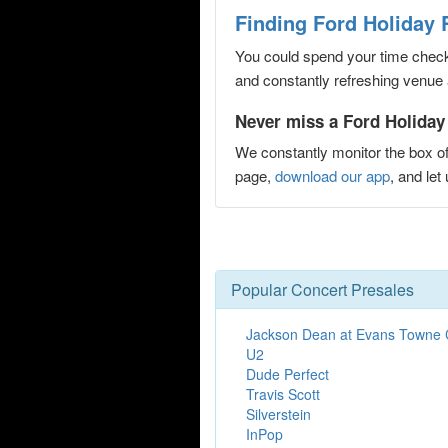
Finding Ford Holiday 
You could spend your time checki
and constantly refreshing venue 
Never miss a Ford Holiday
We constantly monitor the box of
page,
download our app
, and le
Popular Concert Presales
Jackson Dean at Evans Towne 
U2
Dude Perfect
Travis Scott
Silverstein
InPop