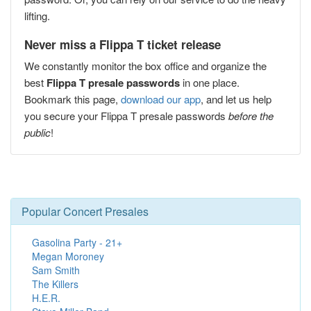
lifting.
Never miss a Flippa T ticket release
We constantly monitor the box office and organize the
best
Flippa T presale passwords
in one place.
Bookmark this page,
download our app
, and let us help
you secure your Flippa T presale passwords
before the
public
!
Popular Concert Presales
Gasolina Party - 21+
Megan Moroney
Sam Smith
The Killers
H.E.R.