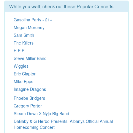
While you wait, check out these Popular Concerts
Gasolina Party - 21+
Megan Moroney
Sam Smith
The Killers
H.E.R.
Steve Miller Band
Wiggles
Eric Clapton
Mike Epps
Imagine Dragons
Phoebe Bridgers
Gregory Porter
Steam Down X Nyjo Big Band
DaBaby & G Herbo Presents: Albanys Official Annual
Homecoming Concert