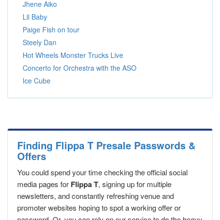
Jhene Aiko
Lil Baby
Paige Fish on tour
Steely Dan
Hot Wheels Monster Trucks Live
Concerto for Orchestra with the ASO
Ice Cube
Finding Flippa T Presale Passwords &
Offers
You could spend your time checking the official social
media pages for
Flippa T
, signing up for multiple
newsletters, and constantly refreshing venue and
promoter websites hoping to spot a working offer or
password. Or, you can rely on our service to do the heavy