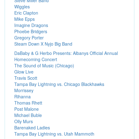
Steve Miller Band
Wiggles
Eric Clapton
Mike Epps
Imagine Dragons
Phoebe Bridgers
Gregory Porter
Steam Down X Nyjo Big Band
DaBaby & G Herbo Presents: Albanys Official Annual
Homecoming Concert
The Sound of Music (Chicago)
Glow Live
Travis Scott
Tampa Bay Lightning vs. Chicago Blackhawks
Morrissey
Rihanna
Thomas Rhett
Post Malone
Michael Buble
Olly Murs
Barenaked Ladies
Tampa Bay Lightning vs. Utah Mammoth