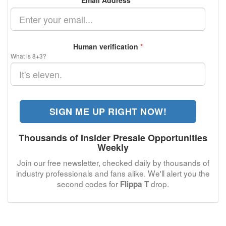
Email Address
*
Human verification
*
What is 8+3?
SIGN ME UP RIGHT NOW!
Thousands of Insider Presale Opportunities
Weekly
Join our free newsletter, checked daily by thousands of
industry professionals and fans alike. We'll alert you the
second codes for
drop.
Flippa T