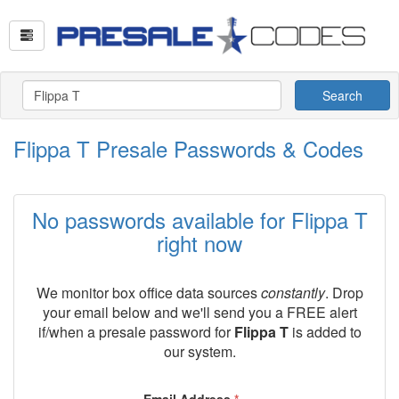
Search
Flippa T Presale Passwords & Codes
No passwords available for Flippa T
right now
We monitor box office data sources
constantly
. Drop
your email below and we'll send you a FREE alert
if/when a presale password for
Flippa T
is added to
our system.