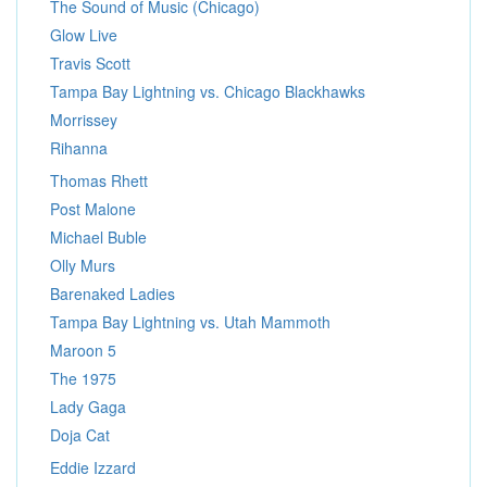
The Sound of Music (Chicago)
Glow Live
Travis Scott
Tampa Bay Lightning vs. Chicago Blackhawks
Morrissey
Rihanna
Thomas Rhett
Post Malone
Michael Buble
Olly Murs
Barenaked Ladies
Tampa Bay Lightning vs. Utah Mammoth
Maroon 5
The 1975
Lady Gaga
Doja Cat
Eddie Izzard