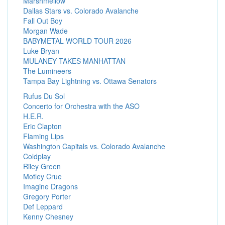
Marshmellow
Dallas Stars vs. Colorado Avalanche
Fall Out Boy
Morgan Wade
BABYMETAL WORLD TOUR 2026
Luke Bryan
MULANEY TAKES MANHATTAN
The Lumineers
Tampa Bay Lightning vs. Ottawa Senators
Rufus Du Sol
Concerto for Orchestra with the ASO
H.E.R.
Eric Clapton
Flaming Lips
Washington Capitals vs. Colorado Avalanche
Coldplay
Riley Green
Motley Crue
Imagine Dragons
Gregory Porter
Def Leppard
Kenny Chesney