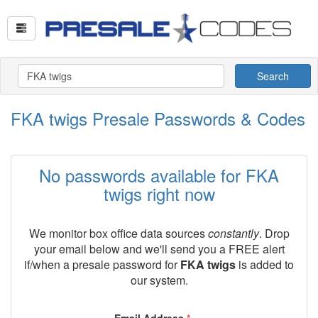
Search
FKA twigs Presale Passwords & Codes
No passwords available for FKA
twigs right now
We monitor box office data sources
constantly
. Drop
your email below and we'll send you a FREE alert
if/when a presale password for
FKA twigs
is added to
our system.