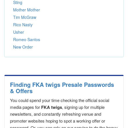
Sting
Mother Mother
Tim McGraw
Rico Nasty
Usher
Romeo Santos
New Order
Finding FKA twigs Presale Passwords
& Offers
You could spend your time checking the official social
media pages for
FKA twigs
, signing up for multiple
newsletters, and constantly refreshing venue and
promoter websites hoping to spot a working offer or
password. Or, you can rely on our service to do the heavy