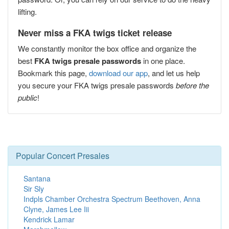
lifting.
Never miss a FKA twigs ticket release
We constantly monitor the box office and organize the
best
FKA twigs presale passwords
in one place.
Bookmark this page,
download our app
, and let us help
you secure your FKA twigs presale passwords
before the
public
!
Popular Concert Presales
Santana
Sir Sly
Indpls Chamber Orchestra Spectrum Beethoven, Anna
Clyne, James Lee Iii
Kendrick Lamar