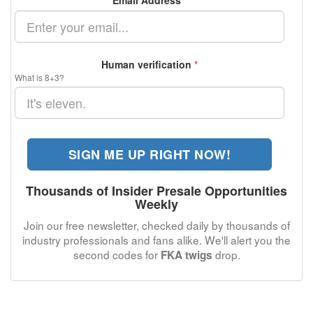
Email Address
*
Human verification
*
What is 8+3?
SIGN ME UP RIGHT NOW!
Thousands of Insider Presale Opportunities
Weekly
Join our free newsletter, checked daily by thousands of
industry professionals and fans alike. We'll alert you the
second codes for
drop.
FKA twigs