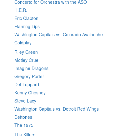
Concerto for Orchestra with the ASO
H.E.R.
Eric Clapton
Flaming Lips
Washington Capitals vs. Colorado Avalanche
Coldplay
Riley Green
Motley Crue
Imagine Dragons
Gregory Porter
Def Leppard
Kenny Chesney
Steve Lacy
Washington Capitals vs. Detroit Red Wings
Deftones
The 1975
The Killers