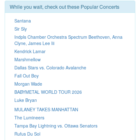
While you wait, check out these Popular Concerts
Santana
Sir Sly
Indpls Chamber Orchestra Spectrum Beethoven, Anna
Clyne, James Lee Iii
Kendrick Lamar
Marshmellow
Dallas Stars vs. Colorado Avalanche
Fall Out Boy
Morgan Wade
BABYMETAL WORLD TOUR 2026
Luke Bryan
MULANEY TAKES MANHATTAN
The Lumineers
Tampa Bay Lightning vs. Ottawa Senators
Rufus Du Sol