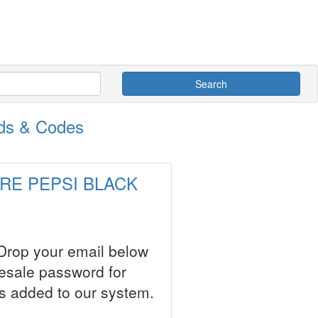
Search
ds & Codes
ARRE PEPSI BLACK
 Drop your email below
resale password for
s added to our system.