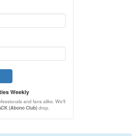
ties Weekly
fessionals and fans alike. We'll
drop.
CK (Abono Club)