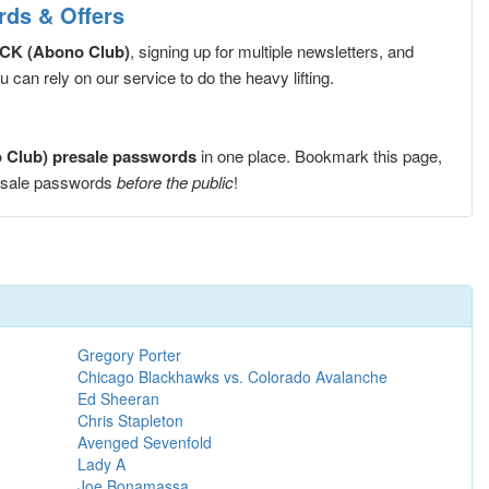
ds & Offers
CK (Abono Club)
, signing up for multiple newsletters, and
can rely on our service to do the heavy lifting.
Club) presale passwords
in one place. Bookmark this page,
esale passwords
before the public
!
Gregory Porter
Chicago Blackhawks vs. Colorado Avalanche
Ed Sheeran
Chris Stapleton
Avenged Sevenfold
Lady A
Joe Bonamassa