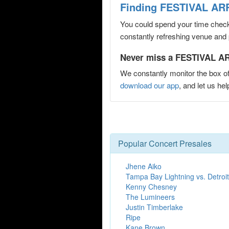
Finding FESTIVAL ARR
You could spend your time checki
constantly refreshing venue and p
Never miss a FESTIVAL AR
We constantly monitor the box of
download our app
, and let us 
Popular Concert Presales
Jhene Aiko
Tampa Bay Lightning vs. Detroi
Kenny Chesney
The Lumineers
Justin Timberlake
Ripe
Kane Brown