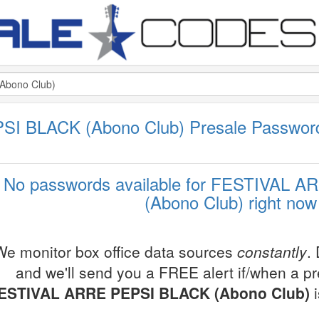
I BLACK (Abono Club) Presale Passwor
No passwords available for FESTIVAL 
(Abono Club) right now
We monitor box office data sources
constantly
.
and we'll send you a FREE alert if/when a p
ESTIVAL ARRE PEPSI BLACK (Abono Club)
i