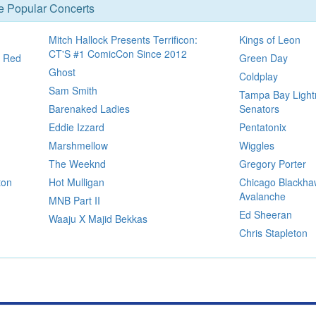
se Popular Concerts
Mitch Hallock Presents Terrificon:
Kings of Leon
CT'S #1 ComicCon Since 2012
t Red
Green Day
Ghost
Coldplay
Sam Smith
Tampa Bay Light
Barenaked Ladies
Senators
Eddie Izzard
Pentatonix
Marshmellow
Wiggles
The Weeknd
Gregory Porter
ton
Hot Mulligan
Chicago Blackha
Avalanche
MNB Part II
Ed Sheeran
Waaju X Majid Bekkas
Chris Stapleton