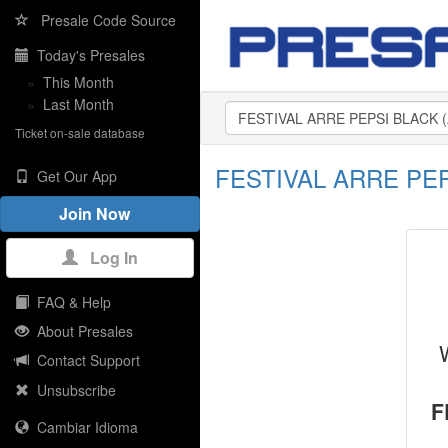
Presale Code Source
Today's Presales
»
This Month
»
Last Month
Ticket on-sale database
FESTIVAL ARRE PEPS
Get Our App
Join Now
Log In
FAQ & Help
About Presales
Contact Support
Unsubscribe
F
Cambiar Idioma