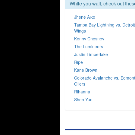
While you wait, check out the
Jhene Aiko
Tampa Bay Lightning vs. Detroi
Wings
Kenny Chesney
The Lumineers
Justin Timberlake
Ripe
Kane Brown
Colorado Avalanche vs. Edmon
Oilers
Rihanna
Shen Yun