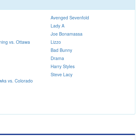
Avenged Sevenfold
Lady A
Joe Bonamassa
ning vs. Ottawa
Lizzo
Bad Bunny
Drama
Harry Styles
Steve Lacy
wks vs. Colorado