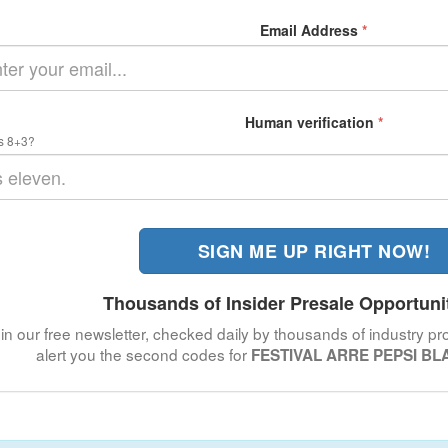
Email Address
*
Human verification
*
s 8+3?
SIGN ME UP RIGHT NOW!
Thousands of Insider Presale Opportuni
in our free newsletter, checked daily by thousands of industry pro
alert you the second codes for
FESTIVAL ARRE PEPSI BLA