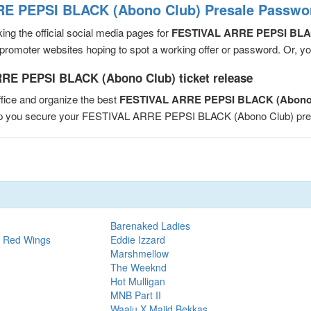
E PEPSI BLACK (Abono Club) Presale Passwor
ng the official social media pages for
FESTIVAL ARRE PEPSI BLA
romoter websites hoping to spot a working offer or password. Or, you 
RE PEPSI BLACK (Abono Club) ticket release
fice and organize the best
FESTIVAL ARRE PEPSI BLACK (Abono 
help you secure your FESTIVAL ARRE PEPSI BLACK (Abono Club) pr
Barenaked Ladies
t Red Wings
Eddie Izzard
Marshmellow
The Weeknd
Hot Mulligan
MNB Part II
Waaju X Majid Bekkas