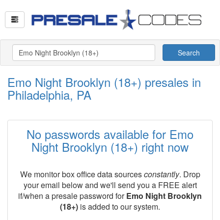
Search
Emo Night Brooklyn (18+) presales in
Philadelphia, PA
No passwords available for Emo
Night Brooklyn (18+) right now
We monitor box office data sources
constantly
. Drop
your email below and we'll send you a FREE alert
if/when a presale password for
Emo Night Brooklyn
(18+)
is added to our system.