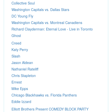
Collective Soul
Washington Capitals vs. Dallas Stars
DC Young Fly
Washington Capitals vs. Montreal Canadiens
Richard Clayderman: Eternal Love - Live in Toronto
Ghost
Creed
Katy Perry
Slash
Jason Aldean
Nathaniel Rateliff
Chris Stapleton
Ernest
Mike Epps
Chicago Blackhawks vs. Florida Panthers
Eddie Izzard
Elliott Brothers Present COMEDY BLOCK PARTY