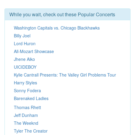
While you wait, check out these Popular Concerts
Washington Capitals vs. Chicago Blackhawks
Billy Joel
Lord Huron
All-Mozart Showcase
Jhene Aiko
UICIDEBOY
Kylie Cantrall Presents: The Valley Girl Problems Tour
Harry Styles
Sonny Fodera
Barenaked Ladies
Thomas Rhett
Jeff Dunham
The Weeknd
Tyler The Creator