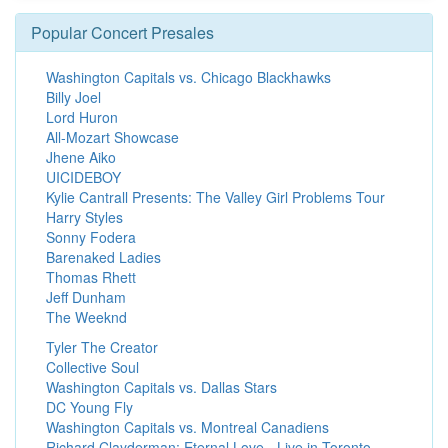
Popular Concert Presales
Washington Capitals vs. Chicago Blackhawks
Billy Joel
Lord Huron
All-Mozart Showcase
Jhene Aiko
UICIDEBOY
Kylie Cantrall Presents: The Valley Girl Problems Tour
Harry Styles
Sonny Fodera
Barenaked Ladies
Thomas Rhett
Jeff Dunham
The Weeknd
Tyler The Creator
Collective Soul
Washington Capitals vs. Dallas Stars
DC Young Fly
Washington Capitals vs. Montreal Canadiens
Richard Clayderman: Eternal Love - Live in Toronto