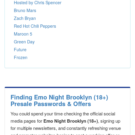
Hosted by Chris Spencer
Bruno Mars
Zach Bryan
Red Hot Chili Peppers
Maroon 5
Green Day
Future
Frozen
Finding Emo Night Brooklyn (18+)
Presale Passwords & Offers
You could spend your time checking the official social
media pages for
Emo Night Brooklyn (18+)
, signing up
for multiple newsletters, and constantly refreshing venue