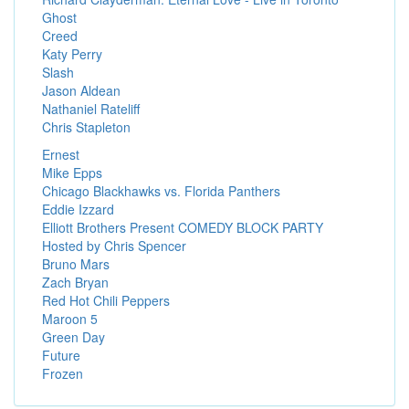
Ghost
Creed
Katy Perry
Slash
Jason Aldean
Nathaniel Rateliff
Chris Stapleton
Ernest
Mike Epps
Chicago Blackhawks vs. Florida Panthers
Eddie Izzard
Elliott Brothers Present COMEDY BLOCK PARTY
Hosted by Chris Spencer
Bruno Mars
Zach Bryan
Red Hot Chili Peppers
Maroon 5
Green Day
Future
Frozen