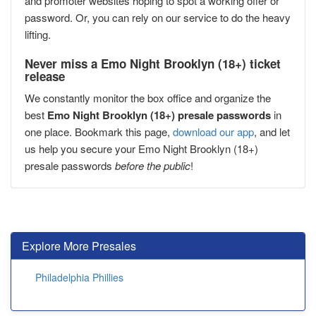
and promoter websites hoping to spot a working offer or
password. Or, you can rely on our service to do the heavy
lifting.
Never miss a Emo Night Brooklyn (18+) ticket
release
We constantly monitor the box office and organize the
best
Emo Night Brooklyn (18+) presale passwords
in
one place. Bookmark this page,
download our app
, and let
us help you secure your Emo Night Brooklyn (18+)
presale passwords
before the public
!
Explore More Presales
Philadelphia Phillies