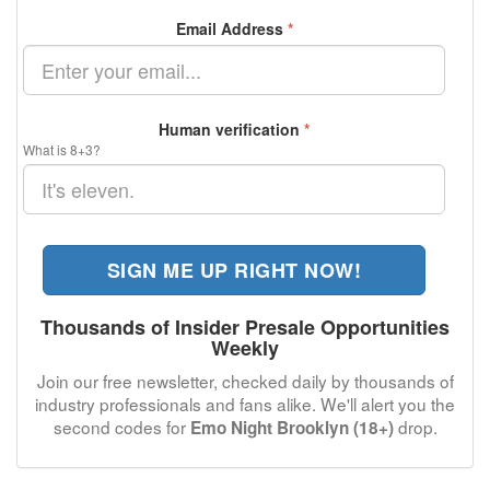
Email Address
*
Human verification
*
What is 8+3?
SIGN ME UP RIGHT NOW!
Thousands of Insider Presale Opportunities
Weekly
Join our free newsletter, checked daily by thousands of
industry professionals and fans alike. We'll alert you the
second codes for
drop.
Emo Night Brooklyn (18+)