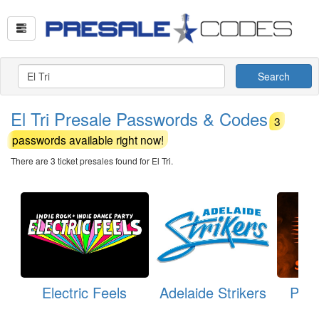
Search
El Tri Presale Passwords & Codes
3
passwords available right now!
There are 3 ticket presales found for El Tri.
Electric Feels
Adelaide Strikers
Pert