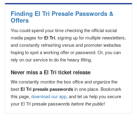
Finding El Tri Presale Passwords &
Offers
You could spend your time checking the official social
media pages for
El Tri
, signing up for multiple newsletters,
and constantly refreshing venue and promoter websites
hoping to spot a working offer or password. Or, you can
rely on our service to do the heavy lifting.
Never miss a El Tri ticket release
We constantly monitor the box office and organize the
best
El Tri presale passwords
in one place. Bookmark
this page,
download our app
, and let us help you secure
your El Tri presale passwords
before the public
!