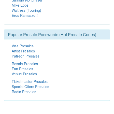
Straight No Chaser
Mike Epps
Waitress (Touring)
Eros Ramazzotti
Popular Presale Passwords (Hot Presale Codes)
Visa Presales
Artist Presales
Patreon Presales
Resale Presales
Fan Presales
Venue Presales
Ticketmaster Presales
Special Offers Presales
Radio Presales