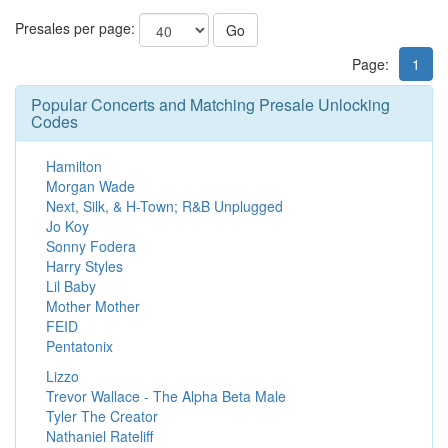
Presales per page:
Go
Page:
1
Popular Concerts and Matching Presale Unlocking
Codes
Hamilton
Morgan Wade
Next, Silk, & H-Town; R&B Unplugged
Jo Koy
Sonny Fodera
Harry Styles
Lil Baby
Mother Mother
FEID
Pentatonix
Lizzo
Trevor Wallace - The Alpha Beta Male
Tyler The Creator
Nathaniel Rateliff