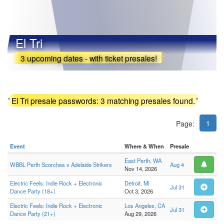
El Tri
3 upcoming dates - with ticket presales!
"
El Tri presale passwords: 3 matching presales found.
"
1
Page:
Event
Where & When
Presale
East Perth, WA
WBBL Perth Scorches v Adelaide Strikers
Aug 4
Nov 14, 2026
Electric Feels: Indie Rock + Electronic
Detroit, MI
Jul 31
Dance Party (18+)
Oct 3, 2026
Electric Feels: Indie Rock + Electronic
Los Angeles, CA
Jul 31
Dance Party (21+)
Aug 29, 2026