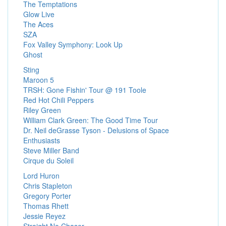
The Temptations
Glow Live
The Aces
SZA
Fox Valley Symphony: Look Up
Ghost
Sting
Maroon 5
TRSH: Gone Fishin' Tour @ 191 Toole
Red Hot Chili Peppers
Riley Green
William Clark Green: The Good Time Tour
Dr. Neil deGrasse Tyson - Delusions of Space
Enthusiasts
Steve Miller Band
Cirque du Soleil
Lord Huron
Chris Stapleton
Gregory Porter
Thomas Rhett
Jessie Reyez