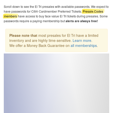
Scroll down to see the El Tri presales with available passwords. We expect to
have passwords for Citi® Cardmember Preferred Tickets.
Presale.Codes
members
have access to buy face value El Tri tickets during presales. Some
passwords require a paying membership but
alerts are always free!
Please note that
most presales for El Tri have a limited
inventory and are highly time-sensitive.
Learn more
.
We offer a Money Back Guarantee on
all memberships
.