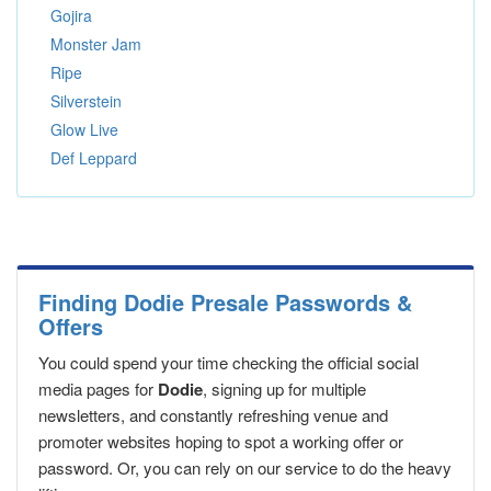
Gojira
Monster Jam
Ripe
Silverstein
Glow Live
Def Leppard
Finding Dodie Presale Passwords &
Offers
You could spend your time checking the official social
media pages for
Dodie
, signing up for multiple
newsletters, and constantly refreshing venue and
promoter websites hoping to spot a working offer or
password. Or, you can rely on our service to do the heavy