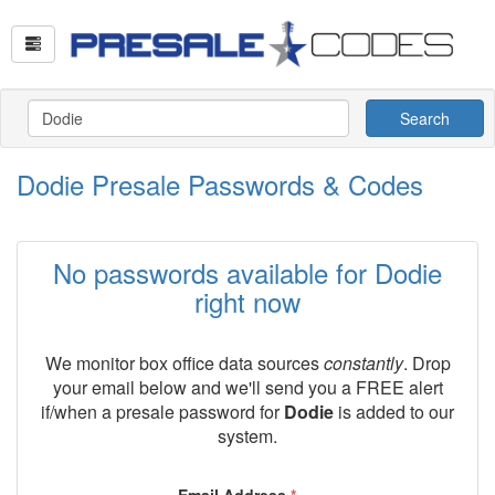
Search
Dodie Presale Passwords & Codes
No passwords available for Dodie
right now
We monitor box office data sources
constantly
. Drop
your email below and we'll send you a FREE alert
if/when a presale password for
Dodie
is added to our
system.