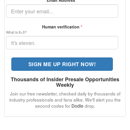
Email Address
*
Human verification
*
What is 8+3?
SIGN ME UP RIGHT NOW!
Thousands of Insider Presale Opportunities
Weekly
Join our free newsletter, checked daily by thousands of
industry professionals and fans alike. We'll alert you the
second codes for
drop.
Dodie