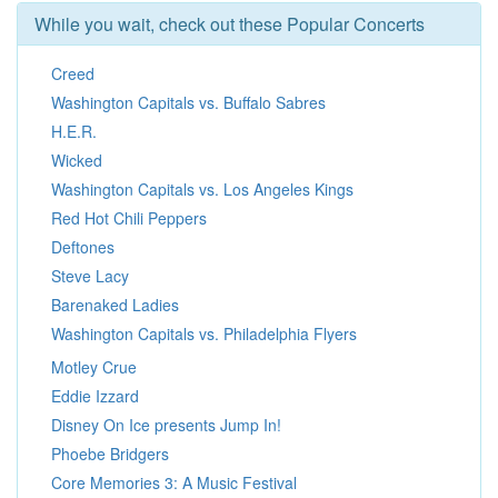
While you wait, check out these Popular Concerts
Creed
Washington Capitals vs. Buffalo Sabres
H.E.R.
Wicked
Washington Capitals vs. Los Angeles Kings
Red Hot Chili Peppers
Deftones
Steve Lacy
Barenaked Ladies
Washington Capitals vs. Philadelphia Flyers
Motley Crue
Eddie Izzard
Disney On Ice presents Jump In!
Phoebe Bridgers
Core Memories 3: A Music Festival