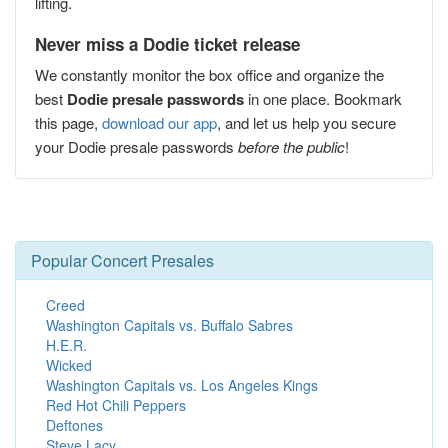
lifting.
Never miss a Dodie ticket release
We constantly monitor the box office and organize the
best
Dodie presale passwords
in one place. Bookmark
this page,
download our app
, and let us help you secure
your Dodie presale passwords
before the public
!
Popular Concert Presales
Creed
Washington Capitals vs. Buffalo Sabres
H.E.R.
Wicked
Washington Capitals vs. Los Angeles Kings
Red Hot Chili Peppers
Deftones
Steve Lacy