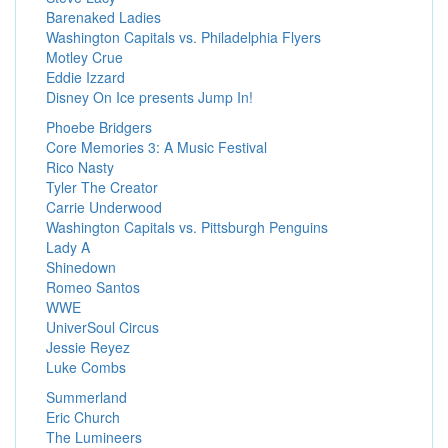
Barenaked Ladies
Washington Capitals vs. Philadelphia Flyers
Motley Crue
Eddie Izzard
Disney On Ice presents Jump In!
Phoebe Bridgers
Core Memories 3: A Music Festival
Rico Nasty
Tyler The Creator
Carrie Underwood
Washington Capitals vs. Pittsburgh Penguins
Lady A
Shinedown
Romeo Santos
WWE
UniverSoul Circus
Jessie Reyez
Luke Combs
Summerland
Eric Church
The Lumineers