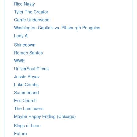
Rico Nasty
Tyler The Creator
Carrie Underwood
Washington Capitals vs. Pittsburgh Penguins
Lady A
Shinedown
Romeo Santos
WWE
UniverSoul Circus
Jessie Reyez
Luke Combs
Summerland
Eric Church
The Lumineers
Maybe Happy Ending (Chicago)
Kings of Leon
Future