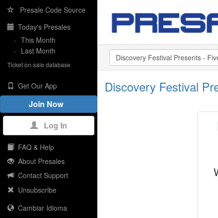
Presale Code Source
Today's Presales
»
This Month
»
Last Month
Ticket on-sale database
Discovery Festival P
Get Our App
Join Now
Log In
FAQ & Help
About Presales
Contact Support
Unsubscribe
Cambiar Idioma