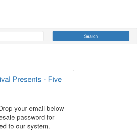
Search
val Presents - Five
 Drop your email below
resale password for
ed to our system.