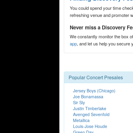
You could spend your time checki
refreshing venue and promoter web
Never miss a Discovery Fest
We constantly monitor the box of
app
, and let us help you secure
Popular Concert Presales
Jersey Boys (Chicago)
Joe Bonamassa
Sir Sly
Justin Timberlake
Avenged Sevenfold
Metallica
Louis-Jose Houde
Green Day