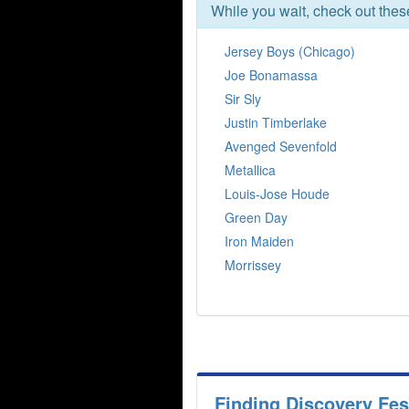
While you wait, check out the
Jersey Boys (Chicago)
Joe Bonamassa
Sir Sly
Justin Timberlake
Avenged Sevenfold
Metallica
Louis-Jose Houde
Green Day
Iron Maiden
Morrissey
Finding Discovery Fes