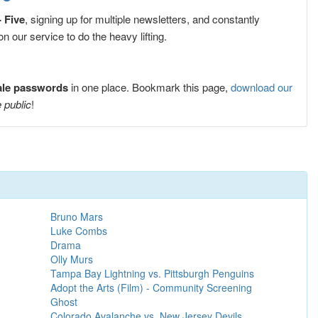
- Five
, signing up for multiple newsletters, and constantly
 our service to do the heavy lifting.
sale passwords
in one place. Bookmark this page,
download our
 public
!
Bruno Mars
Luke Combs
Drama
Olly Murs
Tampa Bay Lightning vs. Pittsburgh Penguins
Adopt the Arts (Film) - Community Screening
Ghost
Colorado Avalanche vs. New Jersey Devils