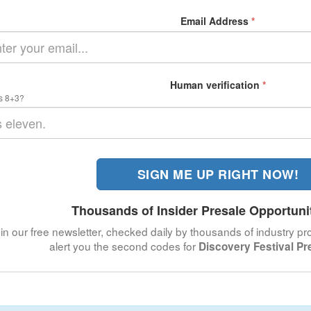
Email Address
*
Human verification
*
s 8+3?
SIGN ME UP RIGHT NOW!
Thousands of Insider Presale Opportuni
in our free newsletter, checked daily by thousands of industry pro
alert you the second codes for
Discovery Festival Pr