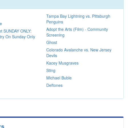
Tampa Bay Lightning vs. Pittsburgh
Penguins
re
Adopt the Arts (Film) - Community
ket SUNDAY ONLY:
Screening
ntry On Sunday Only
Ghost
Colorado Avalanche vs. New Jersey
Devils
Kacey Musgraves
Sting
Michael Buble
Deftones
rs