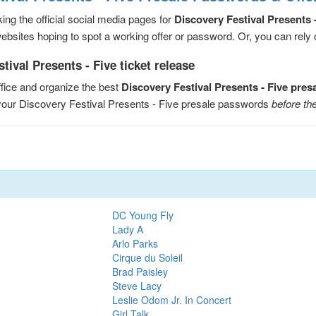
ng the official social media pages for
Discovery Festival Presents 
sites hoping to spot a working offer or password. Or, you can rely on
ival Presents - Five ticket release
fice and organize the best
Discovery Festival Presents - Five pre
 your Discovery Festival Presents - Five presale passwords
before the
DC Young Fly
Lady A
Arlo Parks
Cirque du Soleil
Brad Paisley
Steve Lacy
Leslie Odom Jr. In Concert
Girl Talk