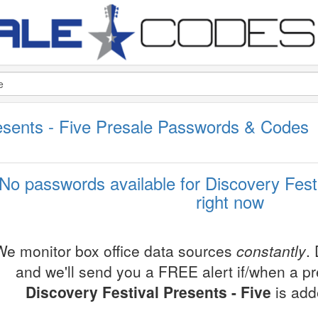
resents - Five Presale Passwords & Codes
No passwords available for Discovery Festi
right now
We monitor box office data sources
constantly
.
and we'll send you a FREE alert if/when a p
Discovery Festival Presents - Five
is add