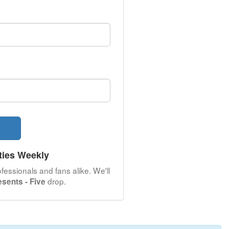
ties Weekly
fessionals and fans alike. We'll
drop.
esents - Five