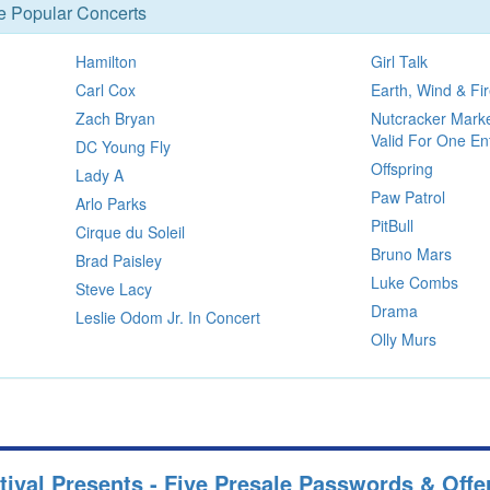
se Popular Concerts
Hamilton
Girl Talk
Carl Cox
Earth, Wind & Fi
Zach Bryan
Nutcracker Mar
Valid For One E
DC Young Fly
Offspring
Lady A
Paw Patrol
Arlo Parks
PitBull
Cirque du Soleil
Bruno Mars
Brad Paisley
Luke Combs
Steve Lacy
Drama
Leslie Odom Jr. In Concert
Olly Murs
tival Presents - Five Presale Passwords & Offe