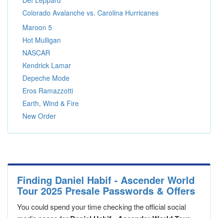
Def Leppard
Colorado Avalanche vs. Carolina Hurricanes
Maroon 5
Hot Mulligan
NASCAR
Kendrick Lamar
Depeche Mode
Eros Ramazzotti
Earth, Wind & Fire
New Order
Finding Daniel Habif - Ascender World
Tour 2025 Presale Passwords & Offers
You could spend your time checking the official social