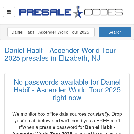
Search
Daniel Habif - Ascender World Tour
2025 presales in Elizabeth, NJ
No passwords available for Daniel
Habif - Ascender World Tour 2025
right now
We monitor box office data sources
constantly
. Drop
your email below and we'll send you a FREE alert
if/when a presale password for
Daniel Habif -
Ascender World Tour 2025
is added to our system.