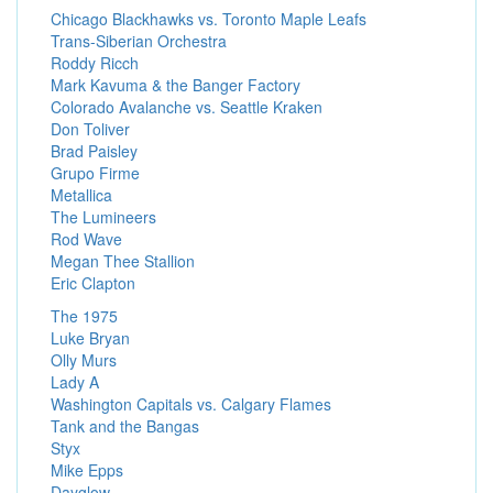
Chicago Blackhawks vs. Toronto Maple Leafs
Trans-Siberian Orchestra
Roddy Ricch
Mark Kavuma & the Banger Factory
Colorado Avalanche vs. Seattle Kraken
Don Toliver
Brad Paisley
Grupo Firme
Metallica
The Lumineers
Rod Wave
Megan Thee Stallion
Eric Clapton
The 1975
Luke Bryan
Olly Murs
Lady A
Washington Capitals vs. Calgary Flames
Tank and the Bangas
Styx
Mike Epps
Dayglow