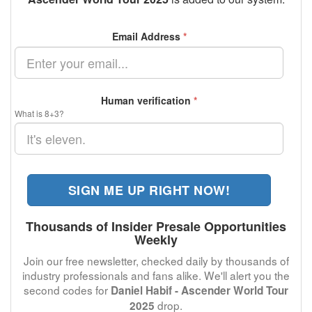
Email Address
*
Human verification
*
What is 8+3?
SIGN ME UP RIGHT NOW!
Thousands of Insider Presale Opportunities
Weekly
Join our free newsletter, checked daily by thousands of
industry professionals and fans alike. We'll alert you the
second codes for
Daniel Habif - Ascender World Tour
drop.
2025