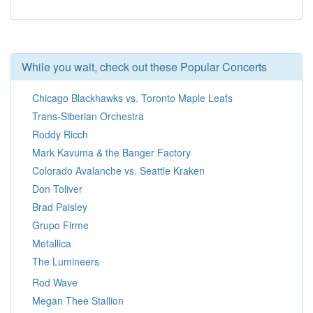
While you wait, check out these Popular Concerts
Chicago Blackhawks vs. Toronto Maple Leafs
Trans-Siberian Orchestra
Roddy Ricch
Mark Kavuma & the Banger Factory
Colorado Avalanche vs. Seattle Kraken
Don Toliver
Brad Paisley
Grupo Firme
Metallica
The Lumineers
Rod Wave
Megan Thee Stallion