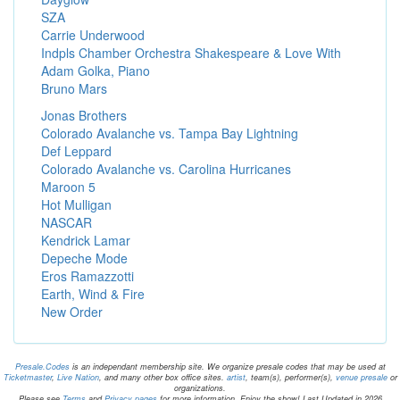
SZA
Carrie Underwood
Indpls Chamber Orchestra Shakespeare & Love With
Adam Golka, Piano
Bruno Mars
Jonas Brothers
Colorado Avalanche vs. Tampa Bay Lightning
Def Leppard
Colorado Avalanche vs. Carolina Hurricanes
Maroon 5
Hot Mulligan
NASCAR
Kendrick Lamar
Depeche Mode
Eros Ramazzotti
Earth, Wind & Fire
New Order
Presale.Codes
is an independant membership site. We organize presale codes that may be used at
Ticketmaster
,
Live Nation
, and many other box office sites.
artist
, team(s), performer(s),
venue presale
or
organizations.
Please see
Terms
and
Privacy pages
for more information. Enjoy the show! Last Updated in 2026