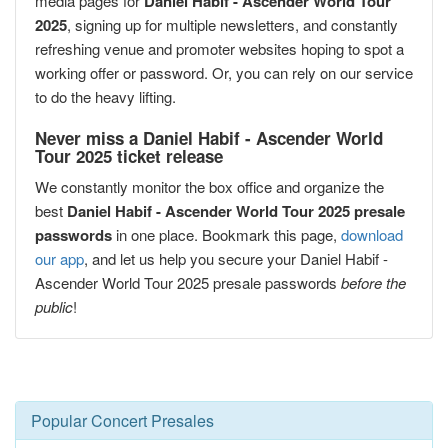
media pages for
Daniel Habif - Ascender World Tour
2025
, signing up for multiple newsletters, and constantly
refreshing venue and promoter websites hoping to spot a
working offer or password. Or, you can rely on our service
to do the heavy lifting.
Never miss a Daniel Habif - Ascender World
Tour 2025 ticket release
We constantly monitor the box office and organize the
best
Daniel Habif - Ascender World Tour 2025 presale
passwords
in one place. Bookmark this page,
download
our app
, and let us help you secure your Daniel Habif -
Ascender World Tour 2025 presale passwords
before the
public
!
Popular Concert Presales