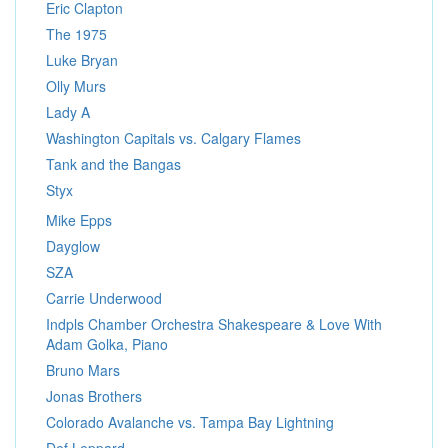
Eric Clapton
The 1975
Luke Bryan
Olly Murs
Lady A
Washington Capitals vs. Calgary Flames
Tank and the Bangas
Styx
Mike Epps
Dayglow
SZA
Carrie Underwood
Indpls Chamber Orchestra Shakespeare & Love With
Adam Golka, Piano
Bruno Mars
Jonas Brothers
Colorado Avalanche vs. Tampa Bay Lightning