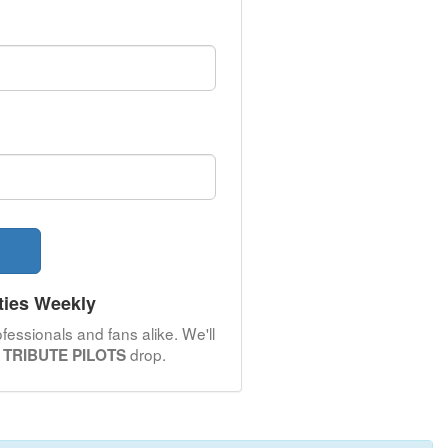
ties Weekly
fessionals and fans alike. We'll
drop.
TRIBUTE PILOTS