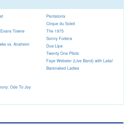
et
Pentatonix
Cirque du Soleil
 Evans Towne
The 1975
Sonny Fodera
wks vs. Anaheim
Dua Lipa
Twenty One Pilots
Faye Webster (Live Band) with Laila!
Barenaked Ladies
hony: Ode To Joy