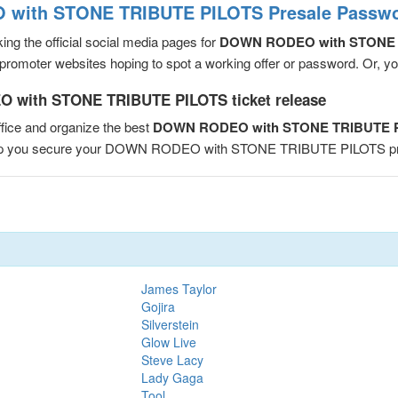
with STONE TRIBUTE PILOTS Presale Passwor
ng the official social media pages for
DOWN RODEO with STONE 
romoter websites hoping to spot a working offer or password. Or, you 
 with STONE TRIBUTE PILOTS ticket release
fice and organize the best
DOWN RODEO with STONE TRIBUTE PI
 help you secure your DOWN RODEO with STONE TRIBUTE PILOTS p
James Taylor
Gojira
Silverstein
Glow Live
Steve Lacy
Lady Gaga
Tool