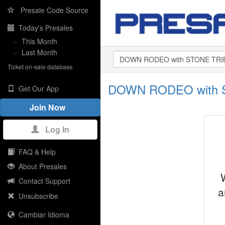
Presale Code Source
Today's Presales
»
This Month
»
Last Month
Ticket on-sale database
DOWN RODEO with S
Get Our App
Join Now
Log In
FAQ & Help
About Presales
Contact Support
a
Unsubscribe
Cambiar Idioma