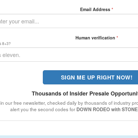
Email Address
*
Human verification
*
s 8+3?
SIGN ME UP RIGHT NOW!
Thousands of Insider Presale Opportuni
in our free newsletter, checked daily by thousands of industry pro
alert you the second codes for
DOWN RODEO with STONE 