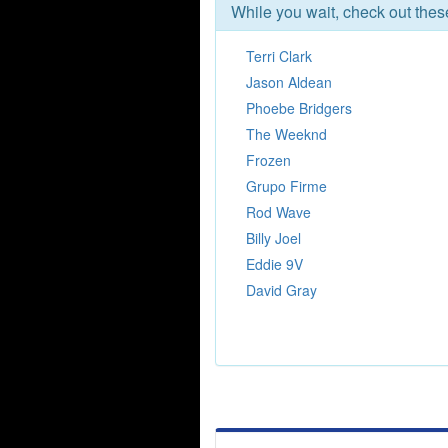
While you wait, check out the
Terri Clark
Jason Aldean
Phoebe Bridgers
The Weeknd
Frozen
Grupo Firme
Rod Wave
Billy Joel
Eddie 9V
David Gray