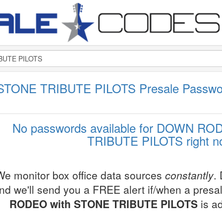
TONE TRIBUTE PILOTS Presale Passwo
No passwords available for DOWN R
TRIBUTE PILOTS right n
We monitor box office data sources
constantly
.
nd we'll send you a FREE alert if/when a pres
RODEO with STONE TRIBUTE PILOTS
is a