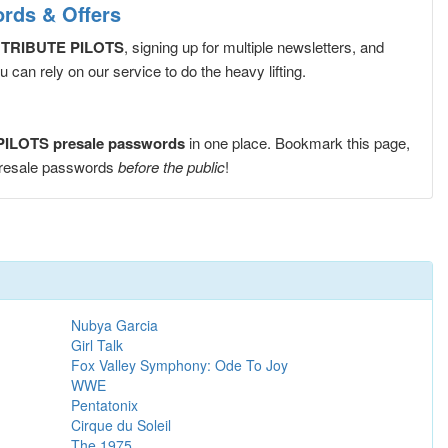
ds & Offers
TRIBUTE PILOTS
, signing up for multiple newsletters, and
can rely on our service to do the heavy lifting.
LOTS presale passwords
in one place. Bookmark this page,
resale passwords
before the public
!
Nubya Garcia
Girl Talk
Fox Valley Symphony: Ode To Joy
WWE
Pentatonix
Cirque du Soleil
The 1975