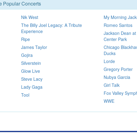
se Popular Concerts
Nik West
My Morning Jack
The Billy Joel Legacy: A Tribute
Romeo Santos
Experience
Jackson Dean at
Ripe
Center Park
James Taylor
Chicago Blackha
Ducks
Gojira
Lorde
Silverstein
Gregory Porter
Glow Live
Nubya Garcia
Steve Lacy
Girl Talk
Lady Gaga
Fox Valley Symp
Tool
WWE