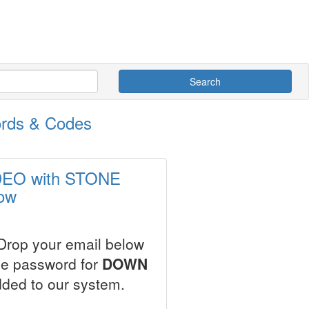
Search
rds & Codes
ODEO with STONE
ow
 Drop your email below
ale password for
DOWN
dded to our system.