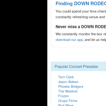
Finding DOWN RODEO 
You could spend your time checki
constantly refreshing venue and p
Never miss a DOWN RODEO
We constantly monitor the box of
download our app
, and let us
Popular Concert Presales
Terri Clark
Jason Aldean
Phoebe Bridgers
The Weeknd
Frozen
Grupo Firme
Rod Wave