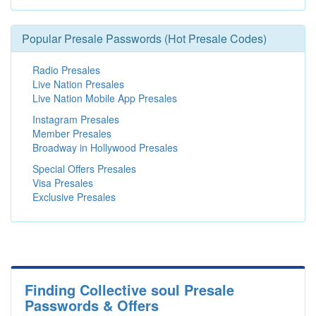
Popular Presale Passwords (Hot Presale Codes)
Radio Presales
Live Nation Presales
Live Nation Mobile App Presales
Instagram Presales
Member Presales
Broadway in Hollywood Presales
Special Offers Presales
Visa Presales
Exclusive Presales
Finding Collective soul Presale
Passwords & Offers