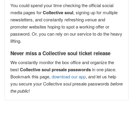
You could spend your time checking the official social
media pages for
Collective soul
, signing up for multiple
newsletters, and constantly refreshing venue and
promoter websites hoping to spot a working offer or
password. Or, you can rely on our service to do the heavy
lifting.
Never miss a Collective soul ticket release
We constantly monitor the box office and organize the
best
Collective soul presale passwords
in one place.
Bookmark this page,
download our app
, and let us help
you secure your Collective soul presale passwords
before
the public
!
Popular Concert Presales