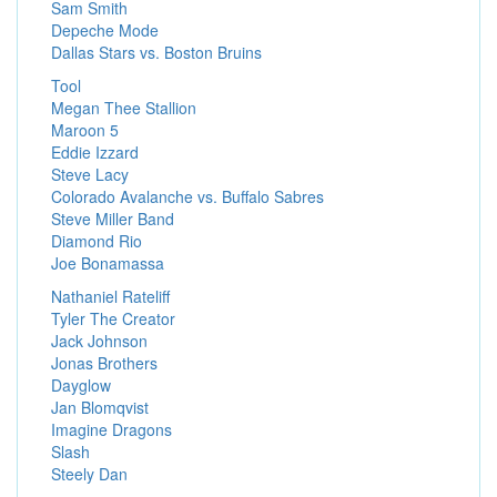
Sam Smith
Depeche Mode
Dallas Stars vs. Boston Bruins
Tool
Megan Thee Stallion
Maroon 5
Eddie Izzard
Steve Lacy
Colorado Avalanche vs. Buffalo Sabres
Steve Miller Band
Diamond Rio
Joe Bonamassa
Nathaniel Rateliff
Tyler The Creator
Jack Johnson
Jonas Brothers
Dayglow
Jan Blomqvist
Imagine Dragons
Slash
Steely Dan