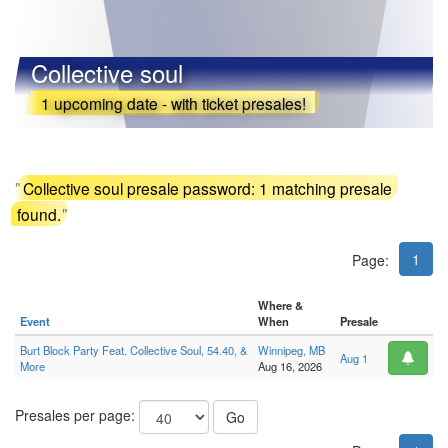
Collective soul
1 upcoming date - with ticket presales!
"
Collective soul presale password: 1 matching presale
found.
"
1
Page:
Where &
Event
When
Presale
Burt Block Party Feat. Collective Soul, 54.40, &
Winnipeg, MB
Aug 1
More
Aug 16, 2026
Presales per page:
Go