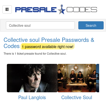
Search
Collective soul Presale Passwords &
Codes
1 password available right now!
There is 1 ticket presale found for Collective soul.
Paul Langlois
Collective Soul