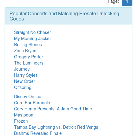
Page:
1
Popular Concerts and Matching Presale Unlocking
Codes
Straight No Chaser
My Morning Jacket
Rolling Stones
Zach Bryan
Gregory Porter
The Lumineers
Journey
Harry Styles
New Order
Offspring
Disney On Ice
Cure For Paranoia
Cory Henry Presents: A Jam Good Time
Mastodon
Frozen
Tampa Bay Lightning vs. Detroit Red Wings
Brahms Revealed Finale