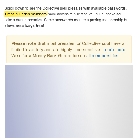
Scroll down to see the Collective soul presales with available passwords.
Presale.Codes members
have access to buy face value Collective soul
tickets during presales. Some passwords require a paying membership but
alerts are always free!
Please note that
most presales for Collective soul have a
limited inventory and are highly time-sensitive.
Learn more
.
We offer a Money Back Guarantee on
all memberships
.