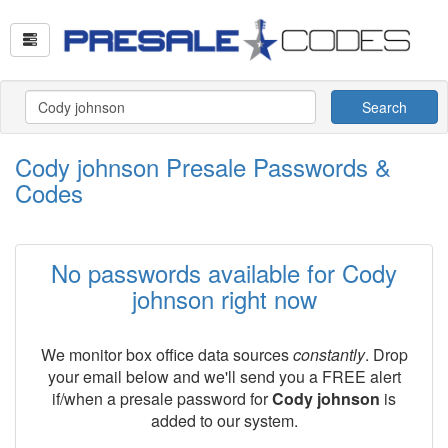
Search
Cody johnson Presale Passwords &
Codes
No passwords available for Cody
johnson right now
We monitor box office data sources
constantly
. Drop
your email below and we'll send you a FREE alert
if/when a presale password for
Cody johnson
is
added to our system.