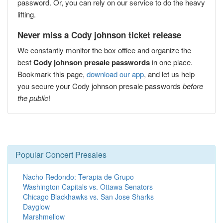
password. Or, you can rely on our service to do the heavy
lifting.
Never miss a Cody johnson ticket release
We constantly monitor the box office and organize the
best
Cody johnson presale passwords
in one place.
Bookmark this page,
download our app
, and let us help
you secure your Cody johnson presale passwords
before
the public
!
Popular Concert Presales
Nacho Redondo: Terapia de Grupo
Washington Capitals vs. Ottawa Senators
Chicago Blackhawks vs. San Jose Sharks
Dayglow
Marshmellow