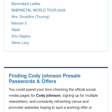
Barenaked Ladies
BABYMETAL WORLD TOUR 2026
Mrs. Doubtfire (Touring)
Maroon 5
Slash
Eric Clapton
Steve Lacy
Finding Cody johnson Presale
Passwords & Offers
You could spend your time checking the official social
media pages for
Cody johnson
, signing up for multiple
newsletters, and constantly refreshing venue and
promoter websites hoping to spot a working offer or