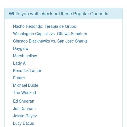
While you wait, check out these Popular Concerts
Nacho Redondo: Terapia de Grupo
Washington Capitals vs. Ottawa Senators
Chicago Blackhawks vs. San Jose Sharks
Dayglow
Marshmellow
Lady A
Kendrick Lamar
Future
Michael Buble
The Weeknd
Ed Sheeran
Jeff Dunham
Jessie Reyez
Lucy Dacus