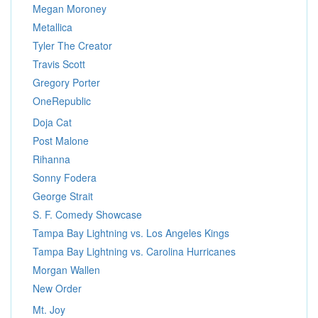
Megan Moroney
Metallica
Tyler The Creator
Travis Scott
Gregory Porter
OneRepublic
Doja Cat
Post Malone
Rihanna
Sonny Fodera
George Strait
S. F. Comedy Showcase
Tampa Bay Lightning vs. Los Angeles Kings
Tampa Bay Lightning vs. Carolina Hurricanes
Morgan Wallen
New Order
Mt. Joy