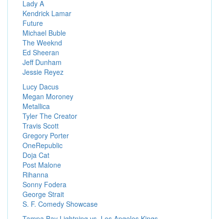
Lady A
Kendrick Lamar
Future
Michael Buble
The Weeknd
Ed Sheeran
Jeff Dunham
Jessie Reyez
Lucy Dacus
Megan Moroney
Metallica
Tyler The Creator
Travis Scott
Gregory Porter
OneRepublic
Doja Cat
Post Malone
Rihanna
Sonny Fodera
George Strait
S. F. Comedy Showcase
Tampa Bay Lightning vs. Los Angeles Kings