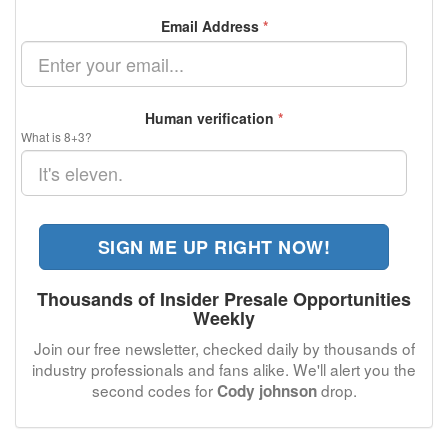
Email Address
*
Human verification
*
What is 8+3?
SIGN ME UP RIGHT NOW!
Thousands of Insider Presale Opportunities
Weekly
Join our free newsletter, checked daily by thousands of
industry professionals and fans alike. We'll alert you the
second codes for
drop.
Cody johnson