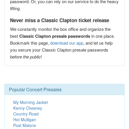
password. Or, you can rely on our service to do the heavy
lifting.
Never miss a Classic Clapton ticket release
We constantly monitor the box office and organize the
best
Classic Clapton presale passwords
in one place.
Bookmark this page,
download our app
, and let us help
you secure your Classic Clapton presale passwords
before the public
!
Popular Concert Presales
My Morning Jacket
Kenny Chesney
Country Road
Hot Mulligan
Post Malone