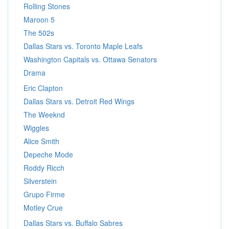
Rolling Stones
Maroon 5
The 502s
Dallas Stars vs. Toronto Maple Leafs
Washington Capitals vs. Ottawa Senators
Drama
Eric Clapton
Dallas Stars vs. Detroit Red Wings
The Weeknd
Wiggles
Alice Smith
Depeche Mode
Roddy Ricch
Silverstein
Grupo Firme
Motley Crue
Dallas Stars vs. Buffalo Sabres