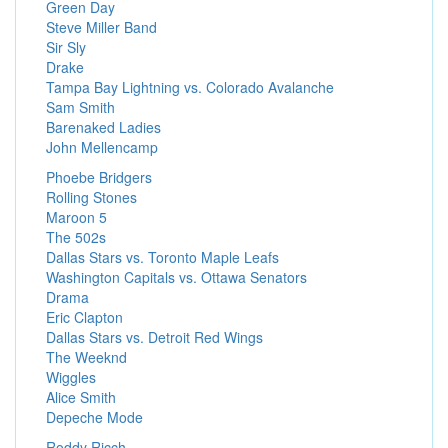
Green Day
Steve Miller Band
Sir Sly
Drake
Tampa Bay Lightning vs. Colorado Avalanche
Sam Smith
Barenaked Ladies
John Mellencamp
Phoebe Bridgers
Rolling Stones
Maroon 5
The 502s
Dallas Stars vs. Toronto Maple Leafs
Washington Capitals vs. Ottawa Senators
Drama
Eric Clapton
Dallas Stars vs. Detroit Red Wings
The Weeknd
Wiggles
Alice Smith
Depeche Mode
Roddy Ricch