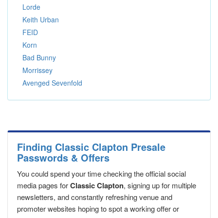
Lorde
Keith Urban
FEID
Korn
Bad Bunny
Morrissey
Avenged Sevenfold
Finding Classic Clapton Presale
Passwords & Offers
You could spend your time checking the official social
media pages for
Classic Clapton
, signing up for multiple
newsletters, and constantly refreshing venue and
promoter websites hoping to spot a working offer or