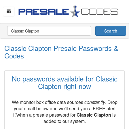
Search
Classic Clapton Presale Passwords &
Codes
No passwords available for Classic
Clapton right now
We monitor box office data sources
constantly
. Drop
your email below and we'll send you a FREE alert
if/when a presale password for
Classic Clapton
is
added to our system.