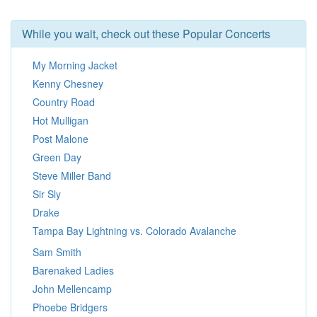
While you wait, check out these Popular Concerts
My Morning Jacket
Kenny Chesney
Country Road
Hot Mulligan
Post Malone
Green Day
Steve Miller Band
Sir Sly
Drake
Tampa Bay Lightning vs. Colorado Avalanche
Sam Smith
Barenaked Ladies
John Mellencamp
Phoebe Bridgers