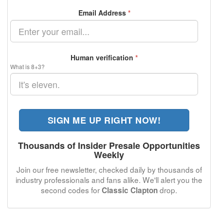
Email Address
*
Human verification
*
What is 8+3?
SIGN ME UP RIGHT NOW!
Thousands of Insider Presale Opportunities
Weekly
Join our free newsletter, checked daily by thousands of
industry professionals and fans alike. We'll alert you the
second codes for
drop.
Classic Clapton