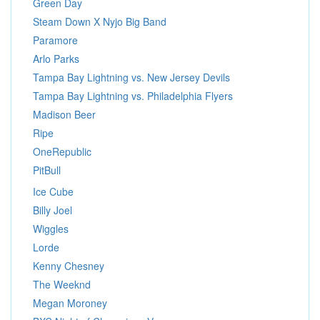
Green Day
Steam Down X Nyjo Big Band
Paramore
Arlo Parks
Tampa Bay Lightning vs. New Jersey Devils
Tampa Bay Lightning vs. Philadelphia Flyers
Madison Beer
Ripe
OneRepublic
PitBull
Ice Cube
Billy Joel
Wiggles
Lorde
Kenny Chesney
The Weeknd
Megan Moroney