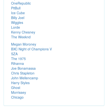
OneRepublic
PitBull
Ice Cube
Billy Joel
Wiggles
Lorde
Kenny Chesney
The Weeknd
Megan Moroney
BXC Night of Champions V
SZA
The 1975
Rihanna
Joe Bonamassa
Chris Stapleton
John Mellencamp
Harry Styles
Ghost
Morrissey
Chicago