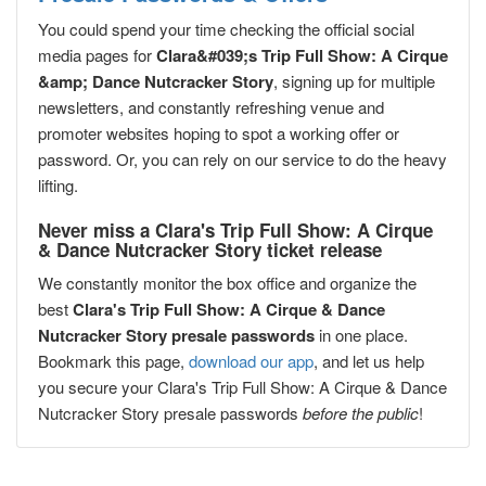
You could spend your time checking the official social
media pages for
Clara&#039;s Trip Full Show: A Cirque
&amp; Dance Nutcracker Story
, signing up for multiple
newsletters, and constantly refreshing venue and
promoter websites hoping to spot a working offer or
password. Or, you can rely on our service to do the heavy
lifting.
Never miss a Clara's Trip Full Show: A Cirque
& Dance Nutcracker Story ticket release
We constantly monitor the box office and organize the
best
Clara's Trip Full Show: A Cirque & Dance
Nutcracker Story presale passwords
in one place.
Bookmark this page,
download our app
, and let us help
you secure your Clara's Trip Full Show: A Cirque & Dance
Nutcracker Story presale passwords
before the public
!