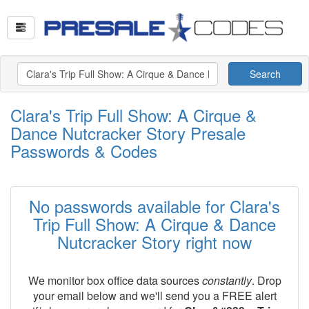
Search
Clara's Trip Full Show: A Cirque &
Dance Nutcracker Story Presale
Passwords & Codes
No passwords available for Clara's
Trip Full Show: A Cirque & Dance
Nutcracker Story right now
We monitor box office data sources
constantly
. Drop
your email below and we'll send you a FREE alert