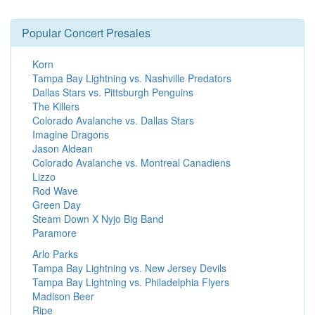
Popular Concert Presales
Korn
Tampa Bay Lightning vs. Nashville Predators
Dallas Stars vs. Pittsburgh Penguins
The Killers
Colorado Avalanche vs. Dallas Stars
Imagine Dragons
Jason Aldean
Colorado Avalanche vs. Montreal Canadiens
Lizzo
Rod Wave
Green Day
Steam Down X Nyjo Big Band
Paramore
Arlo Parks
Tampa Bay Lightning vs. New Jersey Devils
Tampa Bay Lightning vs. Philadelphia Flyers
Madison Beer
Ripe