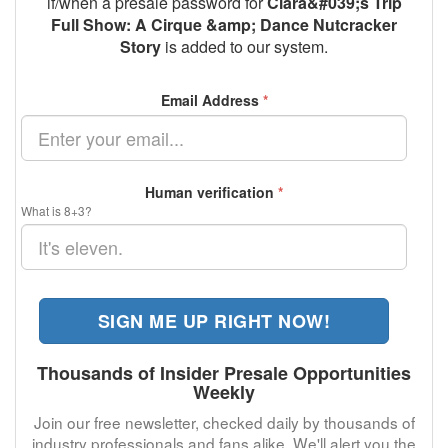
if/when a presale password for
Clara&#039;s Trip
Full Show: A Cirque &amp; Dance Nutcracker
Story
is added to our system.
Email Address
*
Human verification
*
What is 8+3?
SIGN ME UP RIGHT NOW!
Thousands of Insider Presale Opportunities
Weekly
Join our free newsletter, checked daily by thousands of
industry professionals and fans alike. We'll alert you the