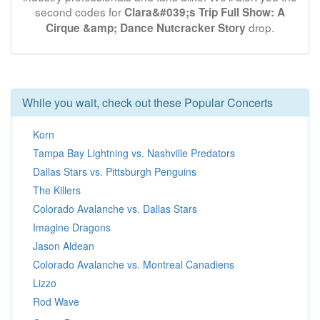
second codes for
Clara&#039;s Trip Full Show: A
drop.
Cirque &amp; Dance Nutcracker Story
While you wait, check out these Popular Concerts
Korn
Tampa Bay Lightning vs. Nashville Predators
Dallas Stars vs. Pittsburgh Penguins
The Killers
Colorado Avalanche vs. Dallas Stars
Imagine Dragons
Jason Aldean
Colorado Avalanche vs. Montreal Canadiens
Lizzo
Rod Wave