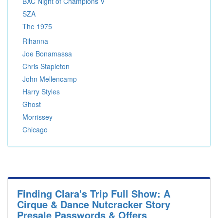
BXC Night of Champions V
SZA
The 1975
Rihanna
Joe Bonamassa
Chris Stapleton
John Mellencamp
Harry Styles
Ghost
Morrissey
Chicago
Finding Clara's Trip Full Show: A
Cirque & Dance Nutcracker Story
Presale Passwords & Offers