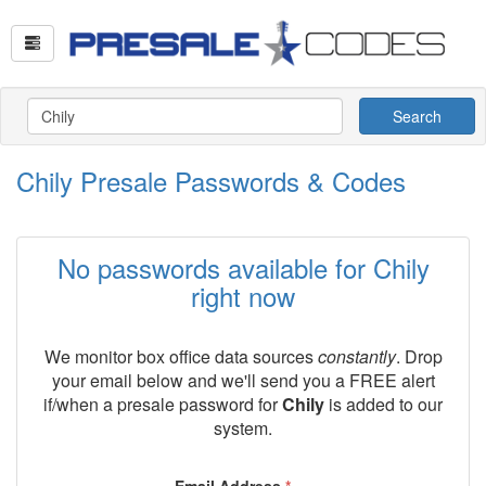
Search
Chily Presale Passwords & Codes
No passwords available for Chily
right now
We monitor box office data sources
constantly
. Drop
your email below and we'll send you a FREE alert
if/when a presale password for
Chily
is added to our
system.