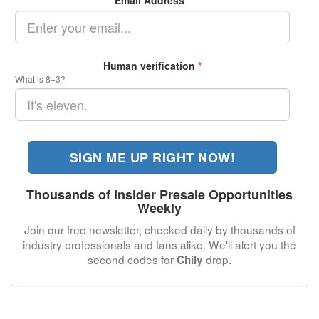
Email Address
*
Human verification
*
What is 8+3?
SIGN ME UP RIGHT NOW!
Thousands of Insider Presale Opportunities
Weekly
Join our free newsletter, checked daily by thousands of
industry professionals and fans alike. We'll alert you the
second codes for
drop.
Chily