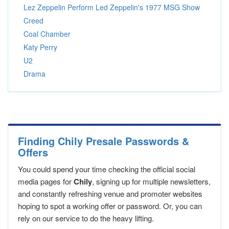
Lez Zeppelin Perform Led Zeppelin's 1977 MSG Show
Creed
Coal Chamber
Katy Perry
U2
Drama
Finding Chily Presale Passwords &
Offers
You could spend your time checking the official social
media pages for
Chily
, signing up for multiple newsletters,
and constantly refreshing venue and promoter websites
hoping to spot a working offer or password. Or, you can
rely on our service to do the heavy lifting.