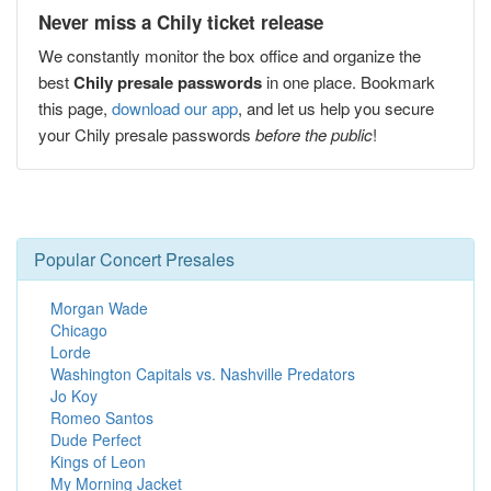
Never miss a Chily ticket release
We constantly monitor the box office and organize the
best
Chily presale passwords
in one place. Bookmark
this page,
download our app
, and let us help you secure
your Chily presale passwords
before the public
!
Popular Concert Presales
Morgan Wade
Chicago
Lorde
Washington Capitals vs. Nashville Predators
Jo Koy
Romeo Santos
Dude Perfect
Kings of Leon
My Morning Jacket