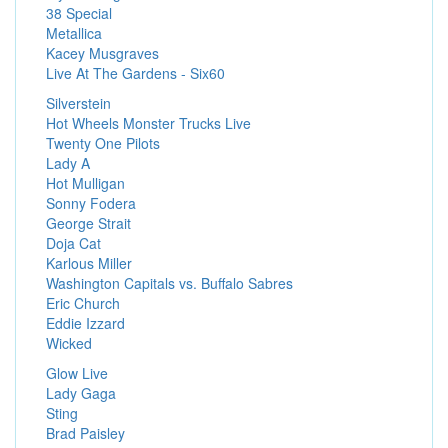
38 Special
Metallica
Kacey Musgraves
Live At The Gardens - Six60
Silverstein
Hot Wheels Monster Trucks Live
Twenty One Pilots
Lady A
Hot Mulligan
Sonny Fodera
George Strait
Doja Cat
Karlous Miller
Washington Capitals vs. Buffalo Sabres
Eric Church
Eddie Izzard
Wicked
Glow Live
Lady Gaga
Sting
Brad Paisley