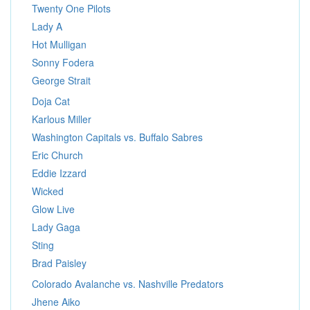
Twenty One Pilots
Lady A
Hot Mulligan
Sonny Fodera
George Strait
Doja Cat
Karlous Miller
Washington Capitals vs. Buffalo Sabres
Eric Church
Eddie Izzard
Wicked
Glow Live
Lady Gaga
Sting
Brad Paisley
Colorado Avalanche vs. Nashville Predators
Jhene Aiko