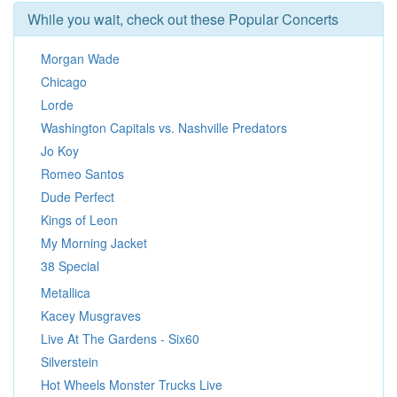
While you wait, check out these Popular Concerts
Morgan Wade
Chicago
Lorde
Washington Capitals vs. Nashville Predators
Jo Koy
Romeo Santos
Dude Perfect
Kings of Leon
My Morning Jacket
38 Special
Metallica
Kacey Musgraves
Live At The Gardens - Six60
Silverstein
Hot Wheels Monster Trucks Live