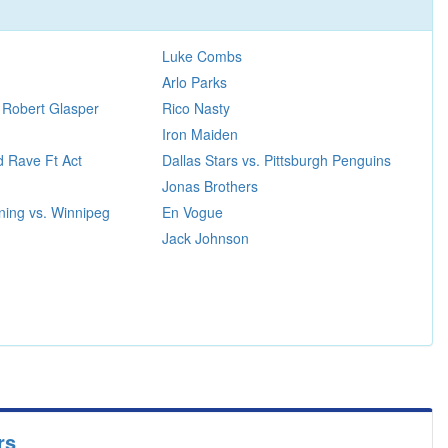
Luke Combs
Arlo Parks
 Robert Glasper
Rico Nasty
Iron Maiden
 Rave Ft Act
Dallas Stars vs. Pittsburgh Penguins
Jonas Brothers
ning vs. Winnipeg
En Vogue
Jack Johnson
rs