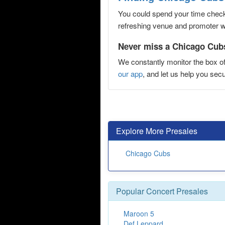
You could spend your time checki
refreshing venue and promoter web
Never miss a Chicago Cubs
We constantly monitor the box of
our app
, and let us help you s
Explore More Presales
Chicago Cubs
Popular Concert Presales
Maroon 5
Def Leppard