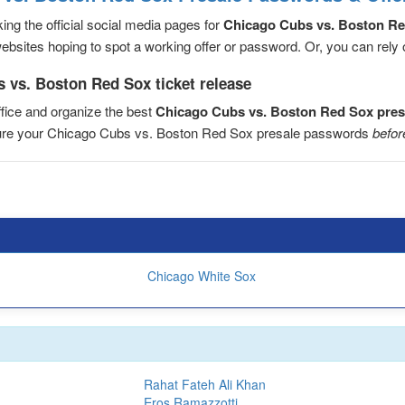
ng the official social media pages for
Chicago Cubs vs. Boston R
sites hoping to spot a working offer or password. Or, you can rely on
 vs. Boston Red Sox ticket release
fice and organize the best
Chicago Cubs vs. Boston Red Sox pre
ecure your Chicago Cubs vs. Boston Red Sox presale passwords
befor
Chicago White Sox
Rahat Fateh Ali Khan
Eros Ramazzotti