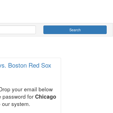
Search
 vs. Boston Red Sox
 Drop your email below
le password for
Chicago
 our system.