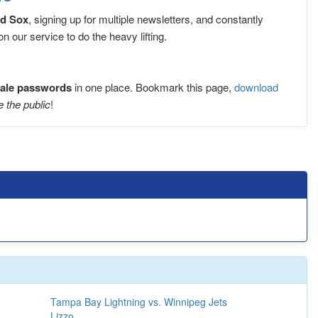
ed Sox
, signing up for multiple newsletters, and constantly
 our service to do the heavy lifting.
sale passwords
in one place. Bookmark this page,
download
e the public
!
Tampa Bay Lightning vs. Winnipeg Jets
Lizzo