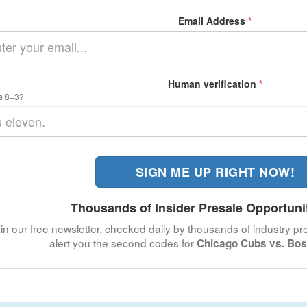
Email Address
*
Human verification
*
s 8+3?
SIGN ME UP RIGHT NOW!
Thousands of Insider Presale Opportuni
in our free newsletter, checked daily by thousands of industry pro
alert you the second codes for
Chicago Cubs vs. Bos