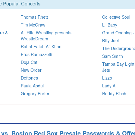
se Popular Concerts
Thomas Rhett
Collective Soul
Tim McGraw
Lil Baby
re &
All Elite Wrestling presents
Grand Opening -
WrestleDream
Billy Joel
Rahat Fateh Ali Khan
The Underground
Eros Ramazzotti
Sam Smith
Doja Cat
Tampa Bay Light
New Order
Jets
Deftones
Lizzo
Paula Abdul
Lady A
Gregory Porter
Roddy Ricch
 vs. Boston Red Sox Presale Passwords & Offe