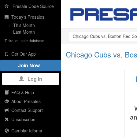
Presale Code Source
Today's Presales
»
This Month
»
Last Month
Ticket on-sale database
Chicago Cubs vs. Bos
Get Our App
Join Now
Log In
FAQ & Help
About Presales
Contact Support
an
Unsubscribe
Cambiar Idioma