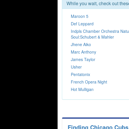
While you wait, check out the
Maroon 5
Def Leppard
Indpls Chamber Orchestra Natu
Soul:Schubert & Mahler
Jhene Aiko
Marc Anthony
James Taylor
Usher
Pentatonix
French Opera Night
Hot Mulligan
Finding Chicago Cubs