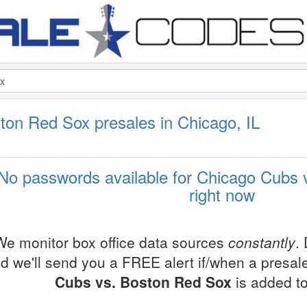
ton Red Sox presales in Chicago, IL
No passwords available for Chicago Cubs
right now
We monitor box office data sources
constantly
.
d we'll send you a FREE alert if/when a presa
Cubs vs. Boston Red Sox
is added to