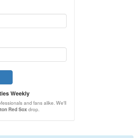
ties Weekly
fessionals and fans alike. We'll
drop.
ton Red Sox