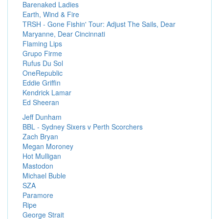
Barenaked Ladies
Earth, Wind & Fire
TRSH - Gone Fishin' Tour: Adjust The Sails, Dear
Maryanne, Dear Cincinnati
Flaming Lips
Grupo Firme
Rufus Du Sol
OneRepublic
Eddie Griffin
Kendrick Lamar
Ed Sheeran
Jeff Dunham
BBL - Sydney Sixers v Perth Scorchers
Zach Bryan
Megan Moroney
Hot Mulligan
Mastodon
Michael Buble
SZA
Paramore
Ripe
George Strait