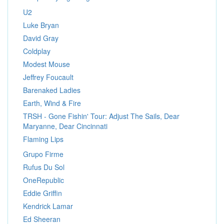
U2
Luke Bryan
David Gray
Coldplay
Modest Mouse
Jeffrey Foucault
Barenaked Ladies
Earth, Wind & Fire
TRSH - Gone Fishin' Tour: Adjust The Sails, Dear
Maryanne, Dear Cincinnati
Flaming Lips
Grupo Firme
Rufus Du Sol
OneRepublic
Eddie Griffin
Kendrick Lamar
Ed Sheeran