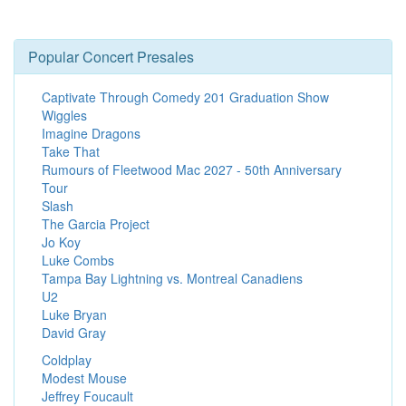
Popular Concert Presales
Captivate Through Comedy 201 Graduation Show
Wiggles
Imagine Dragons
Take That
Rumours of Fleetwood Mac 2027 - 50th Anniversary
Tour
Slash
The Garcia Project
Jo Koy
Luke Combs
Tampa Bay Lightning vs. Montreal Canadiens
U2
Luke Bryan
David Gray
Coldplay
Modest Mouse
Jeffrey Foucault