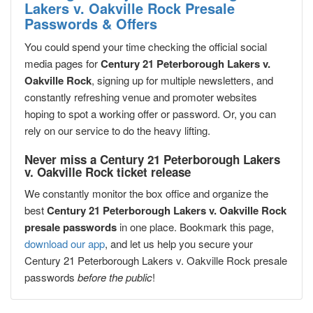
Lakers v. Oakville Rock Presale
Passwords & Offers
You could spend your time checking the official social
media pages for
Century 21 Peterborough Lakers v.
Oakville Rock
, signing up for multiple newsletters, and
constantly refreshing venue and promoter websites
hoping to spot a working offer or password. Or, you can
rely on our service to do the heavy lifting.
Never miss a Century 21 Peterborough Lakers
v. Oakville Rock ticket release
We constantly monitor the box office and organize the
best
Century 21 Peterborough Lakers v. Oakville Rock
presale passwords
in one place. Bookmark this page,
download our app
, and let us help you secure your
Century 21 Peterborough Lakers v. Oakville Rock presale
passwords
before the public
!