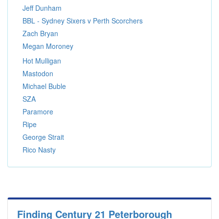
Jeff Dunham
BBL - Sydney Sixers v Perth Scorchers
Zach Bryan
Megan Moroney
Hot Mulligan
Mastodon
Michael Buble
SZA
Paramore
Ripe
George Strait
Rico Nasty
Finding Century 21 Peterborough