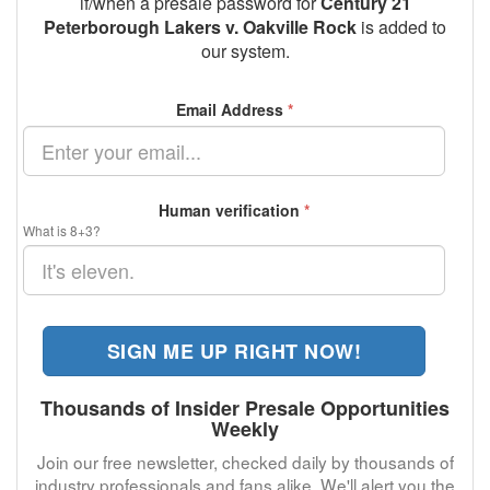
if/when a presale password for
Century 21
Peterborough Lakers v. Oakville Rock
is added to
our system.
Email Address
*
Human verification
*
What is 8+3?
SIGN ME UP RIGHT NOW!
Thousands of Insider Presale Opportunities
Weekly
Join our free newsletter, checked daily by thousands of
industry professionals and fans alike. We'll alert you the