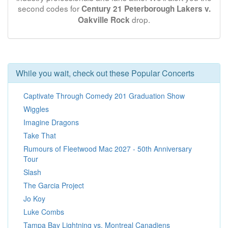
second codes for
Century 21 Peterborough Lakers v.
drop.
Oakville Rock
While you wait, check out these Popular Concerts
Captivate Through Comedy 201 Graduation Show
Wiggles
Imagine Dragons
Take That
Rumours of Fleetwood Mac 2027 - 50th Anniversary
Tour
Slash
The Garcia Project
Jo Koy
Luke Combs
Tampa Bay Lightning vs. Montreal Canadiens