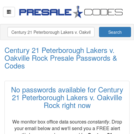
Search
Century 21 Peterborough Lakers v.
Oakville Rock Presale Passwords &
Codes
No passwords available for Century
21 Peterborough Lakers v. Oakville
Rock right now
We monitor box office data sources
constantly
. Drop
your email below and we'll send you a FREE alert