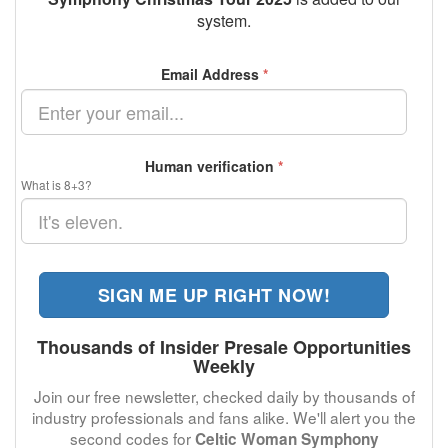
system.
Email Address
*
Human verification
*
What is 8+3?
SIGN ME UP RIGHT NOW!
Thousands of Insider Presale Opportunities
Weekly
Join our free newsletter, checked daily by thousands of
industry professionals and fans alike. We'll alert you the
second codes for
Celtic Woman Symphony