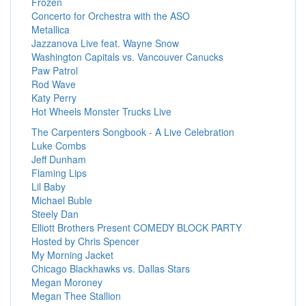
Frozen
Concerto for Orchestra with the ASO
Metallica
Jazzanova Live feat. Wayne Snow
Washington Capitals vs. Vancouver Canucks
Paw Patrol
Rod Wave
Katy Perry
Hot Wheels Monster Trucks Live
The Carpenters Songbook - A Live Celebration
Luke Combs
Jeff Dunham
Flaming Lips
Lil Baby
Michael Buble
Steely Dan
Elliott Brothers Present COMEDY BLOCK PARTY
Hosted by Chris Spencer
My Morning Jacket
Chicago Blackhawks vs. Dallas Stars
Megan Moroney
Megan Thee Stallion