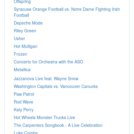
Offspring
Syracuse Orange Football vs. Notre Dame Fighting Irish
Football
Depeche Mode
Riley Green
Usher
Hot Mulligan
Frozen
Concerto for Orchestra with the ASO
Metallica
Jazzanova Live feat. Wayne Snow
Washington Capitals vs. Vancouver Canucks
Paw Patrol
Rod Wave
Katy Perry
Hot Wheels Monster Trucks Live
The Carpenters Songbook - A Live Celebration
Luke Combs