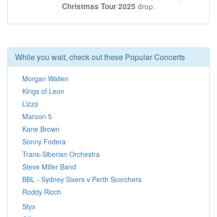
drop.
Christmas Tour 2025
While you wait, check out these Popular Concerts
Morgan Wallen
Kings of Leon
Lizzo
Maroon 5
Kane Brown
Sonny Fodera
Trans-Siberian Orchestra
Steve Miller Band
BBL - Sydney Sixers v Perth Scorchers
Roddy Ricch
Styx