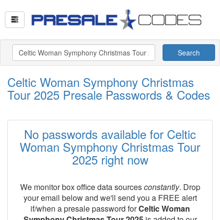
Search
Celtic Woman Symphony Christmas
Tour 2025 Presale Passwords & Codes
No passwords available for Celtic
Woman Symphony Christmas Tour
2025 right now
We monitor box office data sources
constantly
. Drop
your email below and we'll send you a FREE alert
if/when a presale password for
Celtic Woman
Symphony Christmas Tour 2025
is added to our