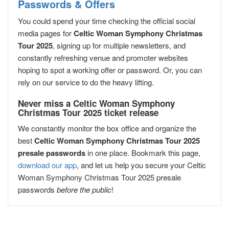
Passwords & Offers
You could spend your time checking the official social
media pages for
Celtic Woman Symphony Christmas
Tour 2025
, signing up for multiple newsletters, and
constantly refreshing venue and promoter websites
hoping to spot a working offer or password. Or, you can
rely on our service to do the heavy lifting.
Never miss a Celtic Woman Symphony
Christmas Tour 2025 ticket release
We constantly monitor the box office and organize the
best
Celtic Woman Symphony Christmas Tour 2025
presale passwords
in one place. Bookmark this page,
download our app
, and let us help you secure your Celtic
Woman Symphony Christmas Tour 2025 presale
passwords
before the public
!