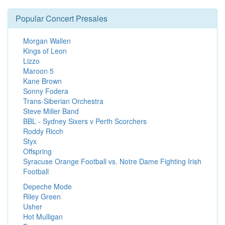
Popular Concert Presales
Morgan Wallen
Kings of Leon
Lizzo
Maroon 5
Kane Brown
Sonny Fodera
Trans-Siberian Orchestra
Steve Miller Band
BBL - Sydney Sixers v Perth Scorchers
Roddy Ricch
Styx
Offspring
Syracuse Orange Football vs. Notre Dame Fighting Irish
Football
Depeche Mode
Riley Green
Usher
Hot Mulligan