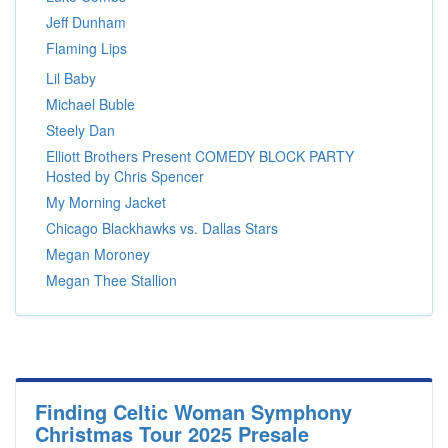
Jeff Dunham
Flaming Lips
Lil Baby
Michael Buble
Steely Dan
Elliott Brothers Present COMEDY BLOCK PARTY
Hosted by Chris Spencer
My Morning Jacket
Chicago Blackhawks vs. Dallas Stars
Megan Moroney
Megan Thee Stallion
Finding Celtic Woman Symphony
Christmas Tour 2025 Presale