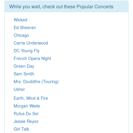
While you wait, check out these Popular Concerts
Wicked
Ed Sheeran
Chicago
Carrie Underwood
DC Young Fly
French Opera Night
Green Day
Sam Smith
Mrs. Doubtfire (Touring)
Usher
Earth, Wind & Fire
Morgan Wade
Rufus Du Sol
Jessie Reyez
Girl Talk