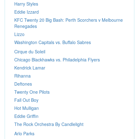
Harry Styles
Eddie Izzard
KFC Twenty 20 Big Bash: Perth Scorchers v Melbourne
Renegades
Lizzo
Washington Capitals vs. Buffalo Sabres
Cirque du Soleil
Chicago Blackhawks vs. Philadelphia Flyers
Kendrick Lamar
Rihanna
Deftones
Twenty One Pilots
Fall Out Boy
Hot Mulligan
Eddie Griffin
The Rock Orchestra By Candlelight
Arlo Parks