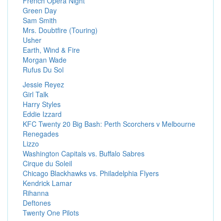
French Opera Night
Green Day
Sam Smith
Mrs. Doubtfire (Touring)
Usher
Earth, Wind & Fire
Morgan Wade
Rufus Du Sol
Jessie Reyez
Girl Talk
Harry Styles
Eddie Izzard
KFC Twenty 20 Big Bash: Perth Scorchers v Melbourne
Renegades
Lizzo
Washington Capitals vs. Buffalo Sabres
Cirque du Soleil
Chicago Blackhawks vs. Philadelphia Flyers
Kendrick Lamar
Rihanna
Deftones
Twenty One Pilots