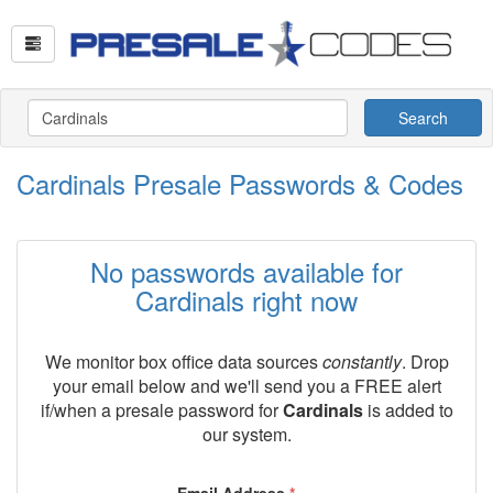
Search
Cardinals Presale Passwords & Codes
No passwords available for
Cardinals right now
We monitor box office data sources
constantly
. Drop
your email below and we'll send you a FREE alert
if/when a presale password for
Cardinals
is added to
our system.