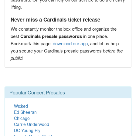
lifting.
Never miss a Cardinals ticket release
We constantly monitor the box office and organize the
best
Cardinals presale passwords
in one place.
Bookmark this page,
download our app
, and let us help
you secure your Cardinals presale passwords
before the
public
!
Popular Concert Presales
Wicked
Ed Sheeran
Chicago
Carrie Underwood
DC Young Fly