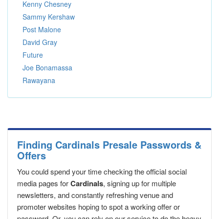
Kenny Chesney
Sammy Kershaw
Post Malone
David Gray
Future
Joe Bonamassa
Rawayana
Finding Cardinals Presale Passwords &
Offers
You could spend your time checking the official social
media pages for
Cardinals
, signing up for multiple
newsletters, and constantly refreshing venue and
promoter websites hoping to spot a working offer or
password. Or, you can rely on our service to do the heavy