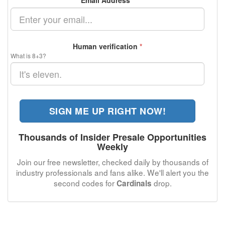
Email Address
*
Human verification
*
What is 8+3?
SIGN ME UP RIGHT NOW!
Thousands of Insider Presale Opportunities
Weekly
Join our free newsletter, checked daily by thousands of
industry professionals and fans alike. We'll alert you the
second codes for
drop.
Cardinals