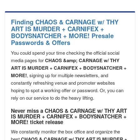
Finding CHAOS & CARNAGE w/ THY
ART IS MURDER + CARNIFEX +
BODYSNATCHER + MORE! Presale
Passwords & Offers
You could spend your time checking the official social
media pages for
CHAOS &amp; CARNAGE w/ THY
ART IS MURDER + CARNIFEX + BODYSNATCHER +
MORE!
, signing up for multiple newsletters, and
constantly refreshing venue and promoter websites
hoping to spot a working offer or password. Or, you can
rely on our service to do the heavy lifting.
Never miss a CHAOS & CARNAGE w/ THY ART
IS MURDER + CARNIFEX + BODYSNATCHER +
MORE! ticket release
We constantly monitor the box office and organize the
best
CHAOS & CARNAGE w/ THY ART IS MURDER +