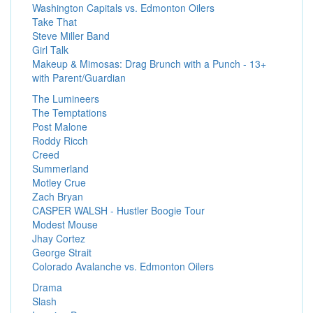
Washington Capitals vs. Edmonton Oilers
Take That
Steve Miller Band
Girl Talk
Makeup & Mimosas: Drag Brunch with a Punch - 13+
with Parent/Guardian
The Lumineers
The Temptations
Post Malone
Roddy Ricch
Creed
Summerland
Motley Crue
Zach Bryan
CASPER WALSH - Hustler Boogie Tour
Modest Mouse
Jhay Cortez
George Strait
Colorado Avalanche vs. Edmonton Oilers
Drama
Slash