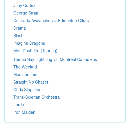
Jhay Cortez
George Strait
Colorado Avalanche vs. Edmonton Oilers
Drama
Slash
Imagine Dragons
Mrs. Doubtfire (Touring)
Tampa Bay Lightning vs. Montreal Canadiens
The Weeknd
Monster Jam
Straight No Chaser
Chris Stapleton
Trans-Siberian Orchestra
Lorde
Iron Maiden