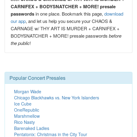
CARNIFEX + BODYSNATCHER + MORE! presale
passwords
in one place. Bookmark this page,
download
our app
, and let us help you secure your CHAOS &
CARNAGE w/ THY ART IS MURDER + CARNIFEX +
BODYSNATCHER + MORE! presale passwords
before
the public
!
Popular Concert Presales
Morgan Wade
Chicago Blackhawks vs. New York Islanders
Ice Cube
OneRepublic
Marshmellow
Rico Nasty
Barenaked Ladies
Pentatonix: Christmas in the City Tour