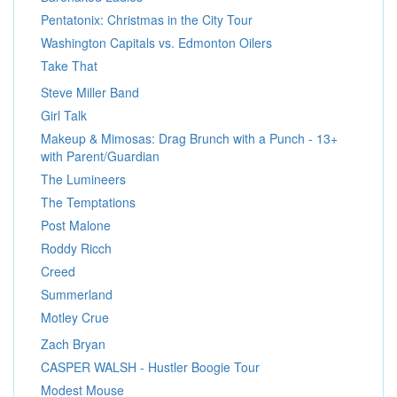
Pentatonix: Christmas in the City Tour
Washington Capitals vs. Edmonton Oilers
Take That
Steve Miller Band
Girl Talk
Makeup & Mimosas: Drag Brunch with a Punch - 13+
with Parent/Guardian
The Lumineers
The Temptations
Post Malone
Roddy Ricch
Creed
Summerland
Motley Crue
Zach Bryan
CASPER WALSH - Hustler Boogie Tour
Modest Mouse