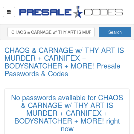
Search
CHAOS & CARNAGE w/ THY ART IS
MURDER + CARNIFEX +
BODYSNATCHER + MORE! Presale
Passwords & Codes
No passwords available for CHAOS
& CARNAGE w/ THY ART IS
MURDER + CARNIFEX +
BODYSNATCHER + MORE! right
now