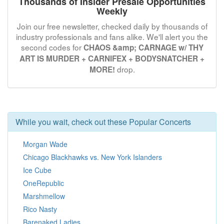
Thousands of Insider Presale Opportunities
Weekly
Join our free newsletter, checked daily by thousands of
industry professionals and fans alike. We'll alert you the
second codes for
CHAOS &amp; CARNAGE w/ THY
ART IS MURDER + CARNIFEX + BODYSNATCHER +
drop.
MORE!
While you wait, check out these Popular Concerts
Morgan Wade
Chicago Blackhawks vs. New York Islanders
Ice Cube
OneRepublic
Marshmellow
Rico Nasty
Barenaked Ladies