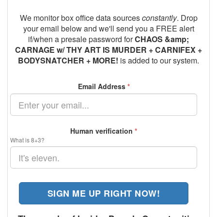
We monitor box office data sources
constantly
. Drop
your email below and we'll send you a FREE alert
if/when a presale password for
CHAOS &amp;
CARNAGE w/ THY ART IS MURDER + CARNIFEX +
BODYSNATCHER + MORE!
is added to our system.
Email Address
*
Human verification
*
What is 8+3?
SIGN ME UP RIGHT NOW!