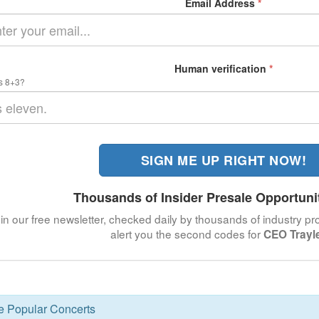
Email Address
*
Human verification
*
s 8+3?
SIGN ME UP RIGHT NOW!
Thousands of Insider Presale Opportuni
in our free newsletter, checked daily by thousands of industry pro
alert you the second codes for
CEO Trayl
se Popular Concerts