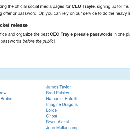
ng the official social media pages for
CEO Trayle
, signing up for m
 offer or password. Or, you can rely on our service to do the heavy lif
cket release
fice and organize the best
CEO Trayle presale passwords
in one p
e passwords
before the public
!
James Taylor
Show
Brad Paisley
 Bruins
Nathaniel Rateliff
Imagine Dragons
Lorde
Ghost
Bryce Alakai
John Mellencamp