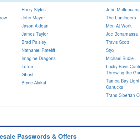
Harry Styles
John Mellencam
Show
John Mayer
The Lumineers
Jason Aldean
Men At Work
James Taylor
Joe Bonamassa
Brad Paisley
Travis Scott
Nathaniel Rateliff
Styx
Imagine Dragons
Michael Buble
Lorde
Lucky Boys Confu
Throwing the G
Ghost
Tampa Bay Light
Bryce Alakai
Canucks
Trans-Siberian O
resale Passwords & Offers