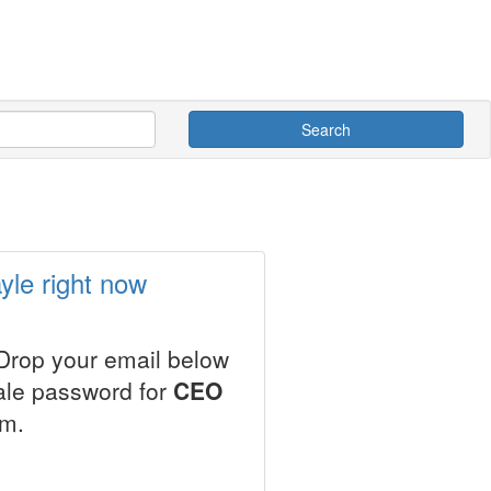
Search
yle right now
 Drop your email below
sale password for
CEO
em.