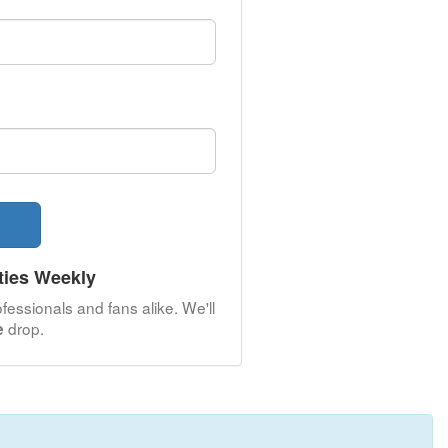
ties Weekly
fessionals and fans alike. We'll
drop.
e