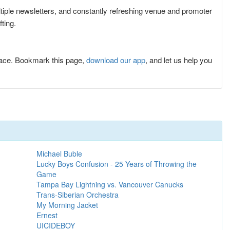
ultiple newsletters, and constantly refreshing venue and promoter
ting.
lace. Bookmark this page,
download our app
, and let us help you
Michael Buble
Lucky Boys Confusion - 25 Years of Throwing the
Game
Tampa Bay Lightning vs. Vancouver Canucks
Trans-Siberian Orchestra
My Morning Jacket
Ernest
UICIDEBOY