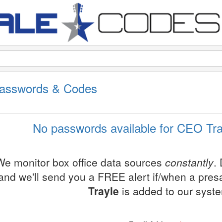
Passwords & Codes
No passwords available for CEO Tra
We monitor box office data sources
constantly
.
and we'll send you a FREE alert if/when a pre
Trayle
is added to our syst