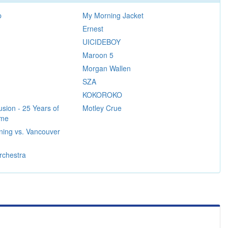
p
My Morning Jacket
Ernest
UICIDEBOY
Maroon 5
Morgan Wallen
SZA
KOKOROKO
sion - 25 Years of
Motley Crue
ame
ning vs. Vancouver
rchestra