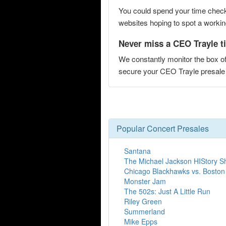
You could spend your time checki
websites hoping to spot a working
Never miss a CEO Trayle ti
We constantly monitor the box of
secure your CEO Trayle presal
Popular Concert Presales
Santana
The Michael Jackson HIStory 
Chicago Blackhawks vs. Boston
Monster Jam
The 502s: Just A Little Run
Riley Green
Summerland
Mike Epps