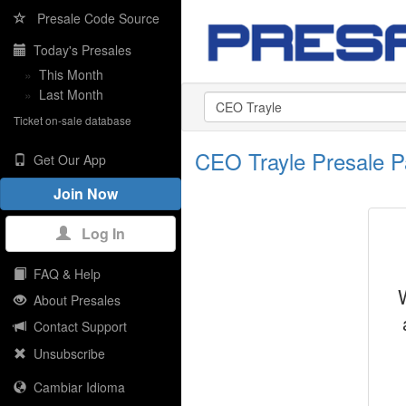
Presale Code Source
Today's Presales
»
This Month
»
Last Month
Ticket on-sale database
CEO Trayle Presale 
Get Our App
Join Now
Log In
FAQ & Help
About Presales
Contact Support
Unsubscribe
Cambiar Idioma