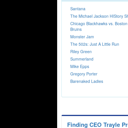
Santana
The Michael Jackson HIStory 
Chicago Blackhawks vs. Boston
Bruins
Monster Jam
The 502s: Just A Little Run
Riley Green
Summerland
Mike Epps
Gregory Porter
Barenaked Ladies
Finding CEO Trayle P