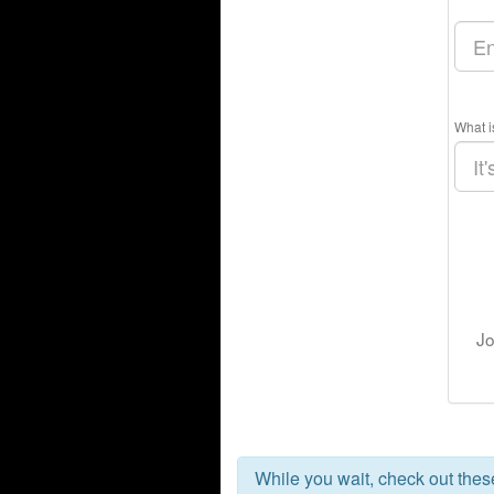
What i
Jo
While you wait, check out the