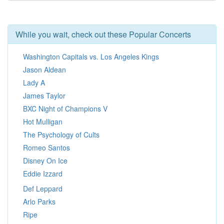
While you wait, check out these Popular Concerts
Washington Capitals vs. Los Angeles Kings
Jason Aldean
Lady A
James Taylor
BXC Night of Champions V
Hot Mulligan
The Psychology of Cults
Romeo Santos
Disney On Ice
Eddie Izzard
Def Leppard
Arlo Parks
Ripe