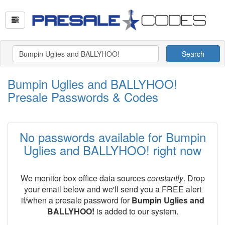
Search
Bumpin Uglies and BALLYHOO!
Presale Passwords & Codes
No passwords available for Bumpin
Uglies and BALLYHOO! right now
We monitor box office data sources
constantly
. Drop
your email below and we'll send you a FREE alert
if/when a presale password for
Bumpin Uglies and
BALLYHOO!
is added to our system.