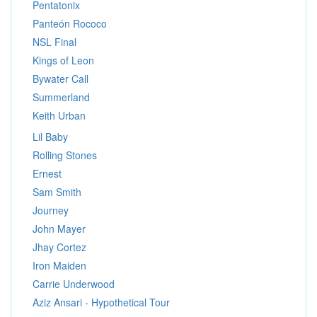
Pentatonix
Panteón Rococo
NSL Final
Kings of Leon
Bywater Call
Summerland
Keith Urban
Lil Baby
Rolling Stones
Ernest
Sam Smith
Journey
John Mayer
Jhay Cortez
Iron Maiden
Carrie Underwood
Aziz Ansari - Hypothetical Tour