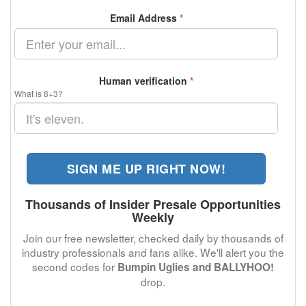
Email Address
*
Human verification
*
What is 8+3?
SIGN ME UP RIGHT NOW!
Thousands of Insider Presale Opportunities
Weekly
Join our free newsletter, checked daily by thousands of
industry professionals and fans alike. We'll alert you the
second codes for
Bumpin Uglies and BALLYHOO!
drop.