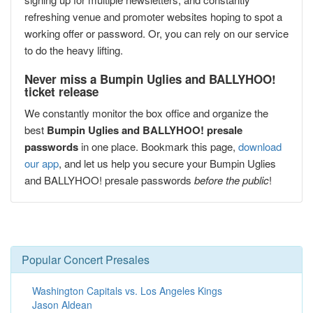
refreshing venue and promoter websites hoping to spot a
working offer or password. Or, you can rely on our service
to do the heavy lifting.
Never miss a Bumpin Uglies and BALLYHOO!
ticket release
We constantly monitor the box office and organize the
best
Bumpin Uglies and BALLYHOO! presale
passwords
in one place. Bookmark this page,
download
our app
, and let us help you secure your Bumpin Uglies
and BALLYHOO! presale passwords
before the public
!
Popular Concert Presales
Washington Capitals vs. Los Angeles Kings
Jason Aldean