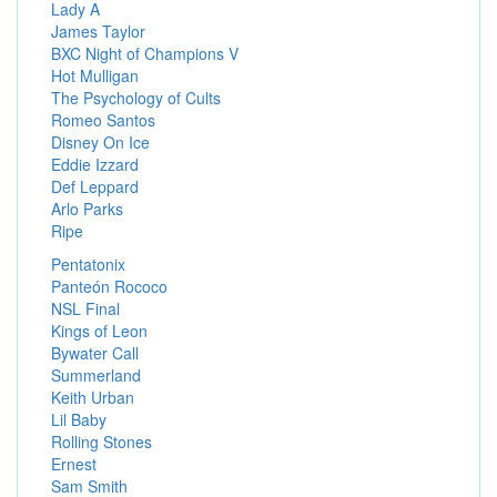
Lady A
James Taylor
BXC Night of Champions V
Hot Mulligan
The Psychology of Cults
Romeo Santos
Disney On Ice
Eddie Izzard
Def Leppard
Arlo Parks
Ripe
Pentatonix
Panteón Rococo
NSL Final
Kings of Leon
Bywater Call
Summerland
Keith Urban
Lil Baby
Rolling Stones
Ernest
Sam Smith