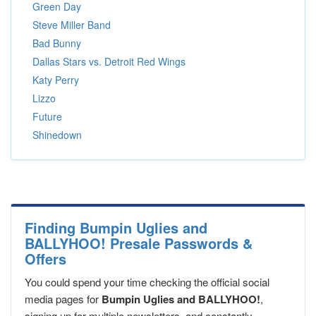
Green Day
Steve Miller Band
Bad Bunny
Dallas Stars vs. Detroit Red Wings
Katy Perry
Lizzo
Future
Shinedown
Finding Bumpin Uglies and
BALLYHOO! Presale Passwords &
Offers
You could spend your time checking the official social
media pages for
Bumpin Uglies and BALLYHOO!
,
signing up for multiple newsletters, and constantly