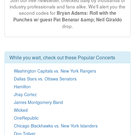
Join our free newsletter, checked daily by thousands of
industry professionals and fans alike. We'll alert you the
second codes for
Bryan Adams: Roll with the
Punches w/ guest Pat Benatar &amp; Neil Giraldo
drop.
While you wait, check out these Popular Concerts
Washington Capitals vs. New York Rangers
Dallas Stars vs. Ottawa Senators
Hamilton
Jhay Cortez
James Montgomery Band
Wicked
OneRepublic
Chicago Blackhawks vs. New York Islanders
Don Toliver