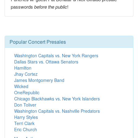
passwords
before the public
!
Popular Concert Presales
Washington Capitals vs. New York Rangers
Dallas Stars vs. Ottawa Senators
Hamilton
Jhay Cortez
James Montgomery Band
Wicked
OneRepublic
Chicago Blackhawks vs. New York Islanders
Don Toliver
Washington Capitals vs. Nashville Predators
Harry Styles
Terri Clark
Eric Church