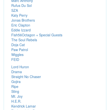
Marc Anthony
Rufus Du Sol
SZA
Katy Perry
Jonas Brothers
Eric Clapton
Eddie Izzard
Fish56Octagon + Special Guests
The Soul Rebels
Doja Cat
Paw Patrol
Wiggles
FEID
Lord Huron
Drama
Straight No Chaser
Gojira
Ripe
Sting
Mt. Joy
H.E.R.
Kendrick Lamar