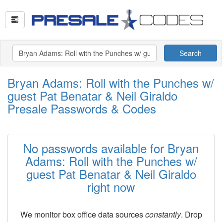
Search
Bryan Adams: Roll with the Punches w/
guest Pat Benatar & Neil Giraldo
Presale Passwords & Codes
No passwords available for Bryan
Adams: Roll with the Punches w/
guest Pat Benatar & Neil Giraldo
right now
We monitor box office data sources
constantly
. Drop