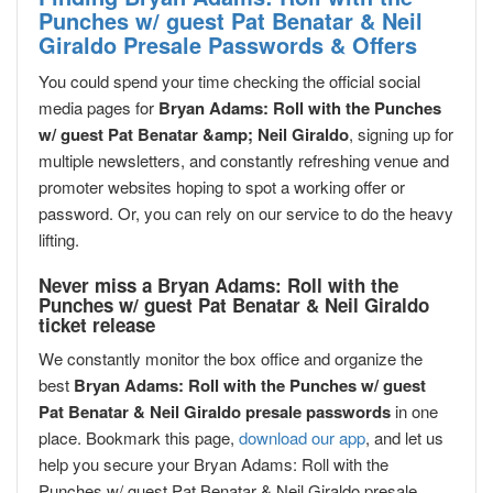
Punches w/ guest Pat Benatar & Neil
Giraldo Presale Passwords & Offers
You could spend your time checking the official social
media pages for
Bryan Adams: Roll with the Punches
w/ guest Pat Benatar &amp; Neil Giraldo
, signing up for
multiple newsletters, and constantly refreshing venue and
promoter websites hoping to spot a working offer or
password. Or, you can rely on our service to do the heavy
lifting.
Never miss a Bryan Adams: Roll with the
Punches w/ guest Pat Benatar & Neil Giraldo
ticket release
We constantly monitor the box office and organize the
best
Bryan Adams: Roll with the Punches w/ guest
Pat Benatar & Neil Giraldo presale passwords
in one
place. Bookmark this page,
download our app
, and let us
help you secure your Bryan Adams: Roll with the
Punches w/ guest Pat Benatar & Neil Giraldo presale