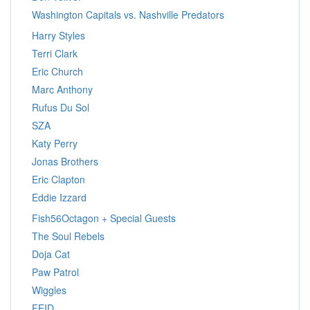
Washington Capitals vs. Nashville Predators
Harry Styles
Terri Clark
Eric Church
Marc Anthony
Rufus Du Sol
SZA
Katy Perry
Jonas Brothers
Eric Clapton
Eddie Izzard
Fish56Octagon + Special Guests
The Soul Rebels
Doja Cat
Paw Patrol
Wiggles
FEID