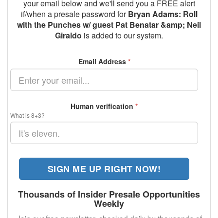
your email below and we'll send you a FREE alert
if/when a presale password for
Bryan Adams: Roll
with the Punches w/ guest Pat Benatar &amp; Neil
Giraldo
is added to our system.
Email Address
*
Human verification
*
What is 8+3?
SIGN ME UP RIGHT NOW!
Thousands of Insider Presale Opportunities
Weekly