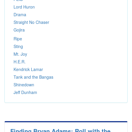
Lord Huron
Drama
Straight No Chaser
Gojira
Ripe
Sting
Mt. Joy
H.E.R.
Kendrick Lamar
Tank and the Bangas
Shinedown
Jeff Dunham
Finding Bryan Adams: Roll with the