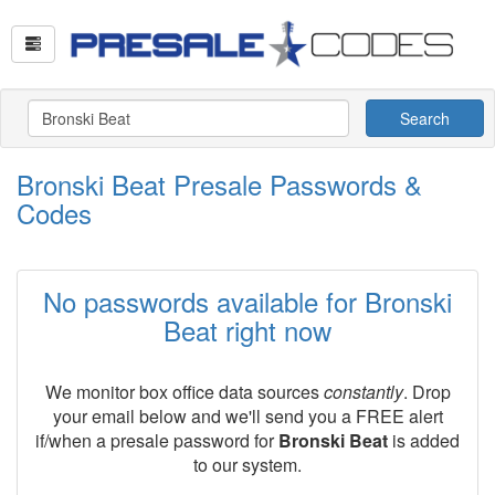
Search
Bronski Beat Presale Passwords &
Codes
No passwords available for Bronski
Beat right now
We monitor box office data sources
constantly
. Drop
your email below and we'll send you a FREE alert
if/when a presale password for
Bronski Beat
is added
to our system.