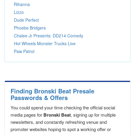
Rihanna
Lizzo
Dude Perfect
Phoebe Bridgers
Chalee Jr Presents: DD214 Comedy
Hot Wheels Monster Trucks Live
Paw Patrol
Finding Bronski Beat Presale
Passwords & Offers
You could spend your time checking the official social
media pages for
Bronski Beat
, signing up for multiple
newsletters, and constantly refreshing venue and
promoter websites hoping to spot a working offer or