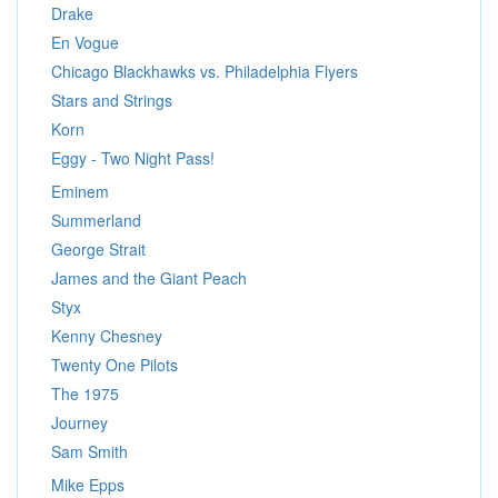
Drake
En Vogue
Chicago Blackhawks vs. Philadelphia Flyers
Stars and Strings
Korn
Eggy - Two Night Pass!
Eminem
Summerland
George Strait
James and the Giant Peach
Styx
Kenny Chesney
Twenty One Pilots
The 1975
Journey
Sam Smith
Mike Epps