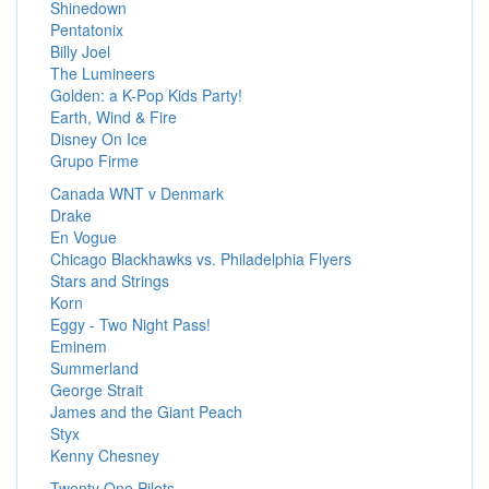
Shinedown
Pentatonix
Billy Joel
The Lumineers
Golden: a K-Pop Kids Party!
Earth, Wind & Fire
Disney On Ice
Grupo Firme
Canada WNT v Denmark
Drake
En Vogue
Chicago Blackhawks vs. Philadelphia Flyers
Stars and Strings
Korn
Eggy - Two Night Pass!
Eminem
Summerland
George Strait
James and the Giant Peach
Styx
Kenny Chesney
Twenty One Pilots