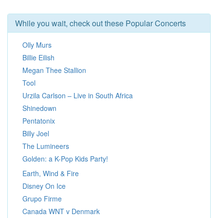
While you wait, check out these Popular Concerts
Olly Murs
Billie Eilish
Megan Thee Stallion
Tool
Urzila Carlson – Live in South Africa
Shinedown
Pentatonix
Billy Joel
The Lumineers
Golden: a K-Pop Kids Party!
Earth, Wind & Fire
Disney On Ice
Grupo Firme
Canada WNT v Denmark