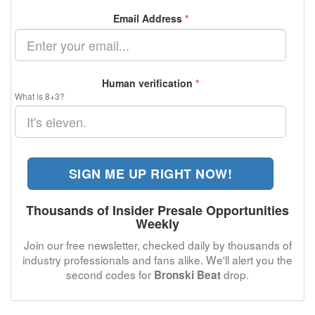
Email Address
*
Human verification
*
What is 8+3?
SIGN ME UP RIGHT NOW!
Thousands of Insider Presale Opportunities
Weekly
Join our free newsletter, checked daily by thousands of
industry professionals and fans alike. We'll alert you the
second codes for
drop.
Bronski Beat