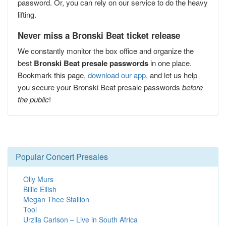
password. Or, you can rely on our service to do the heavy
lifting.
Never miss a Bronski Beat ticket release
We constantly monitor the box office and organize the
best
Bronski Beat presale passwords
in one place.
Bookmark this page,
download our app
, and let us help
you secure your Bronski Beat presale passwords
before
the public
!
Popular Concert Presales
Olly Murs
Billie Eilish
Megan Thee Stallion
Tool
Urzila Carlson – Live in South Africa