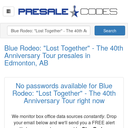
Search
Blue Rodeo: "Lost Together" - The 40th
Anniversary Tour presales in
Edmonton, AB
No passwords available for Blue
Rodeo: "Lost Together" - The 40th
Anniversary Tour right now
We monitor box office data sources
constantly
. Drop
your email below and we'll send you a FREE alert