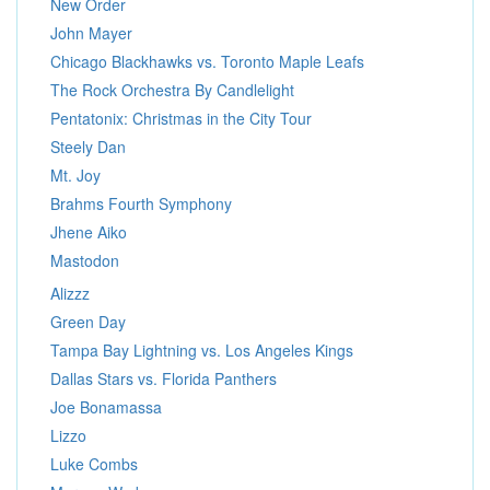
New Order
John Mayer
Chicago Blackhawks vs. Toronto Maple Leafs
The Rock Orchestra By Candlelight
Pentatonix: Christmas in the City Tour
Steely Dan
Mt. Joy
Brahms Fourth Symphony
Jhene Aiko
Mastodon
Alizzz
Green Day
Tampa Bay Lightning vs. Los Angeles Kings
Dallas Stars vs. Florida Panthers
Joe Bonamassa
Lizzo
Luke Combs