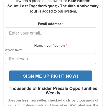
if/when a presale password for
Blue Rodeo:
&quot;Lost Together&quot; - The 40th Anniversary
Tour
is added to our system.
Email Address
*
Human verification
*
What is 8+3?
SIGN ME UP RIGHT NOW!
Thousands of Insider Presale Opportunities
Weekly
Join our free newsletter, checked daily by thousands of
industry professionals and fans alike. We'll alert you the