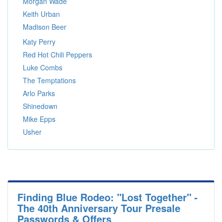
Morgan Wade
Keith Urban
Madison Beer
Katy Perry
Red Hot Chili Peppers
Luke Combs
The Temptations
Arlo Parks
Shinedown
Mike Epps
Usher
Finding Blue Rodeo: "Lost Together" -
The 40th Anniversary Tour Presale
Passwords & Offers