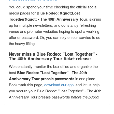
You could spend your time checking the official social
media pages for
Blue Rodeo: &quot;Lost
Together&quot; - The 40th Anniversary Tour
, signing
up for multiple newsletters, and constantly refreshing
venue and promoter websites hoping to spot a working
offer or password. Or, you can rely on our service to do
the heavy lifting.
Never miss a Blue Rodeo: "Lost Together" -
The 40th Anniversary Tour ticket release
We constantly monitor the box office and organize the
best
Blue Rodeo: "Lost Together" - The 40th
Anniversary Tour presale passwords
in one place.
Bookmark this page,
download our app
, and let us help
you secure your Blue Rodeo: "Lost Together" - The 40th
Anniversary Tour presale passwords
before the public
!