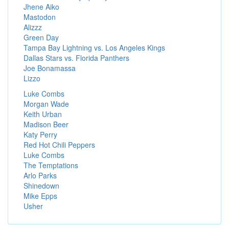
Jhene Aiko
Mastodon
Alizzz
Green Day
Tampa Bay Lightning vs. Los Angeles Kings
Dallas Stars vs. Florida Panthers
Joe Bonamassa
Lizzo
Luke Combs
Morgan Wade
Keith Urban
Madison Beer
Katy Perry
Red Hot Chili Peppers
Luke Combs
The Temptations
Arlo Parks
Shinedown
Mike Epps
Usher