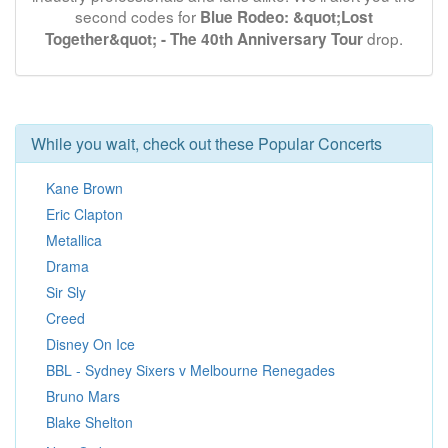
second codes for
Blue Rodeo: &quot;Lost
drop.
Together&quot; - The 40th Anniversary Tour
While you wait, check out these Popular Concerts
Kane Brown
Eric Clapton
Metallica
Drama
Sir Sly
Creed
Disney On Ice
BBL - Sydney Sixers v Melbourne Renegades
Bruno Mars
Blake Shelton