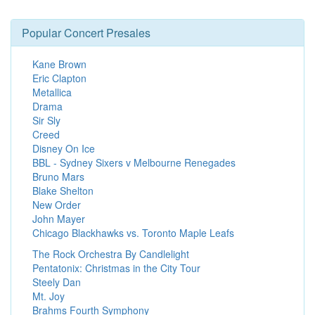
Popular Concert Presales
Kane Brown
Eric Clapton
Metallica
Drama
Sir Sly
Creed
Disney On Ice
BBL - Sydney Sixers v Melbourne Renegades
Bruno Mars
Blake Shelton
New Order
John Mayer
Chicago Blackhawks vs. Toronto Maple Leafs
The Rock Orchestra By Candlelight
Pentatonix: Christmas in the City Tour
Steely Dan
Mt. Joy
Brahms Fourth Symphony