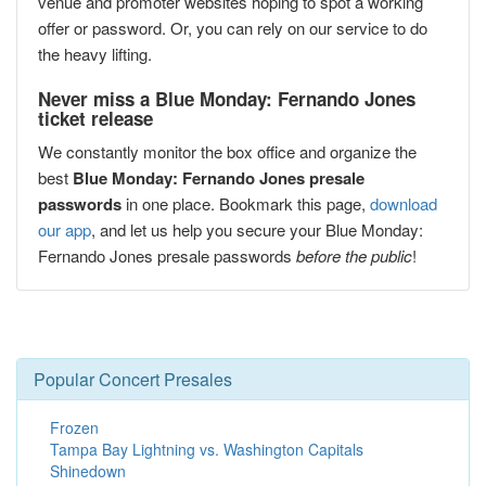
venue and promoter websites hoping to spot a working
offer or password. Or, you can rely on our service to do
the heavy lifting.
Never miss a Blue Monday: Fernando Jones
ticket release
We constantly monitor the box office and organize the
best
Blue Monday: Fernando Jones presale
passwords
in one place. Bookmark this page,
download
our app
, and let us help you secure your Blue Monday:
Fernando Jones presale passwords
before the public
!
Popular Concert Presales
Frozen
Tampa Bay Lightning vs. Washington Capitals
Shinedown