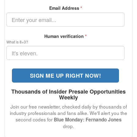
Email Address
*
Human verification
*
What is 8+3?
SIGN ME UP RIGHT NOW!
Thousands of Insider Presale Opportunities
Weekly
Join our free newsletter, checked daily by thousands of
industry professionals and fans alike. We'll alert you the
second codes for
Blue Monday: Fernando Jones
drop.