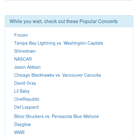
While you wait, check out these Popular Concerts
Frozen
Tampa Bay Lightning vs. Washington Capitals
Shinedown
NASCAR
Jason Aldean
Chicago Blackhawks vs. Vancouver Canucks
David Gray
Lil Baby
OneRepublic
Def Leppard
Biloxi Shuckers vs. Pensacola Blue Wahoos
Dayglow
WWE