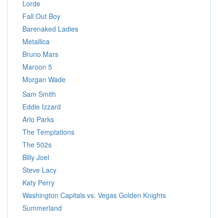
Lorde
Fall Out Boy
Barenaked Ladies
Metallica
Bruno Mars
Maroon 5
Morgan Wade
Sam Smith
Eddie Izzard
Arlo Parks
The Temptations
The 502s
Billy Joel
Steve Lacy
Katy Perry
Washington Capitals vs. Vegas Golden Knights
Summerland