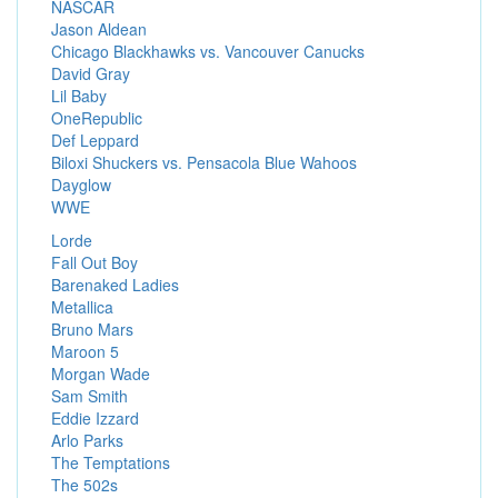
NASCAR
Jason Aldean
Chicago Blackhawks vs. Vancouver Canucks
David Gray
Lil Baby
OneRepublic
Def Leppard
Biloxi Shuckers vs. Pensacola Blue Wahoos
Dayglow
WWE
Lorde
Fall Out Boy
Barenaked Ladies
Metallica
Bruno Mars
Maroon 5
Morgan Wade
Sam Smith
Eddie Izzard
Arlo Parks
The Temptations
The 502s