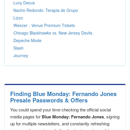
Lucy Dacus
Nacho Redondo: Terapia de Grupo
Lizzo
Weezer - Venue Premium Tickets
Chicago Blackhawks vs. New Jersey Devils
Depeche Mode
Slash
Journey
Finding Blue Monday: Fernando Jones
Presale Passwords & Offers
You could spend your time checking the official social
media pages for
Blue Monday: Fernando Jones
, signing
up for multiple newsletters, and constantly refreshing