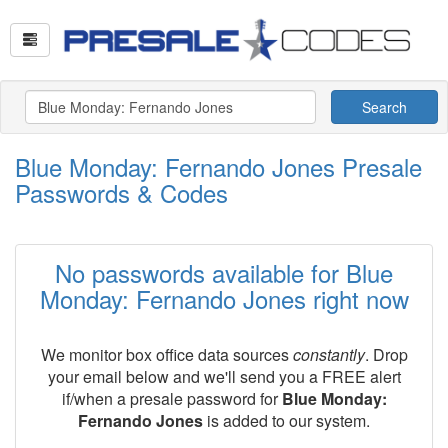
Search
Blue Monday: Fernando Jones Presale
Passwords & Codes
No passwords available for Blue
Monday: Fernando Jones right now
We monitor box office data sources
constantly
. Drop
your email below and we'll send you a FREE alert
if/when a presale password for
Blue Monday:
Fernando Jones
is added to our system.