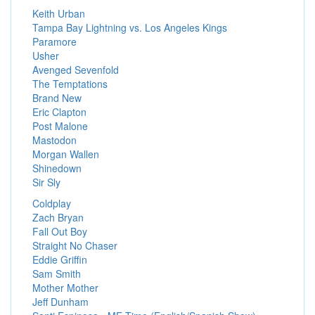
Keith Urban
Tampa Bay Lightning vs. Los Angeles Kings
Paramore
Usher
Avenged Sevenfold
The Temptations
Brand New
Eric Clapton
Post Malone
Mastodon
Morgan Wallen
Shinedown
Sir Sly
Coldplay
Zach Bryan
Fall Out Boy
Straight No Chaser
Eddie Griffin
Sam Smith
Mother Mother
Jeff Dunham