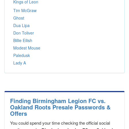
Kings of Leon
Tim McGraw
Ghost
Dua Lipa
Don Toliver
Billie Eilish
Modest Mouse
Paledusk
Lady A
Finding Birmingham Legion FC vs.
Oakland Roots Presale Passwords &
Offers
You could spend your time checking the official social