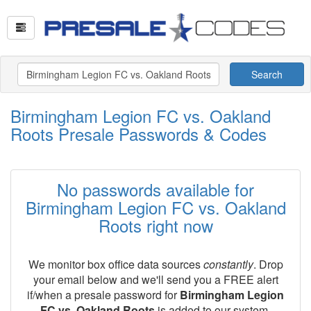
Search
Birmingham Legion FC vs. Oakland
Roots Presale Passwords & Codes
No passwords available for
Birmingham Legion FC vs. Oakland
Roots right now
We monitor box office data sources
constantly
. Drop
your email below and we'll send you a FREE alert
if/when a presale password for
Birmingham Legion
FC vs. Oakland Roots
is added to our system.