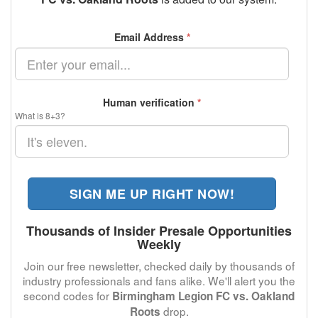
Email Address
*
Human verification
*
What is 8+3?
SIGN ME UP RIGHT NOW!
Thousands of Insider Presale Opportunities
Weekly
Join our free newsletter, checked daily by thousands of
industry professionals and fans alike. We'll alert you the
second codes for
Birmingham Legion FC vs. Oakland
drop.
Roots