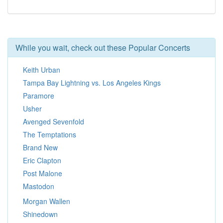
While you wait, check out these Popular Concerts
Keith Urban
Tampa Bay Lightning vs. Los Angeles Kings
Paramore
Usher
Avenged Sevenfold
The Temptations
Brand New
Eric Clapton
Post Malone
Mastodon
Morgan Wallen
Shinedown