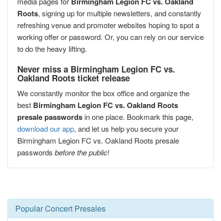
media pages for
Birmingham Legion FC vs. Oakland
Roots
, signing up for multiple newsletters, and constantly
refreshing venue and promoter websites hoping to spot a
working offer or password. Or, you can rely on our service
to do the heavy lifting.
Never miss a Birmingham Legion FC vs.
Oakland Roots ticket release
We constantly monitor the box office and organize the
best
Birmingham Legion FC vs. Oakland Roots
presale passwords
in one place. Bookmark this page,
download our app
, and let us help you secure your
Birmingham Legion FC vs. Oakland Roots presale
passwords
before the public
!
Popular Concert Presales