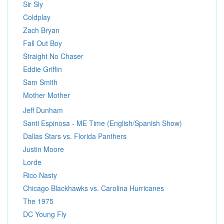
Sir Sly
Coldplay
Zach Bryan
Fall Out Boy
Straight No Chaser
Eddie Griffin
Sam Smith
Mother Mother
Jeff Dunham
Santi Espinosa - ME Time (English/Spanish Show)
Dallas Stars vs. Florida Panthers
Justin Moore
Lorde
Rico Nasty
Chicago Blackhawks vs. Carolina Hurricanes
The 1975
DC Young Fly