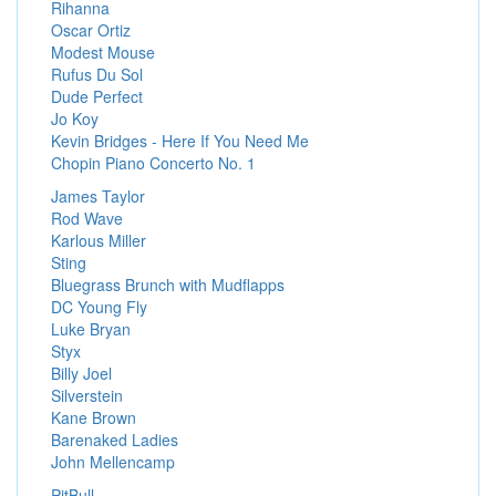
Rihanna
Oscar Ortiz
Modest Mouse
Rufus Du Sol
Dude Perfect
Jo Koy
Kevin Bridges - Here If You Need Me
Chopin Piano Concerto No. 1
James Taylor
Rod Wave
Karlous Miller
Sting
Bluegrass Brunch with Mudflapps
DC Young Fly
Luke Bryan
Styx
Billy Joel
Silverstein
Kane Brown
Barenaked Ladies
John Mellencamp
PitBull