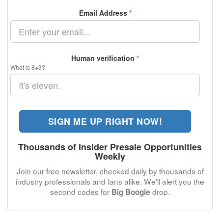
Email Address
*
Human verification
*
What is 8+3?
SIGN ME UP RIGHT NOW!
Thousands of Insider Presale Opportunities
Weekly
Join our free newsletter, checked daily by thousands of
industry professionals and fans alike. We'll alert you the
second codes for
drop.
Big Boogie