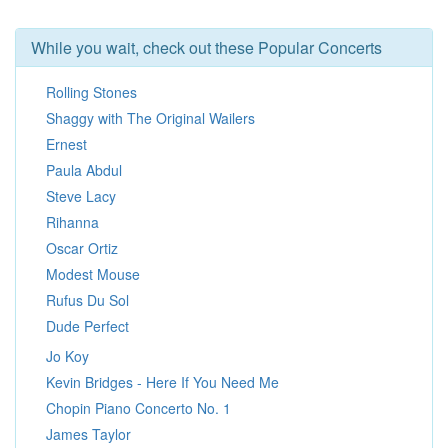
While you wait, check out these Popular Concerts
Rolling Stones
Shaggy with The Original Wailers
Ernest
Paula Abdul
Steve Lacy
Rihanna
Oscar Ortiz
Modest Mouse
Rufus Du Sol
Dude Perfect
Jo Koy
Kevin Bridges - Here If You Need Me
Chopin Piano Concerto No. 1
James Taylor