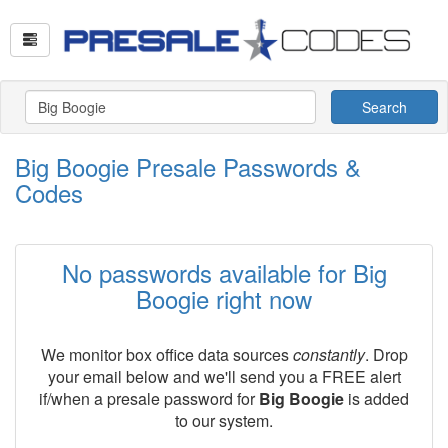
Search
Big Boogie Presale Passwords &
Codes
No passwords available for Big
Boogie right now
We monitor box office data sources
constantly
. Drop
your email below and we'll send you a FREE alert
if/when a presale password for
Big Boogie
is added
to our system.