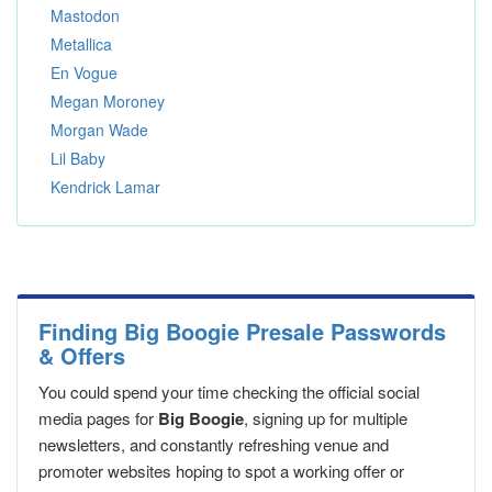
Mastodon
Metallica
En Vogue
Megan Moroney
Morgan Wade
Lil Baby
Kendrick Lamar
Finding Big Boogie Presale Passwords
& Offers
You could spend your time checking the official social
media pages for
Big Boogie
, signing up for multiple
newsletters, and constantly refreshing venue and
promoter websites hoping to spot a working offer or