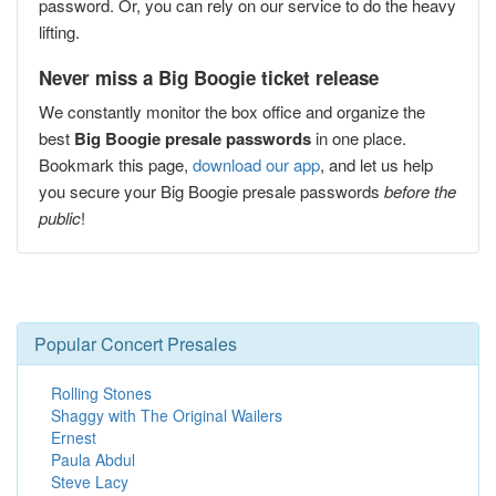
password. Or, you can rely on our service to do the heavy
lifting.
Never miss a Big Boogie ticket release
We constantly monitor the box office and organize the
best
Big Boogie presale passwords
in one place.
Bookmark this page,
download our app
, and let us help
you secure your Big Boogie presale passwords
before the
public
!
Popular Concert Presales
Rolling Stones
Shaggy with The Original Wailers
Ernest
Paula Abdul
Steve Lacy