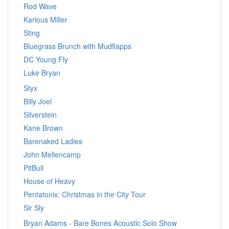
Rod Wave
Karlous Miller
Sting
Bluegrass Brunch with Mudflapps
DC Young Fly
Luke Bryan
Styx
Billy Joel
Silverstein
Kane Brown
Barenaked Ladies
John Mellencamp
PitBull
House of Heavy
Pentatonix: Christmas in the City Tour
Sir Sly
Bryan Adams - Bare Bones Acoustic Solo Show