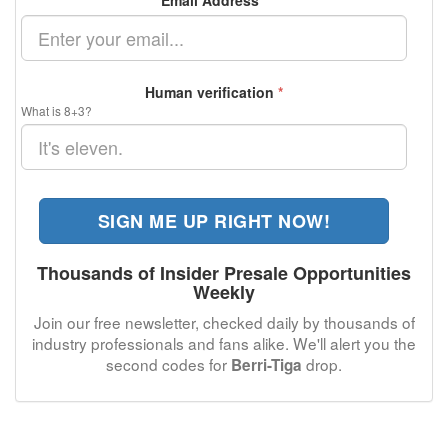
Email Address
*
Human verification
*
What is 8+3?
SIGN ME UP RIGHT NOW!
Thousands of Insider Presale Opportunities
Weekly
Join our free newsletter, checked daily by thousands of
industry professionals and fans alike. We'll alert you the
second codes for
drop.
Berri-Tiga