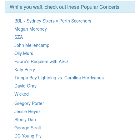
While you wait, check out these Popular Concerts
BBL - Sydney Sixers v Perth Scorchers
Megan Moroney
SZA
John Mellencamp
Olly Murs
Fauré's Requiem with ASO
Katy Perry
Tampa Bay Lightning vs. Carolina Hurricanes
David Gray
Wicked
Gregory Porter
Jessie Reyez
Steely Dan
George Strait
DC Young Fly