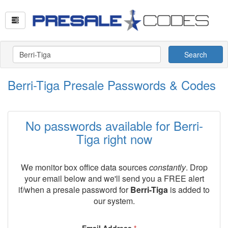
Search
Berri-Tiga Presale Passwords & Codes
No passwords available for Berri-
Tiga right now
We monitor box office data sources
constantly
. Drop
your email below and we'll send you a FREE alert
if/when a presale password for
Berri-Tiga
is added to
our system.