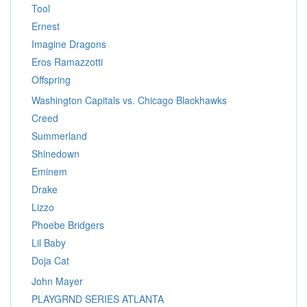
Tool
Ernest
Imagine Dragons
Eros Ramazzotti
Offspring
Washington Capitals vs. Chicago Blackhawks
Creed
Summerland
Shinedown
Eminem
Drake
Lizzo
Phoebe Bridgers
Lil Baby
Doja Cat
John Mayer
PLAYGRND SERIES ATLANTA