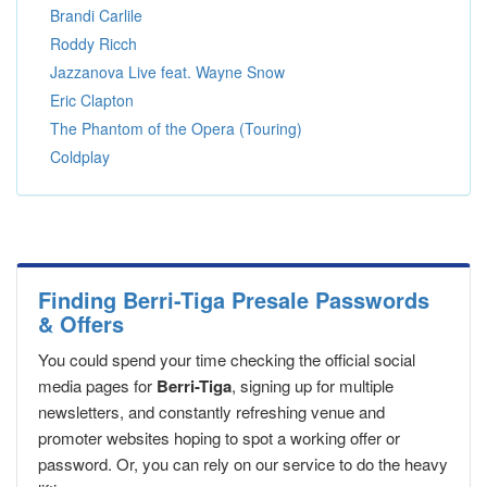
Brandi Carlile
Roddy Ricch
Jazzanova Live feat. Wayne Snow
Eric Clapton
The Phantom of the Opera (Touring)
Coldplay
Finding Berri-Tiga Presale Passwords
& Offers
You could spend your time checking the official social
media pages for
Berri-Tiga
, signing up for multiple
newsletters, and constantly refreshing venue and
promoter websites hoping to spot a working offer or
password. Or, you can rely on our service to do the heavy