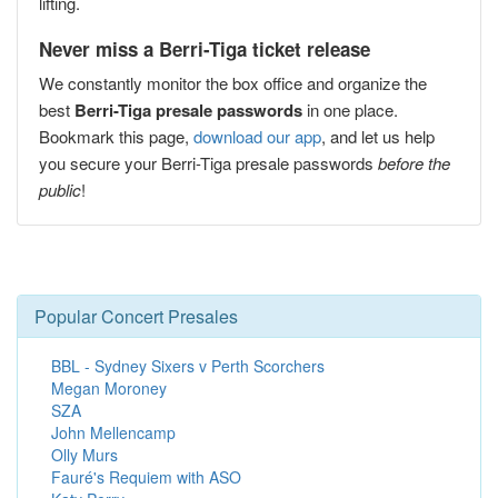
lifting.
Never miss a Berri-Tiga ticket release
We constantly monitor the box office and organize the
best
Berri-Tiga presale passwords
in one place.
Bookmark this page,
download our app
, and let us help
you secure your Berri-Tiga presale passwords
before the
public
!
Popular Concert Presales
BBL - Sydney Sixers v Perth Scorchers
Megan Moroney
SZA
John Mellencamp
Olly Murs
Fauré's Requiem with ASO