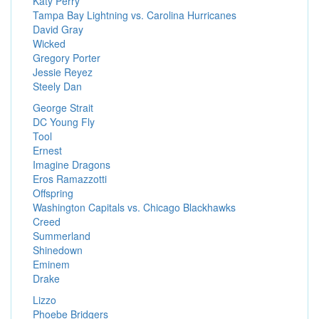
Katy Perry
Tampa Bay Lightning vs. Carolina Hurricanes
David Gray
Wicked
Gregory Porter
Jessie Reyez
Steely Dan
George Strait
DC Young Fly
Tool
Ernest
Imagine Dragons
Eros Ramazzotti
Offspring
Washington Capitals vs. Chicago Blackhawks
Creed
Summerland
Shinedown
Eminem
Drake
Lizzo
Phoebe Bridgers