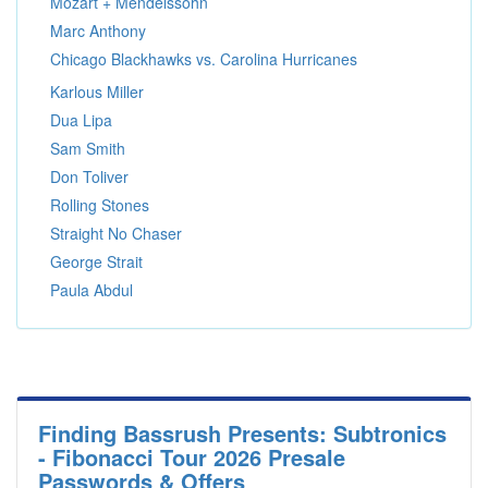
Mozart + Mendelssohn
Marc Anthony
Chicago Blackhawks vs. Carolina Hurricanes
Karlous Miller
Dua Lipa
Sam Smith
Don Toliver
Rolling Stones
Straight No Chaser
George Strait
Paula Abdul
Finding Bassrush Presents: Subtronics
- Fibonacci Tour 2026 Presale
Passwords & Offers