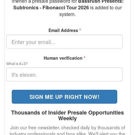
if/when a presale password for
Bassrush Presents:
Subtronics - Fibonacci Tour 2026
is added to our
system.
Email Address
*
Human verification
*
What is 8+3?
SIGN ME UP RIGHT NOW!
Thousands of Insider Presale Opportunities
Weekly
Join our free newsletter, checked daily by thousands of
industry professionals and fans alike. We'll alert you the