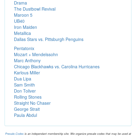
Drama
The Dustbowl Revival
Maroon 5
UB40
Iron Maiden
Metallica
Dallas Stars vs. Pittsburgh Penguins
Pentatonix
Mozart + Mendelssohn
Marc Anthony
Chicago Blackhawks vs. Carolina Hurricanes
Karlous Miller
Dua Lipa
Sam Smith
Don Toliver
Rolling Stones
Straight No Chaser
George Strait
Paula Abdul
Presale.Codes
is an independant membership site. We organize presale codes that may be used at