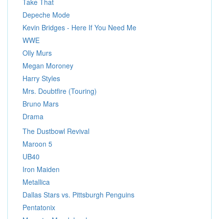
Take That
Depeche Mode
Kevin Bridges - Here If You Need Me
WWE
Olly Murs
Megan Moroney
Harry Styles
Mrs. Doubtfire (Touring)
Bruno Mars
Drama
The Dustbowl Revival
Maroon 5
UB40
Iron Maiden
Metallica
Dallas Stars vs. Pittsburgh Penguins
Pentatonix