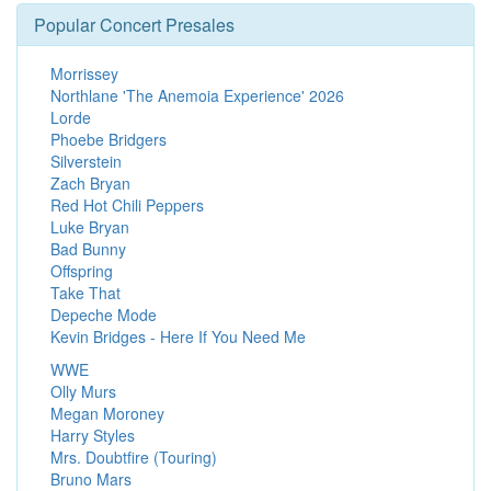
Popular Concert Presales
Morrissey
Northlane 'The Anemoia Experience' 2026
Lorde
Phoebe Bridgers
Silverstein
Zach Bryan
Red Hot Chili Peppers
Luke Bryan
Bad Bunny
Offspring
Take That
Depeche Mode
Kevin Bridges - Here If You Need Me
WWE
Olly Murs
Megan Moroney
Harry Styles
Mrs. Doubtfire (Touring)
Bruno Mars