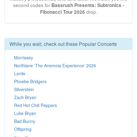
second codes for
Bassrush Presents: Subtronics -
drop.
Fibonacci Tour 2026
While you wait, check out these Popular Concerts
Morrissey
Northlane 'The Anemoia Experience' 2026
Lorde
Phoebe Bridgers
Silverstein
Zach Bryan
Red Hot Chili Peppers
Luke Bryan
Bad Bunny
Offspring