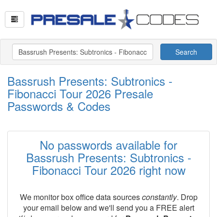
Search
Bassrush Presents: Subtronics -
Fibonacci Tour 2026 Presale
Passwords & Codes
No passwords available for
Bassrush Presents: Subtronics -
Fibonacci Tour 2026 right now
We monitor box office data sources
constantly
. Drop
your email below and we'll send you a FREE alert