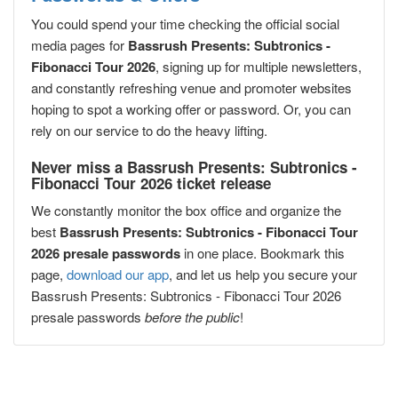
You could spend your time checking the official social
media pages for
Bassrush Presents: Subtronics -
Fibonacci Tour 2026
, signing up for multiple newsletters,
and constantly refreshing venue and promoter websites
hoping to spot a working offer or password. Or, you can
rely on our service to do the heavy lifting.
Never miss a Bassrush Presents: Subtronics -
Fibonacci Tour 2026 ticket release
We constantly monitor the box office and organize the
best
Bassrush Presents: Subtronics - Fibonacci Tour
2026 presale passwords
in one place. Bookmark this
page,
download our app
, and let us help you secure your
Bassrush Presents: Subtronics - Fibonacci Tour 2026
presale passwords
before the public
!