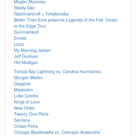
Megan Moroney
Steely Dan
Rachmaninoff + Tchaikovsky
Better Than Ezra presents Legends of the Fall: Closer
to the Edge Tour
Summerland
Ernest
Lizzo
My Morning Jacket
Jeff Dunham
Hot Mulligan
Tampa Bay Lightning vs. Carolina Hurricanes
Morgan Wallen
Dayglow
Mastodon
Luke Combs
Kings of Leon
New Order
Twenty One Pilots
Santana
Chase Petra
Chicago Blackhawks vs. Colorado Avalanche