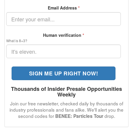
Email Address
*
Human verification
*
What is 8+3?
SIGN ME UP RIGHT NOW!
Thousands of Insider Presale Opportunities
Weekly
Join our free newsletter, checked daily by thousands of
industry professionals and fans alike. We'll alert you the
second codes for
drop.
BENEE: Particles Tour