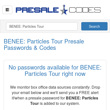
Search
BENEE: Particles Tour Presale
Passwords & Codes
No passwords available for BENEE:
Particles Tour right now
We monitor box office data sources
constantly
. Drop
your email below and we'll send you a FREE alert
if/when a presale password for
BENEE: Particles
Tour
is added to our system.