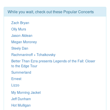
While you wait, check out these Popular Concerts
Zach Bryan
Olly Murs
Jason Aldean
Megan Moroney
Steely Dan
Rachmaninoff + Tchaikovsky
Better Than Ezra presents Legends of the Fall: Closer
to the Edge Tour
Summerland
Ernest
Lizzo
My Morning Jacket
Jeff Dunham
Hot Mulligan