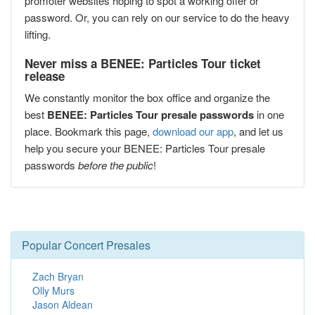
promoter websites hoping to spot a working offer or
password. Or, you can rely on our service to do the heavy
lifting.
Never miss a BENEE: Particles Tour ticket
release
We constantly monitor the box office and organize the
best
BENEE: Particles Tour presale passwords
in one
place. Bookmark this page,
download our app
, and let us
help you secure your BENEE: Particles Tour presale
passwords
before the public
!
Popular Concert Presales
Zach Bryan
Olly Murs
Jason Aldean