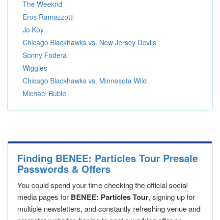
The Weeknd
Eros Ramazzotti
Jo Koy
Chicago Blackhawks vs. New Jersey Devils
Sonny Fodera
Wiggles
Chicago Blackhawks vs. Minnesota Wild
Michael Buble
Finding BENEE: Particles Tour Presale
Passwords & Offers
You could spend your time checking the official social
media pages for
BENEE: Particles Tour
, signing up for
multiple newsletters, and constantly refreshing venue and