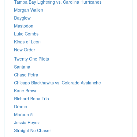
Tampa Bay Lightning vs. Carolina Hurricanes
Morgan Wallen
Dayglow
Mastodon
Luke Combs
Kings of Leon
New Order
Twenty One Pilots
Santana
Chase Petra
Chicago Blackhawks vs. Colorado Avalanche
Kane Brown
Richard Bona Trio
Drama
Maroon 5
Jessie Reyez
Straight No Chaser