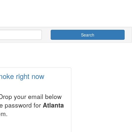
Search
moke right now
 Drop your email below
le password for
Atlanta
em.