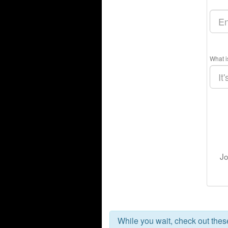
What i
Jo
While you wait, check out the