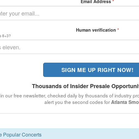
Email Address
*
Human verification
*
s 8+3?
SIGN ME UP RIGHT NOW!
Thousands of Insider Presale Opportuni
in our free newsletter, checked daily by thousands of industry pro
alert you the second codes for
Atlanta Sm
se Popular Concerts