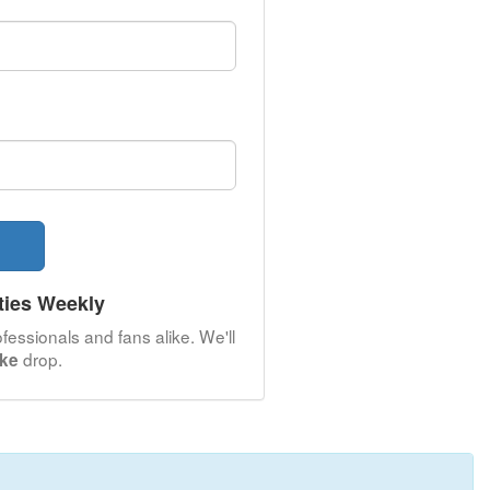
ties Weekly
fessionals and fans alike. We'll
drop.
oke