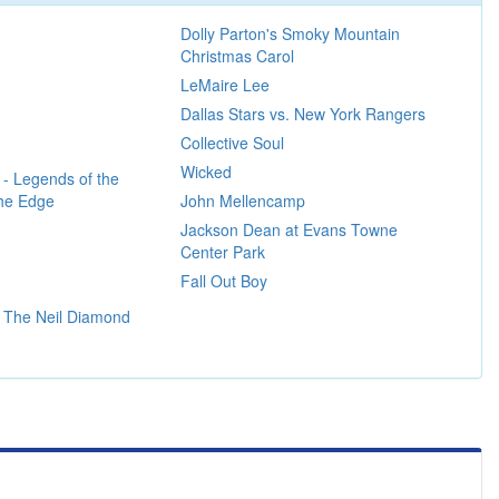
Dolly Parton's Smoky Mountain
Christmas Carol
LeMaire Lee
Dallas Stars vs. New York Rangers
Collective Soul
Wicked
 - Legends of the
The Edge
John Mellencamp
Jackson Dean at Evans Towne
Center Park
Fall Out Boy
 The Neil Diamond