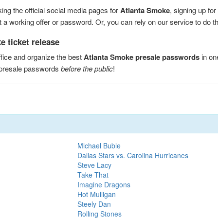
ng the official social media pages for
Atlanta Smoke
, signing up fo
a working offer or password. Or, you can rely on our service to do the
 ticket release
fice and organize the best
Atlanta Smoke presale passwords
in on
 presale passwords
before the public
!
Michael Buble
Dallas Stars vs. Carolina Hurricanes
Steve Lacy
Take That
Imagine Dragons
Hot Mulligan
Steely Dan
Rolling Stones