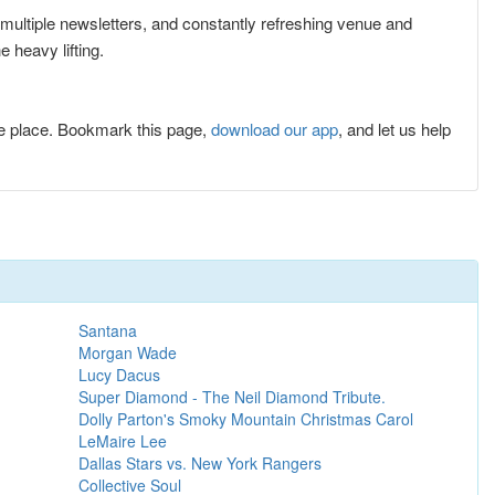
r multiple newsletters, and constantly refreshing venue and
 heavy lifting.
e place. Bookmark this page,
download our app
, and let us help
Santana
Morgan Wade
Lucy Dacus
Super Diamond - The Neil Diamond Tribute.
Dolly Parton's Smoky Mountain Christmas Carol
LeMaire Lee
Dallas Stars vs. New York Rangers
Collective Soul