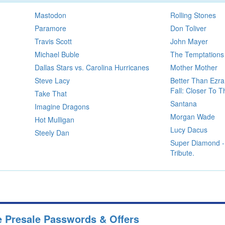
Mastodon
Rolling Stones
Paramore
Don Toliver
Travis Scott
John Mayer
Michael Buble
The Temptations
Dallas Stars vs. Carolina Hurricanes
Mother Mother
Steve Lacy
Better Than Ezra
Fall: Closer To 
Take That
Santana
Imagine Dragons
Morgan Wade
Hot Mulligan
Lucy Dacus
Steely Dan
Super Diamond -
Tribute.
e Presale Passwords & Offers