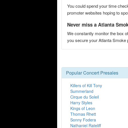
You could spend your time checki
promoter websites hoping to spot 
Never miss a Atlanta Smoke
We constantly monitor the box of
you secure your Atlanta Smoke
Popular Concert Presales
Killers of Kill Tony
Summerland
Cirque du Soleil
Harry Styles
Kings of Leon
Thomas Rhett
Sonny Fodera
Nathaniel Rateliff