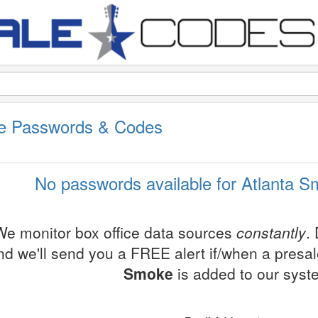
le Passwords & Codes
No passwords available for Atlanta S
We monitor box office data sources
constantly
.
nd we'll send you a FREE alert if/when a presa
Smoke
is added to our syst