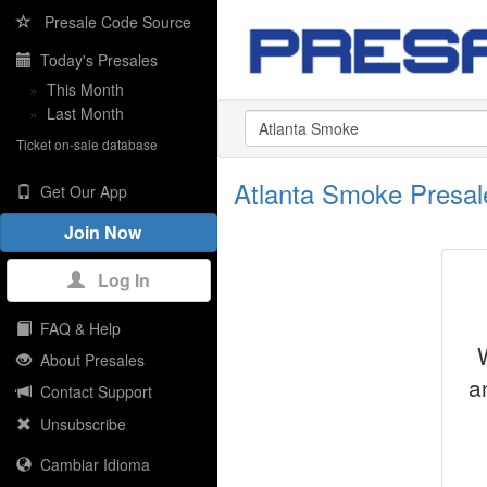
Presale Code Source
Today's Presales
»
This Month
»
Last Month
Ticket on-sale database
Atlanta Smoke Presa
Get Our App
Join Now
Log In
FAQ & Help
About Presales
a
Contact Support
Unsubscribe
Cambiar Idioma