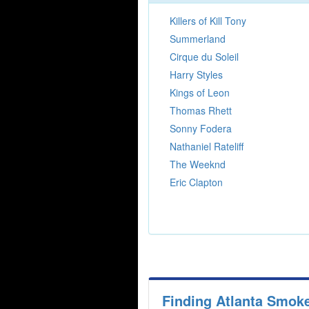
Killers of Kill Tony
Summerland
Cirque du Soleil
Harry Styles
Kings of Leon
Thomas Rhett
Sonny Fodera
Nathaniel Rateliff
The Weeknd
Eric Clapton
Finding Atlanta Smok