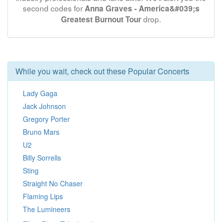
second codes for
Anna Graves - America&#039;s
drop.
Greatest Burnout Tour
While you wait, check out these Popular Concerts
Lady Gaga
Jack Johnson
Gregory Porter
Bruno Mars
U2
Billy Sorrells
Sting
Straight No Chaser
Flaming Lips
The Lumineers