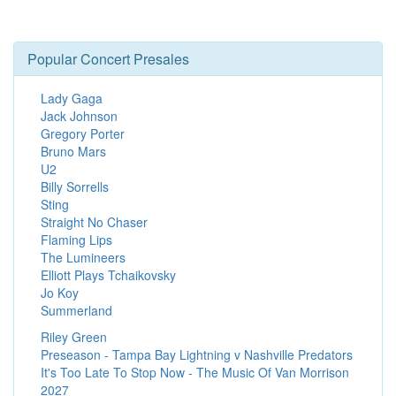
Popular Concert Presales
Lady Gaga
Jack Johnson
Gregory Porter
Bruno Mars
U2
Billy Sorrells
Sting
Straight No Chaser
Flaming Lips
The Lumineers
Elliott Plays Tchaikovsky
Jo Koy
Summerland
Riley Green
Preseason - Tampa Bay Lightning v Nashville Predators
It's Too Late To Stop Now - The Music Of Van Morrison
2027