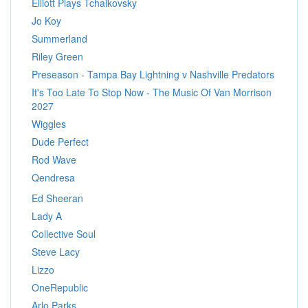
Elliott Plays Tchaikovsky
Jo Koy
Summerland
Riley Green
Preseason - Tampa Bay Lightning v Nashville Predators
It's Too Late To Stop Now - The Music Of Van Morrison
2027
Wiggles
Dude Perfect
Rod Wave
Qendresa
Ed Sheeran
Lady A
Collective Soul
Steve Lacy
Lizzo
OneRepublic
Arlo Parks