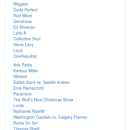
Wiggles
Dude Perfect
Rod Wave
Qendresa
Ed Sheeran
Lady A
Collective Soul
Steve Lacy
Lizzo
OneRepublic
Arlo Parks
Karlous Miller
Wicked
Dallas Stars vs. Seattle Kraken
Eros Ramazzotti
Paramore
The Wolf's Nice Christmas Show
Lorde
Nathaniel Rateliff
Washington Capitals vs. Calgary Flames
Rufus Du Sol
Thomas Rhett