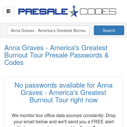
Search
Anna Graves - America's Greatest
Burnout Tour Presale Passwords &
Codes
No passwords available for Anna
Graves - America's Greatest
Burnout Tour right now
We monitor box office data sources
constantly
. Drop
your email below and we'll send you a FREE alert