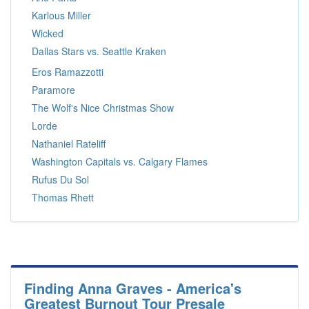
Karlous Miller
Wicked
Dallas Stars vs. Seattle Kraken
Eros Ramazzotti
Paramore
The Wolf's Nice Christmas Show
Lorde
Nathaniel Rateliff
Washington Capitals vs. Calgary Flames
Rufus Du Sol
Thomas Rhett
Finding Anna Graves - America's
Greatest Burnout Tour Presale