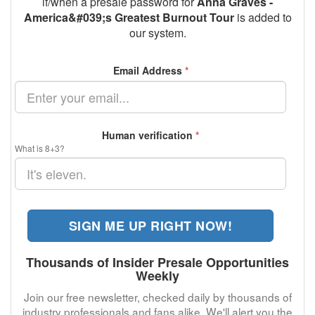
if/when a presale password for
Anna Graves -
America&#039;s Greatest Burnout Tour
is added to
our system.
Email Address
*
Human verification
*
What is 8+3?
SIGN ME UP RIGHT NOW!
Thousands of Insider Presale Opportunities
Weekly
Join our free newsletter, checked daily by thousands of
industry professionals and fans alike. We'll alert you the