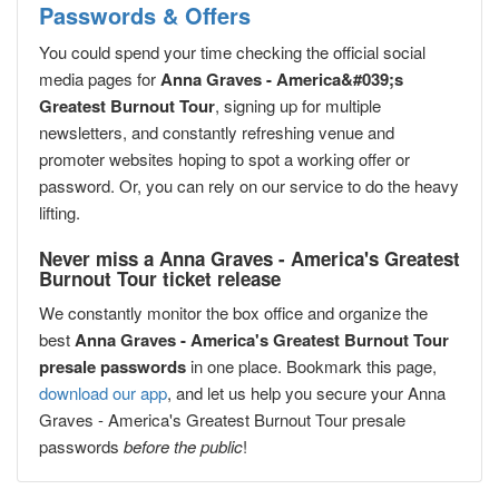
Passwords & Offers
You could spend your time checking the official social
media pages for
Anna Graves - America&#039;s
Greatest Burnout Tour
, signing up for multiple
newsletters, and constantly refreshing venue and
promoter websites hoping to spot a working offer or
password. Or, you can rely on our service to do the heavy
lifting.
Never miss a Anna Graves - America's Greatest
Burnout Tour ticket release
We constantly monitor the box office and organize the
best
Anna Graves - America's Greatest Burnout Tour
presale passwords
in one place. Bookmark this page,
download our app
, and let us help you secure your Anna
Graves - America's Greatest Burnout Tour presale
passwords
before the public
!