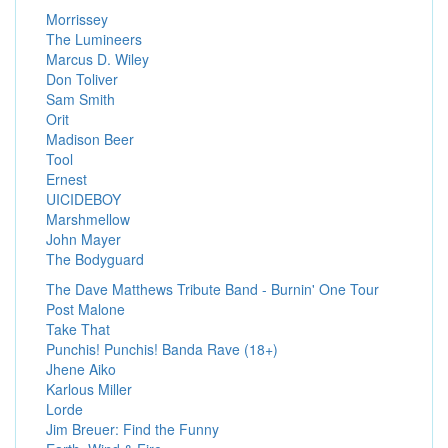
Morrissey
The Lumineers
Marcus D. Wiley
Don Toliver
Sam Smith
Orit
Madison Beer
Tool
Ernest
UICIDEBOY
Marshmellow
John Mayer
The Bodyguard
The Dave Matthews Tribute Band - Burnin' One Tour
Post Malone
Take That
Punchis! Punchis! Banda Rave (18+)
Jhene Aiko
Karlous Miller
Lorde
Jim Breuer: Find the Funny