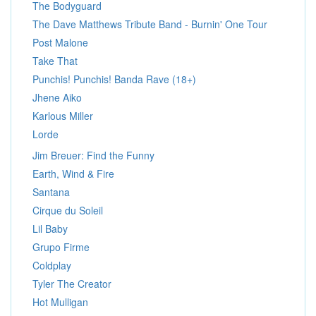
The Bodyguard
The Dave Matthews Tribute Band - Burnin' One Tour
Post Malone
Take That
Punchis! Punchis! Banda Rave (18+)
Jhene Aiko
Karlous Miller
Lorde
Jim Breuer: Find the Funny
Earth, Wind & Fire
Santana
Cirque du Soleil
Lil Baby
Grupo Firme
Coldplay
Tyler The Creator
Hot Mulligan