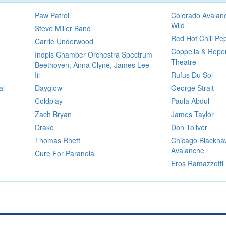
Paw Patrol
Colorado Avalan
Wild
Steve Miller Band
Red Hot Chili Pe
Carrie Underwood
Coppelia & Reper
Indpls Chamber Orchestra Spectrum
Theatre
Beethoven, Anna Clyne, James Lee
Iii
Rufus Du Sol
al
Dayglow
George Strait
Coldplay
Paula Abdul
Zach Bryan
James Taylor
Drake
Don Toliver
Thomas Rhett
Chicago Blackha
Avalanche
Cure For Paranoia
Eros Ramazzotti