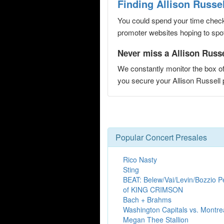
Finding Allison Russe
You could spend your time checki
promoter websites hoping to spot 
Never miss a Allison Russel
We constantly monitor the box of
you secure your Allison Russel
Popular Concert Presales
Rico Nasty
Sting
BEAT: Belew/Vai/Levin/Bozzio P
of KING CRIMSON
Bach + Brahms
Washington Capitals vs. Montr
Megan Thee Stallion