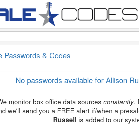
ale Passwords & Codes
No passwords available for Allison Ru
We monitor box office data sources
constantly
.
nd we'll send you a FREE alert if/when a presa
Russell
is added to our syst