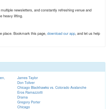
r multiple newsletters, and constantly refreshing venue and
 heavy lifting.
e place. Bookmark this page,
download our app
, and let us help
en,
James Taylor
Don Toliver
Chicago Blackhawks vs. Colorado Avalanche
Eros Ramazzotti
Drama
Gregory Porter
Chicago