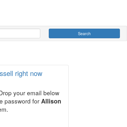
Search
ssell right now
 Drop your email below
le password for
Allison
em.