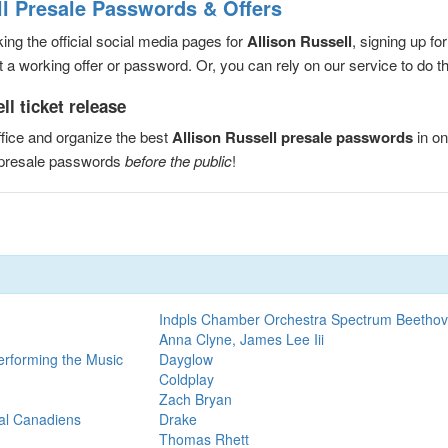
ll Presale Passwords & Offers
ng the official social media pages for
Allison Russell
, signing up fo
a working offer or password. Or, you can rely on our service to do the
l ticket release
fice and organize the best
Allison Russell presale passwords
in on
l presale passwords
before the public
!
Indpls Chamber Orchestra Spectrum Beethov
Anna Clyne, James Lee Iii
erforming the Music
Dayglow
Coldplay
Zach Bryan
eal Canadiens
Drake
Thomas Rhett