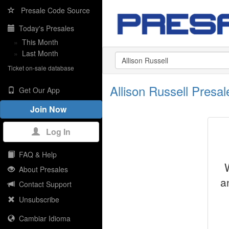
Presale Code Source
Today's Presales
»
This Month
»
Last Month
Ticket on-sale database
Allison Russell Pres
Get Our App
Join Now
Log In
FAQ & Help
About Presales
a
Contact Support
Unsubscribe
Cambiar Idioma