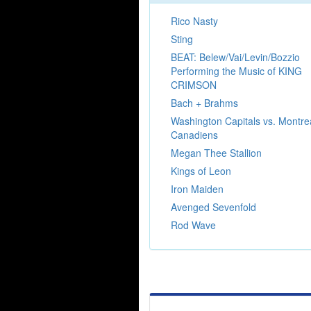
Rico Nasty
Sting
BEAT: Belew/Vai/Levin/Bozzio
Performing the Music of KING
CRIMSON
Bach + Brahms
Washington Capitals vs. Montre
Canadiens
Megan Thee Stallion
Kings of Leon
Iron Maiden
Avenged Sevenfold
Rod Wave