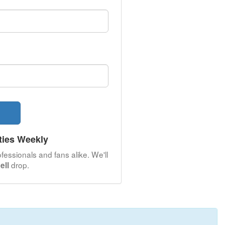
ties Weekly
fessionals and fans alike. We'll
drop.
ell