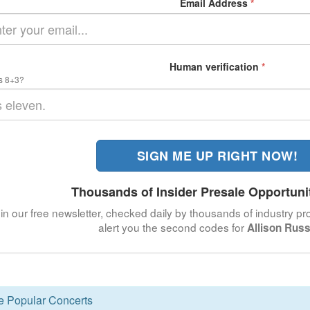
Email Address
*
Human verification
*
s 8+3?
SIGN ME UP RIGHT NOW!
Thousands of Insider Presale Opportuni
in our free newsletter, checked daily by thousands of industry pro
alert you the second codes for
Allison Russ
se Popular Concerts