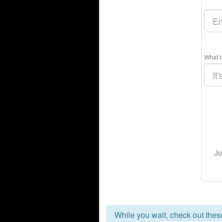
What i
Jo
While you wait, check out the