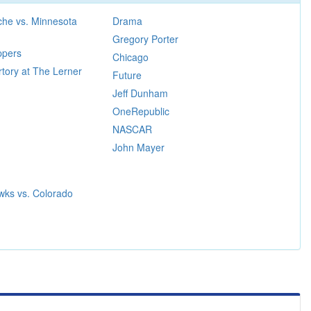
che vs. Minnesota
Drama
Gregory Porter
ppers
Chicago
tory at The Lerner
Future
Jeff Dunham
OneRepublic
NASCAR
John Mayer
wks vs. Colorado