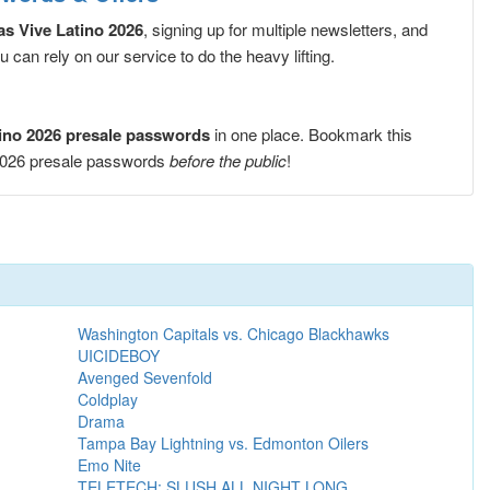
s Vive Latino 2026
, signing up for multiple newsletters, and
can rely on our service to do the heavy lifting.
ino 2026 presale passwords
in one place. Bookmark this
 2026 presale passwords
before the public
!
Washington Capitals vs. Chicago Blackhawks
UICIDEBOY
Avenged Sevenfold
Coldplay
Drama
Tampa Bay Lightning vs. Edmonton Oilers
Emo Nite
TELETECH: SLUSH ALL NIGHT LONG