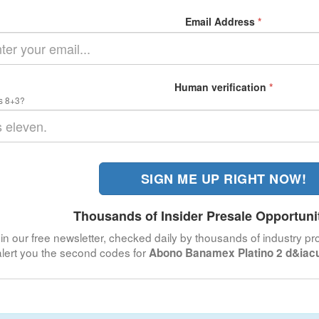
Email Address
*
Human verification
*
s 8+3?
SIGN ME UP RIGHT NOW!
Thousands of Insider Presale Opportuni
in our free newsletter, checked daily by thousands of industry pro
alert you the second codes for
Abono Banamex Platino 2 d&iacu