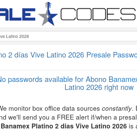
o 2 días Vive Latino 2026 Presale Passw
No passwords available for Abono Banamex 
Latino 2026 right now
We monitor box office data sources
constantly
.
nd we'll send you a FREE alert if/when a presa
Banamex Platino 2 días Vive Latino 2026
is 