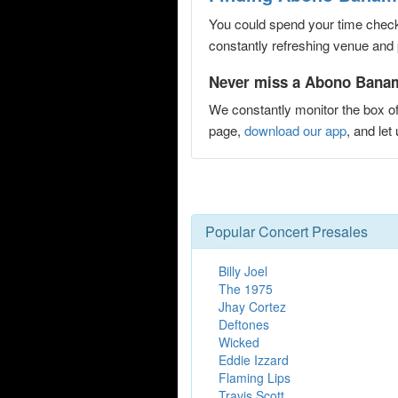
You could spend your time checki
constantly refreshing venue and p
Never miss a Abono Banamex
We constantly monitor the box of
page,
download our app
, and le
Popular Concert Presales
Billy Joel
The 1975
Jhay Cortez
Deftones
Wicked
Eddie Izzard
Flaming Lips
Travis Scott