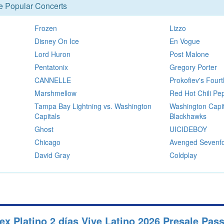
se Popular Concerts
Frozen
Lizzo
Disney On Ice
En Vogue
Lord Huron
Post Malone
Pentatonix
Gregory Porter
CANNELLE
Prokofiev's Fou
Marshmellow
Red Hot Chili Pe
Tampa Bay Lightning vs. Washington
Washington Capit
Capitals
Blackhawks
Ghost
UICIDEBOY
Chicago
Avenged Sevenfo
David Gray
Coldplay
 Platino 2 días Vive Latino 2026 Presale Pas