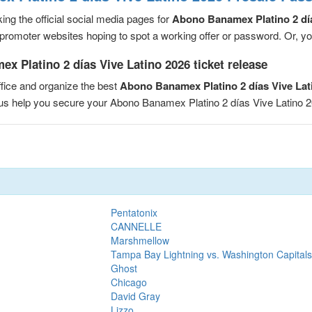
ng the official social media pages for
Abono Banamex Platino 2 día
romoter websites hoping to spot a working offer or password. Or, you 
 Platino 2 días Vive Latino 2026 ticket release
fice and organize the best
Abono Banamex Platino 2 días Vive Lat
t us help you secure your Abono Banamex Platino 2 días Vive Latino
Pentatonix
CANNELLE
Marshmellow
Tampa Bay Lightning vs. Washington Capitals
Ghost
Chicago
David Gray
Lizzo