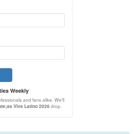
ties Weekly
fessionals and fans alike. We'll
drop.
te;as Vive Latino 2026