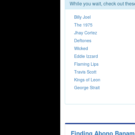
While you wait, check out the
Billy Joel
The 1975
Jhay Cortez
Deftones
Wicked
Eddie Izzard
Flaming Lips
Travis Scott
Kings of Leon
George Strait
Finding Abono Banamex