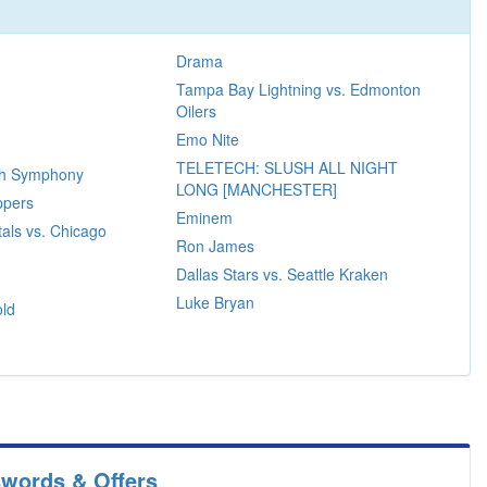
Drama
Tampa Bay Lightning vs. Edmonton
Oilers
Emo Nite
TELETECH: SLUSH ALL NIGHT
rth Symphony
LONG [MANCHESTER]
ppers
Eminem
als vs. Chicago
Ron James
Dallas Stars vs. Seattle Kraken
Luke Bryan
ld
swords & Offers