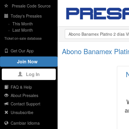
Presale Code Source
Today's Presales
»
This Month
»
Last Month
Ticket on-sale database
Abono Banamex Platin
Get Our App
Join Now
Log In
FAQ & Help
About Presales
Contact Support
a
Unsubscribe
Cambiar Idioma