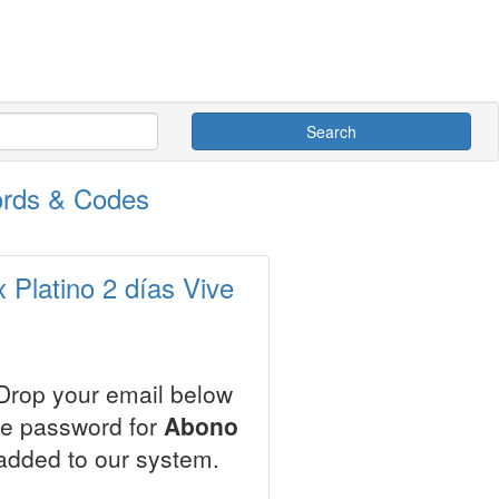
Search
ords & Codes
Platino 2 días Vive
 Drop your email below
le password for
Abono
added to our system.