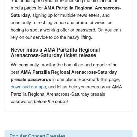
You could spend your time checking the official social
media pages for
AMA Partzilla Regional Arenacross-
Saturday
, signing up for multiple newsletters, and
constantly refreshing venue and promoter websites
hoping to spot a working offer or password. Or, you can
rely on our service to do the heavy lifting.
Never miss a AMA Partzilla Regional
Arenacross-Saturday ticket release
We constantly monitor the box office and organize the
best
AMA Partzilla Regional Arenacross-Saturday
presale passwords
in one place. Bookmark this page,
download our app
, and let us help you secure your AMA
Partzilla Regional Arenacross-Saturday presale
passwords
before the public
!
Popular Concert Presales