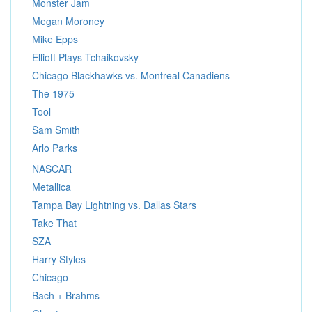
Monster Jam
Megan Moroney
Mike Epps
Elliott Plays Tchaikovsky
Chicago Blackhawks vs. Montreal Canadiens
The 1975
Tool
Sam Smith
Arlo Parks
NASCAR
Metallica
Tampa Bay Lightning vs. Dallas Stars
Take That
SZA
Harry Styles
Chicago
Bach + Brahms