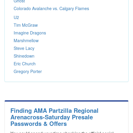
Ghost
Colorado Avalanche vs. Calgary Flames
U2
Tim McGraw
Imagine Dragons
Marshmellow
Steve Lacy
Shinedown
Eric Church
Gregory Porter
Finding AMA Partzilla Regional
Arenacross-Saturday Presale
Passwords & Offers