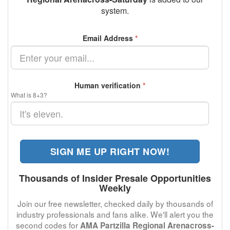
system.
Email Address
*
Human verification
*
What is 8+3?
SIGN ME UP RIGHT NOW!
Thousands of Insider Presale Opportunities
Weekly
Join our free newsletter, checked daily by thousands of
industry professionals and fans alike. We'll alert you the
second codes for
AMA Partzilla Regional Arenacross-