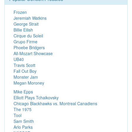
Frozen
Jeremiah Watkins
George Strait
Billie Eilish
Cirque du Soleil
Grupo Firme
Phoebe Bridgers
All-Mozart Showcase
UB40
Travis Scott
Fall Out Boy
Monster Jam
Megan Moroney
Mike Epps
Elliott Plays Tchaikovsky
Chicago Blackhawks vs. Montreal Canadiens
The 1975
Tool
Sam Smith
Arlo Parks