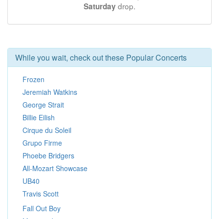
drop.
Saturday
While you wait, check out these Popular Concerts
Frozen
Jeremiah Watkins
George Strait
Billie Eilish
Cirque du Soleil
Grupo Firme
Phoebe Bridgers
All-Mozart Showcase
UB40
Travis Scott
Fall Out Boy