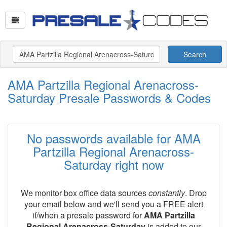
Search
AMA Partzilla Regional Arenacross-
Saturday Presale Passwords & Codes
No passwords available for AMA
Partzilla Regional Arenacross-
Saturday right now
We monitor box office data sources
constantly
. Drop
your email below and we'll send you a FREE alert
if/when a presale password for
AMA Partzilla
Regional Arenacross-Saturday
is added to our