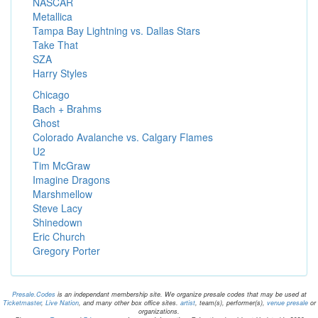
NASCAR
Metallica
Tampa Bay Lightning vs. Dallas Stars
Take That
SZA
Harry Styles
Chicago
Bach + Brahms
Ghost
Colorado Avalanche vs. Calgary Flames
U2
Tim McGraw
Imagine Dragons
Marshmellow
Steve Lacy
Shinedown
Eric Church
Gregory Porter
Presale.Codes
is an independant membership site. We organize presale codes that may be used at
Ticketmaster
,
Live Nation
, and many other box office sites.
artist
, team(s), performer(s),
venue presale
or
organizations.