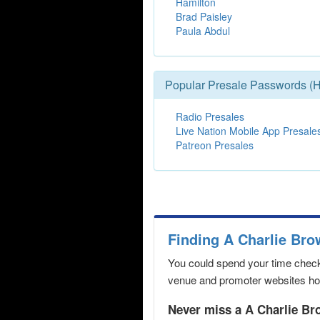
Hamilton
Brad Paisley
Paula Abdul
Popular Presale Passwords (H
Radio Presales
Live Nation Mobile App Presale
Patreon Presales
Finding A Charlie Br
You could spend your time checki
venue and promoter websites hopi
Never miss a A Charlie Br