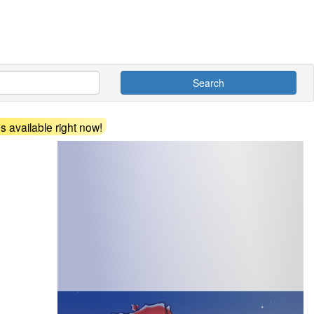
Search
 available right now!