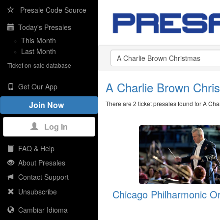
Presale Code Source
Today's Presales
»
This Month
»
Last Month
Ticket on-sale database
A Charlie Brown Chr
Get Our App
There are 2 ticket presales found for A Ch
Join Now
Log In
FAQ & Help
About Presales
Contact Support
Unsubscribe
Chicago Philharmonic O
Cambiar Idioma