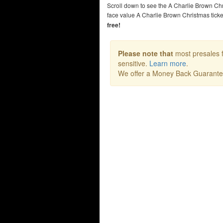
Scroll down to see the A Charlie Brown Ch
face value A Charlie Brown Christmas tic
free!
Please note that
most presales f
sensitive.
Learn more
.
We offer a Money Back Guarant