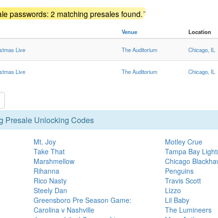
ale passwords: 2 matching presales found.
"
Venue
Location
istmas Live
The Auditorium
Chicago, IL
istmas Live
The Auditorium
Chicago, IL
g Presale Unlocking Codes
Mt. Joy
Motley Crue
Take That
Tampa Bay Lightn
Marshmellow
Chicago Blackhaw
Rihanna
Penguins
Rico Nasty
Travis Scott
Steely Dan
Lizzo
Greensboro Pre Season Game:
Lil Baby
Carolina v Nashville
The Lumineers