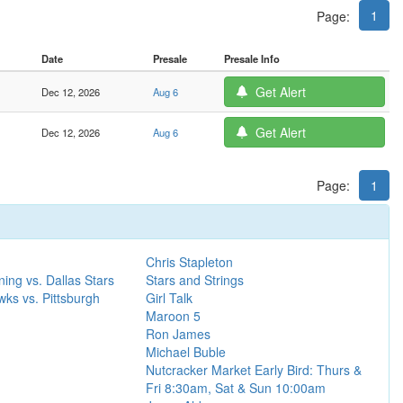
1
Page:
Date
Presale
Presale Info
Get Alert
Dec 12, 2026
Aug 6
Get Alert
Dec 12, 2026
Aug 6
Page:
1
Chris Stapleton
ing vs. Dallas Stars
Stars and Strings
ks vs. Pittsburgh
Girl Talk
Maroon 5
Ron James
Michael Buble
Nutcracker Market Early Bird: Thurs &
Fri 8:30am, Sat & Sun 10:00am