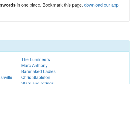
sswords
in one place. Bookmark this page,
download our app
,
The Lumineers
Marc Anthony
Barenaked Ladies
hville
Chris Stapleton
Stars and Strings
Girl Talk
Maroon 5
Ron James
Michael Buble
Nutcracker Market Early Bird: Thurs & Fri 8:30am,
Sat & Sun 10:00am
Jason Aldean
Santana