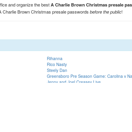
fice and organize the best
A Charlie Brown Christmas presale pa
r A Charlie Brown Christmas presale passwords
before the public
!
Rihanna
Rico Nasty
Steely Dan
Greensboro Pre Season Game: Carolina v Nas
Jenny and Joel Creasey Live
Red Hot Chili Peppers
Mammoth
Cirque du Soleil
Motley Crue
Tampa Bay Lightning vs. Dallas Stars
Chicago Blackhawks vs. Pittsburgh Penguins
Travis Scott
Lizzo
Lil Baby