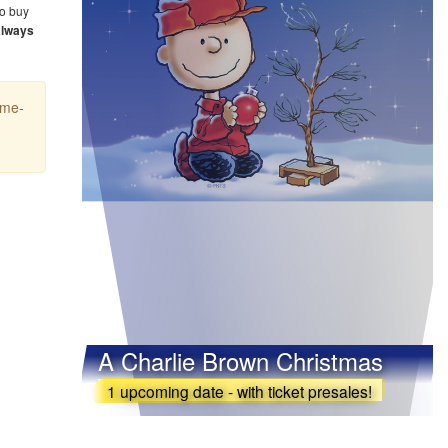
o buy
always
ime-
A Charlie Brown Christmas
1 upcoming date - with ticket presales!