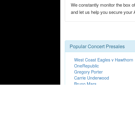
We constantly monitor the box of
and let us help you secure you
Popular Concert Presales
West Coast Eagles v Hawthorn
OneRepublic
Gregory Porter
Carrie Underwood
Bruno Mars
Kendrick Lamar
Colorado Avalanche vs. Utah 
Hamilton
Brad Paisley
Paula Abdul
Mt. Joy
Take That
Marshmellow