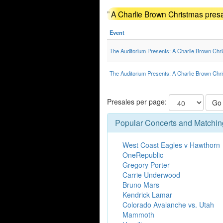
"
A Charlie Brown Christmas pres
Event
The Auditorium Presents: A Charlie Brown Chr
The Auditorium Presents: A Charlie Brown Chr
Presales per page:
Go
Popular Concerts and Matchin
West Coast Eagles v Hawthorn
OneRepublic
Gregory Porter
Carrie Underwood
Bruno Mars
Kendrick Lamar
Colorado Avalanche vs. Utah
Mammoth