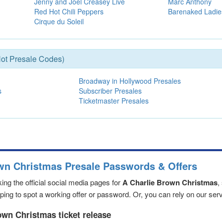
Jenny and Joel Creasey Live
Marc Anthony
Red Hot Chili Peppers
Barenaked Ladie
Cirque du Soleil
ot Presale Codes)
Broadway in Hollywood Presales
s
Subscriber Presales
Ticketmaster Presales
own Christmas Presale Passwords & Offers
ng the official social media pages for
A Charlie Brown Christmas
,
ng to spot a working offer or password. Or, you can rely on our servic
own Christmas ticket release