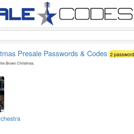
istmas Presale Passwords & Codes
2 passwords
arlie Brown Christmas.
rchestra