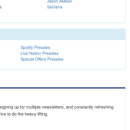
Jason Aldean
s
Santana
Spotify Presales
Live Nation Presales
Special Offers Presales
 signing up for multiple newsletters, and constantly refreshing
e to do the heavy lifting.