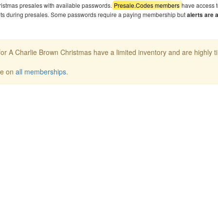
ristmas presales with available passwords.
Presale.Codes members
have access t
kets during presales. Some passwords require a paying membership but
alerts are 
or A Charlie Brown Christmas have a limited inventory and are highly t
ee on
all memberships
.