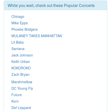
While you wait, check out these Popular Concerts
Chicago
Mike Epps
Phoebe Bridgers
MULANEY TAKES MANHATTAN
Lil Baby
Santana
Jack Johnson
Keith Urban
KOKOROKO
Zach Bryan
Marshmellow
DC Young Fly
Future
Korn
Def Leppard