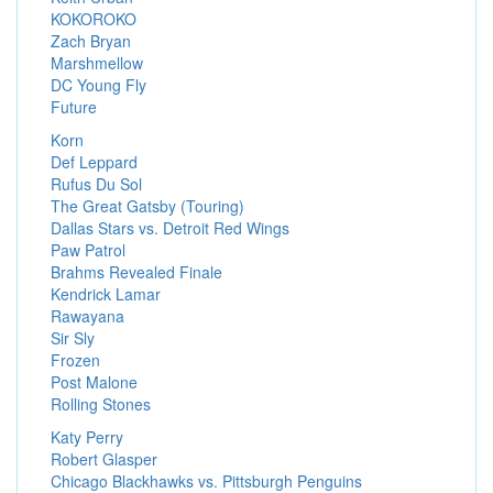
KOKOROKO
Zach Bryan
Marshmellow
DC Young Fly
Future
Korn
Def Leppard
Rufus Du Sol
The Great Gatsby (Touring)
Dallas Stars vs. Detroit Red Wings
Paw Patrol
Brahms Revealed Finale
Kendrick Lamar
Rawayana
Sir Sly
Frozen
Post Malone
Rolling Stones
Katy Perry
Robert Glasper
Chicago Blackhawks vs. Pittsburgh Penguins