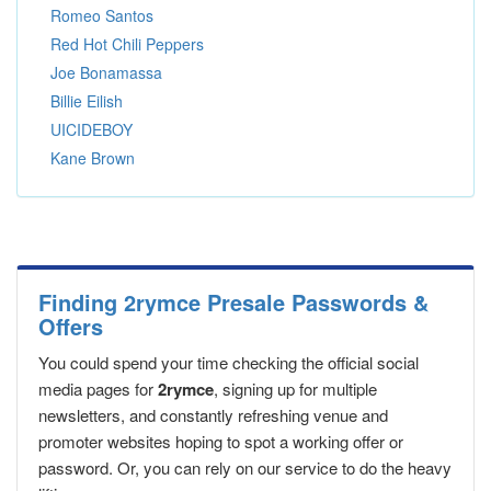
Romeo Santos
Red Hot Chili Peppers
Joe Bonamassa
Billie Eilish
UICIDEBOY
Kane Brown
Finding 2rymce Presale Passwords &
Offers
You could spend your time checking the official social
media pages for
2rymce
, signing up for multiple
newsletters, and constantly refreshing venue and
promoter websites hoping to spot a working offer or
password. Or, you can rely on our service to do the heavy