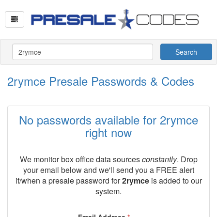
Search
2rymce Presale Passwords & Codes
No passwords available for 2rymce
right now
We monitor box office data sources
constantly
. Drop
your email below and we'll send you a FREE alert
if/when a presale password for
2rymce
is added to our
system.