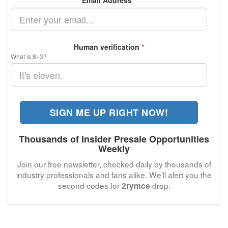
Email Address
*
Human verification
*
What is 8+3?
SIGN ME UP RIGHT NOW!
Thousands of Insider Presale Opportunities
Weekly
Join our free newsletter, checked daily by thousands of
industry professionals and fans alike. We'll alert you the
second codes for
drop.
2rymce