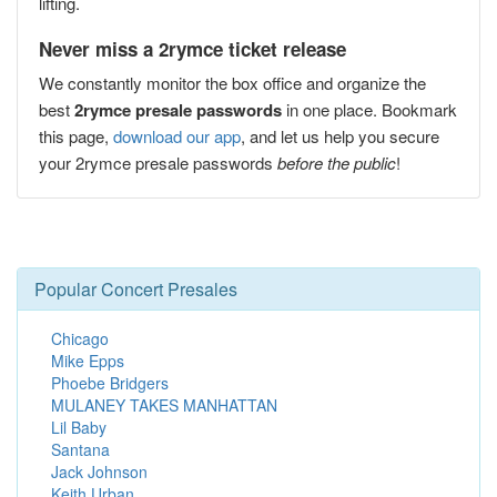
lifting.
Never miss a 2rymce ticket release
We constantly monitor the box office and organize the
best
2rymce presale passwords
in one place. Bookmark
this page,
download our app
, and let us help you secure
your 2rymce presale passwords
before the public
!
Popular Concert Presales
Chicago
Mike Epps
Phoebe Bridgers
MULANEY TAKES MANHATTAN
Lil Baby
Santana
Jack Johnson
Keith Urban