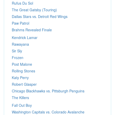
Rufus Du Sol
The Great Gatsby (Touring)
Dallas Stars vs. Detroit Red Wings
Paw Patrol
Brahms Revealed Finale
Kendrick Lamar
Rawayana
Sir Sly
Frozen
Post Malone
Rolling Stones
Katy Perry
Robert Glasper
Chicago Blackhawks vs. Pittsburgh Penguins
The Killers
Fall Out Boy
Washington Capitals vs. Colorado Avalanche