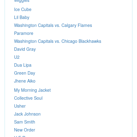
Wiggles
Ice Cube
Lil Baby
Washington Capitals vs. Calgary Flames
Paramore
Washington Capitals vs. Chicago Blackhawks
David Gray
U2
Dua Lipa
Green Day
Jhene Aiko
My Morning Jacket
Collective Soul
Usher
Jack Johnson
Sam Smith
New Order