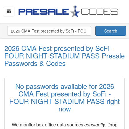
Search
2026 CMA Fest presented by SoFi -
FOUR NIGHT STADIUM PASS Presale
Passwords & Codes
No passwords available for 2026
CMA Fest presented by SoFi -
FOUR NIGHT STADIUM PASS right
now
We monitor box office data sources
constantly
. Drop