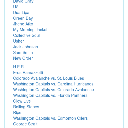
David Gray
U2
Dua Lipa
Green Day
Jhene Aiko
My Morning Jacket
Collective Soul
Usher
Jack Johnson
Sam Smith
New Order
H.E.R.
Eros Ramazzotti
Colorado Avalanche vs. St. Louis Blues
Washington Capitals vs. Carolina Hurricanes
Washington Capitals vs. Colorado Avalanche
Washington Capitals vs. Florida Panthers
Glow Live
Rolling Stones
Ripe
Washington Capitals vs. Edmonton Oilers
George Strait