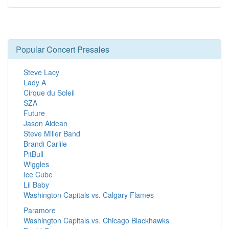
Popular Concert Presales
Steve Lacy
Lady A
Cirque du Soleil
SZA
Future
Jason Aldean
Steve Miller Band
Brandi Carlile
PitBull
Wiggles
Ice Cube
Lil Baby
Washington Capitals vs. Calgary Flames
Paramore
Washington Capitals vs. Chicago Blackhawks