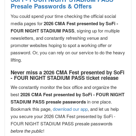
Presale Passwords & Offers
You could spend your time checking the official social
media pages for
2026 CMA Fest presented by SoFi -
FOUR NIGHT STADIUM PASS
, signing up for multiple
newsletters, and constantly refreshing venue and
promoter websites hoping to spot a working offer or
password. Or, you can rely on our service to do the heavy
lifting.
Never miss a 2026 CMA Fest presented by SoFi
- FOUR NIGHT STADIUM PASS ticket release
We constantly monitor the box office and organize the
best
2026 CMA Fest presented by SoFi - FOUR NIGHT
STADIUM PASS presale passwords
in one place.
Bookmark this page,
download our app
, and let us help
you secure your 2026 CMA Fest presented by SoFi -
FOUR NIGHT STADIUM PASS presale passwords
before the public
!