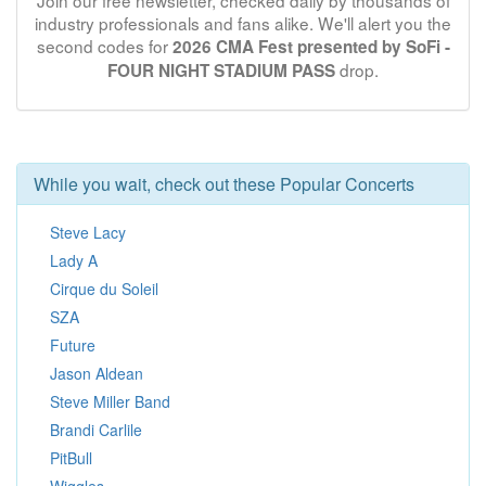
Join our free newsletter, checked daily by thousands of
industry professionals and fans alike. We'll alert you the
second codes for
2026 CMA Fest presented by SoFi -
drop.
FOUR NIGHT STADIUM PASS
While you wait, check out these Popular Concerts
Steve Lacy
Lady A
Cirque du Soleil
SZA
Future
Jason Aldean
Steve Miller Band
Brandi Carlile
PitBull