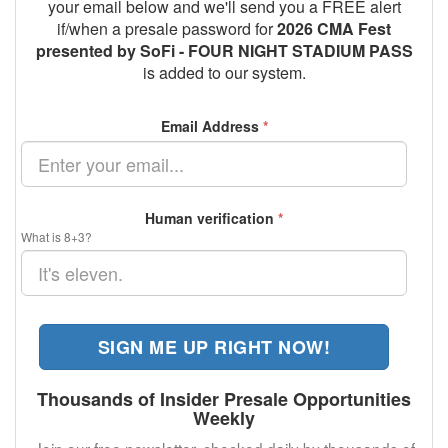
your email below and we'll send you a FREE alert
if/when a presale password for
2026 CMA Fest
presented by SoFi - FOUR NIGHT STADIUM PASS
is added to our system.
Email Address
*
Human verification
*
What is 8+3?
SIGN ME UP RIGHT NOW!
Thousands of Insider Presale Opportunities
Weekly