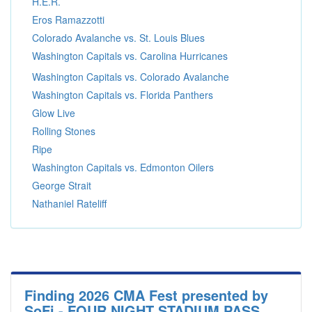
H.E.R.
Eros Ramazzotti
Colorado Avalanche vs. St. Louis Blues
Washington Capitals vs. Carolina Hurricanes
Washington Capitals vs. Colorado Avalanche
Washington Capitals vs. Florida Panthers
Glow Live
Rolling Stones
Ripe
Washington Capitals vs. Edmonton Oilers
George Strait
Nathaniel Rateliff
Finding 2026 CMA Fest presented by
SoFi - FOUR NIGHT STADIUM PASS