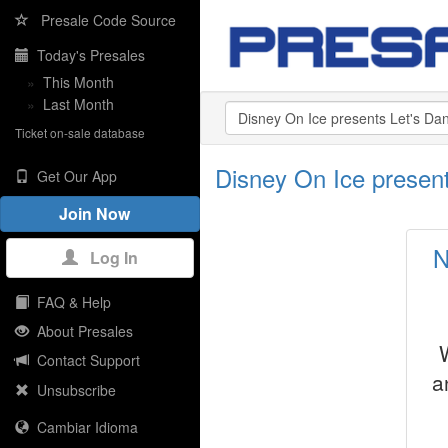
Presale Code Source
Today's Presales
»
This Month
»
Last Month
Ticket on-sale database
Disney On Ice presen
Get Our App
Join Now
N
Log In
FAQ & Help
About Presales
Contact Support
a
Unsubscribe
Cambiar Idioma