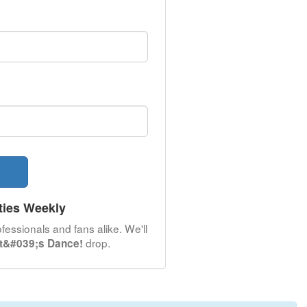
ties Weekly
fessionals and fans alike. We'll
drop.
et&#039;s Dance!