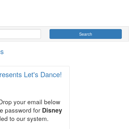
Search
es
resents Let's Dance!
 Drop your email below
le password for
Disney
ed to our system.