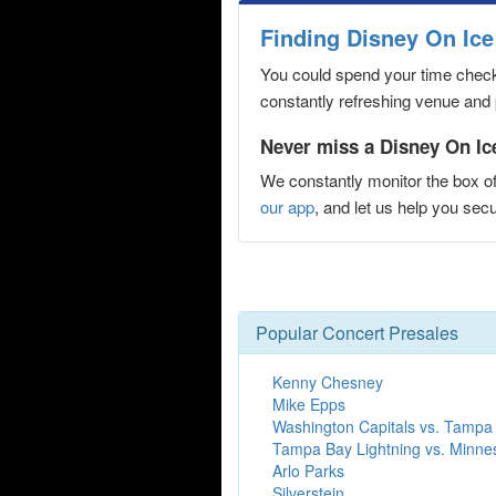
Finding Disney On Ice
You could spend your time checki
constantly refreshing venue and p
Never miss a Disney On Ice
We constantly monitor the box of
our app
, and let us help you se
Popular Concert Presales
Kenny Chesney
Mike Epps
Washington Capitals vs. Tampa 
Tampa Bay Lightning vs. Minne
Arlo Parks
Silverstein