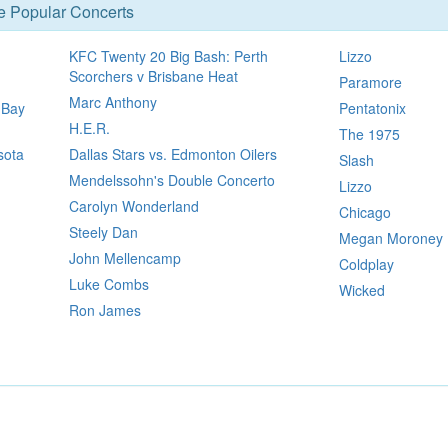
se Popular Concerts
KFC Twenty 20 Big Bash: Perth
Lizzo
Scorchers v Brisbane Heat
Paramore
Marc Anthony
 Bay
Pentatonix
H.E.R.
The 1975
sota
Dallas Stars vs. Edmonton Oilers
Slash
Mendelssohn's Double Concerto
Lizzo
Carolyn Wonderland
Chicago
Steely Dan
Megan Moroney
John Mellencamp
Coldplay
Luke Combs
Wicked
Ron James