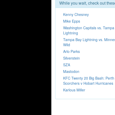
While you wait, check out the
Kenny Chesney
Mike Epps
Washington Capitals vs. Tampa
Lightning
Tampa Bay Lightning vs. Minne
Wild
Arlo Parks
Silverstein
SZA
Mastodon
KFC Twenty 20 Big Bash: Perth
Scorchers v Hobart Hurricanes
Karlous Miller