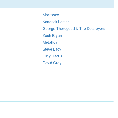
Morrissey
Kendrick Lamar
George Thorogood & The Destroyers
Zach Bryan
Metallica
Steve Lacy
Lucy Dacus
David Gray