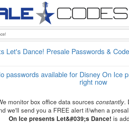
ts Let's Dance! Presale Passwords & Cod
o passwords available for Disney On Ice p
right now
We monitor box office data sources
constantly
.
nd we'll send you a FREE alert if/when a presa
On Ice presents Let&#039;s Dance!
is add