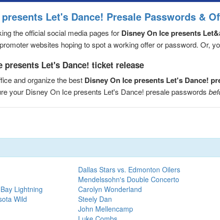
 presents Let's Dance! Presale Passwords & Of
ng the official social media pages for
Disney On Ice presents Let&
romoter websites hoping to spot a working offer or password. Or, you 
 presents Let's Dance! ticket release
fice and organize the best
Disney On Ice presents Let's Dance! p
cure your Disney On Ice presents Let's Dance! presale passwords
bef
Dallas Stars vs. Edmonton Oilers
Mendelssohn's Double Concerto
Bay Lightning
Carolyn Wonderland
sota Wild
Steely Dan
John Mellencamp
Luke Combs