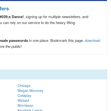
fers
#039;s Dance!
, signing up for multiple newsletters, and
can rely on our service to do the heavy lifting.
resale passwords
in one place. Bookmark this page,
download
ore the public
!
Chicago
Megan Moroney
Coldplay
Wicked
Morrissey
Kendrick Lamar