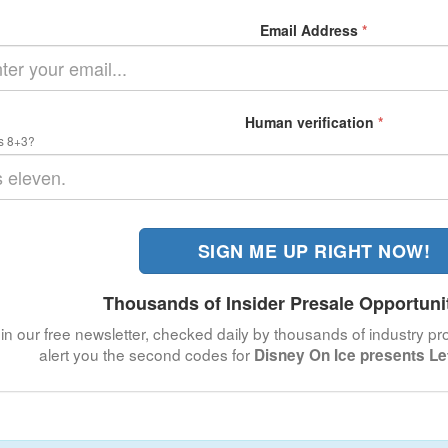
Email Address
*
Human verification
*
s 8+3?
SIGN ME UP RIGHT NOW!
Thousands of Insider Presale Opportuni
in our free newsletter, checked daily by thousands of industry pro
alert you the second codes for
Disney On Ice presents L