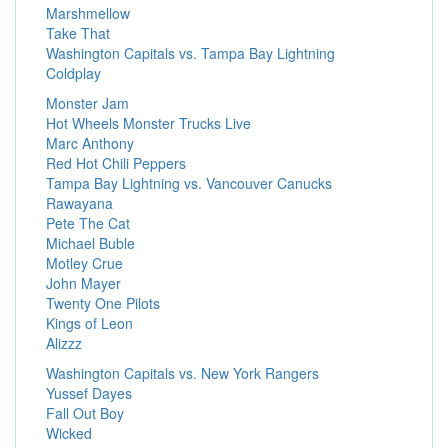
Marshmellow
Take That
Washington Capitals vs. Tampa Bay Lightning
Coldplay
Monster Jam
Hot Wheels Monster Trucks Live
Marc Anthony
Red Hot Chili Peppers
Tampa Bay Lightning vs. Vancouver Canucks
Rawayana
Pete The Cat
Michael Buble
Motley Crue
John Mayer
Twenty One Pilots
Kings of Leon
Alizzz
Washington Capitals vs. New York Rangers
Yussef Dayes
Fall Out Boy
Wicked