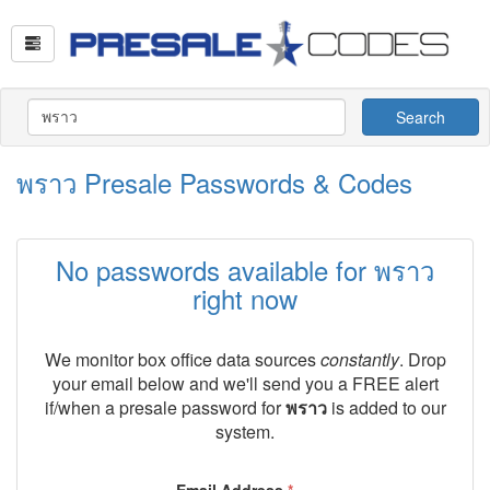
Search
พราว Presale Passwords & Codes
No passwords available for พราว
right now
We monitor box office data sources
constantly
. Drop
your email below and we'll send you a FREE alert
if/when a presale password for
พราว
is added to our
system.