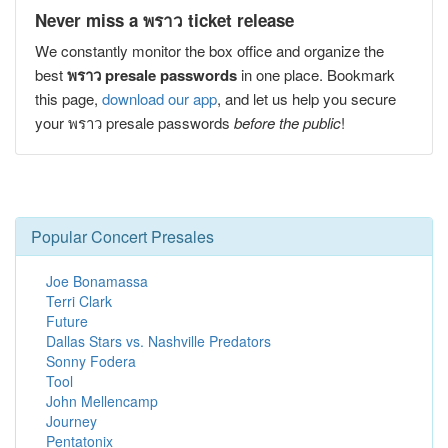
Never miss a พราว ticket release
We constantly monitor the box office and organize the
best
พราว presale passwords
in one place. Bookmark
this page,
download our app
, and let us help you secure
your พราว presale passwords
before the public
!
Popular Concert Presales
Joe Bonamassa
Terri Clark
Future
Dallas Stars vs. Nashville Predators
Sonny Fodera
Tool
John Mellencamp
Journey
Pentatonix