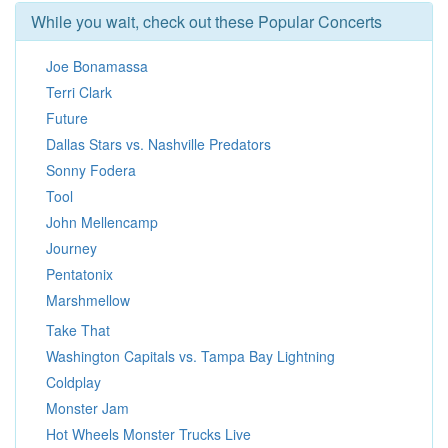
While you wait, check out these Popular Concerts
Joe Bonamassa
Terri Clark
Future
Dallas Stars vs. Nashville Predators
Sonny Fodera
Tool
John Mellencamp
Journey
Pentatonix
Marshmellow
Take That
Washington Capitals vs. Tampa Bay Lightning
Coldplay
Monster Jam
Hot Wheels Monster Trucks Live