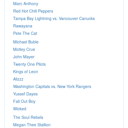
Marc Anthony
Red Hot Chili Peppers
Tampa Bay Lightning vs. Vancouver Canucks
Rawayana
Pete The Cat
Michael Buble
Motley Crue
John Mayer
Twenty One Pilots
Kings of Leon
Alizzz
Washington Capitals vs. New York Rangers
Yussef Dayes
Fall Out Boy
Wicked
The Soul Rebels
Megan Thee Stallion