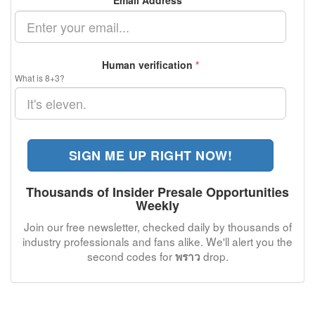
Email Address
*
Human verification
*
What is 8+3?
SIGN ME UP RIGHT NOW!
Thousands of Insider Presale Opportunities
Weekly
Join our free newsletter, checked daily by thousands of
industry professionals and fans alike. We'll alert you the
second codes for
drop.
พราว