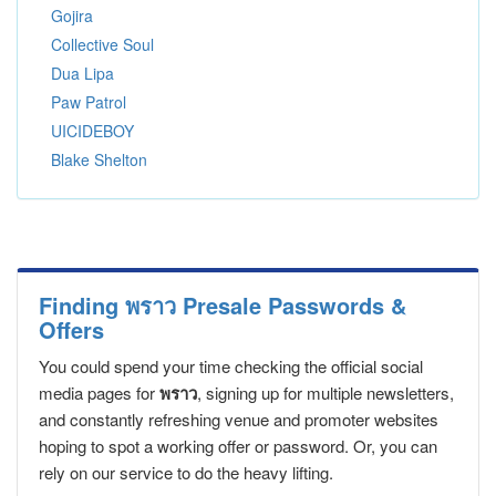
Gojira
Collective Soul
Dua Lipa
Paw Patrol
UICIDEBOY
Blake Shelton
Finding พราว Presale Passwords &
Offers
You could spend your time checking the official social
media pages for
พราว
, signing up for multiple newsletters,
and constantly refreshing venue and promoter websites
hoping to spot a working offer or password. Or, you can
rely on our service to do the heavy lifting.