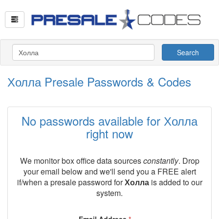
Search
Холла Presale Passwords & Codes
No passwords available for Холла
right now
We monitor box office data sources
constantly
. Drop
your email below and we'll send you a FREE alert
if/when a presale password for
Холла
is added to our
system.