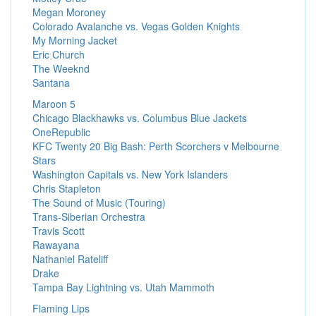
Megan Moroney
Colorado Avalanche vs. Vegas Golden Knights
My Morning Jacket
Eric Church
The Weeknd
Santana
Maroon 5
Chicago Blackhawks vs. Columbus Blue Jackets
OneRepublic
KFC Twenty 20 Big Bash: Perth Scorchers v Melbourne
Stars
Washington Capitals vs. New York Islanders
Chris Stapleton
The Sound of Music (Touring)
Trans-Siberian Orchestra
Travis Scott
Rawayana
Nathaniel Rateliff
Drake
Tampa Bay Lightning vs. Utah Mammoth
Flaming Lips