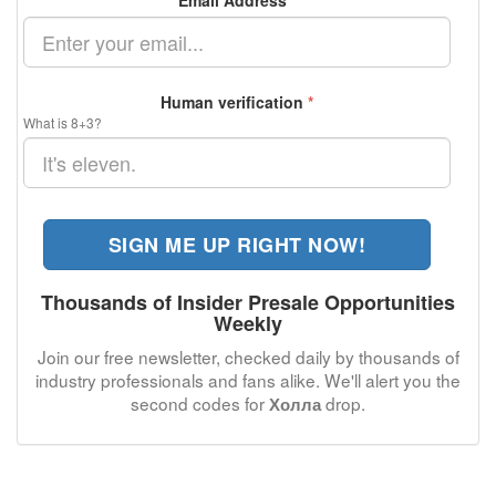
Email Address
*
Human verification
*
What is 8+3?
SIGN ME UP RIGHT NOW!
Thousands of Insider Presale Opportunities
Weekly
Join our free newsletter, checked daily by thousands of
industry professionals and fans alike. We'll alert you the
second codes for
drop.
Холла