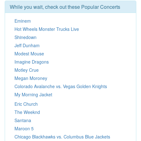
While you wait, check out these Popular Concerts
Eminem
Hot Wheels Monster Trucks Live
Shinedown
Jeff Dunham
Modest Mouse
Imagine Dragons
Motley Crue
Megan Moroney
Colorado Avalanche vs. Vegas Golden Knights
My Morning Jacket
Eric Church
The Weeknd
Santana
Maroon 5
Chicago Blackhawks vs. Columbus Blue Jackets