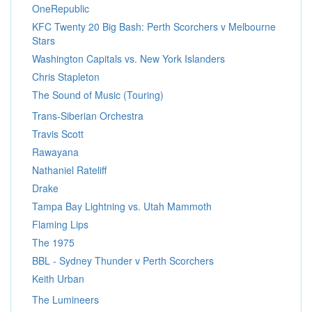
OneRepublic
KFC Twenty 20 Big Bash: Perth Scorchers v Melbourne
Stars
Washington Capitals vs. New York Islanders
Chris Stapleton
The Sound of Music (Touring)
Trans-Siberian Orchestra
Travis Scott
Rawayana
Nathaniel Rateliff
Drake
Tampa Bay Lightning vs. Utah Mammoth
Flaming Lips
The 1975
BBL - Sydney Thunder v Perth Scorchers
Keith Urban
The Lumineers