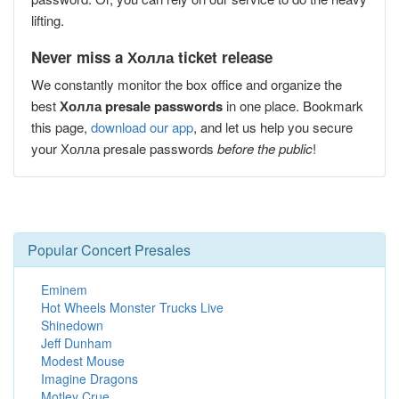
lifting.
Never miss a Холла ticket release
We constantly monitor the box office and organize the
best
Холла presale passwords
in one place. Bookmark
this page,
download our app
, and let us help you secure
your Холла presale passwords
before the public
!
Popular Concert Presales
Eminem
Hot Wheels Monster Trucks Live
Shinedown
Jeff Dunham
Modest Mouse
Imagine Dragons
Motley Crue