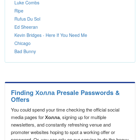
Luke Combs
Ripe
Rufus Du Sol
Ed Sheeran
Kevin Bridges - Here If You Need Me
Chicago
Bad Bunny
Finding Холла Presale Passwords &
Offers
You could spend your time checking the official social
media pages for
Холла
, signing up for multiple
newsletters, and constantly refreshing venue and
promoter websites hoping to spot a working offer or
password. Or, you can rely on our service to do the heavy