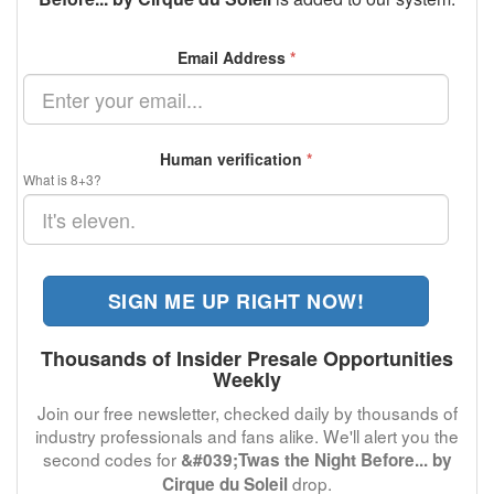
Email Address
*
Human verification
*
What is 8+3?
SIGN ME UP RIGHT NOW!
Thousands of Insider Presale Opportunities
Weekly
Join our free newsletter, checked daily by thousands of
industry professionals and fans alike. We'll alert you the
second codes for
&#039;Twas the Night Before... by
drop.
Cirque du Soleil