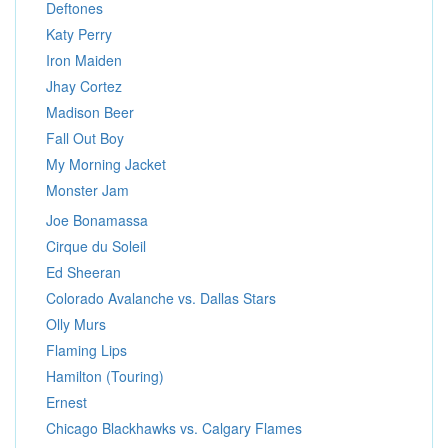
Deftones
Katy Perry
Iron Maiden
Jhay Cortez
Madison Beer
Fall Out Boy
My Morning Jacket
Monster Jam
Joe Bonamassa
Cirque du Soleil
Ed Sheeran
Colorado Avalanche vs. Dallas Stars
Olly Murs
Flaming Lips
Hamilton (Touring)
Ernest
Chicago Blackhawks vs. Calgary Flames