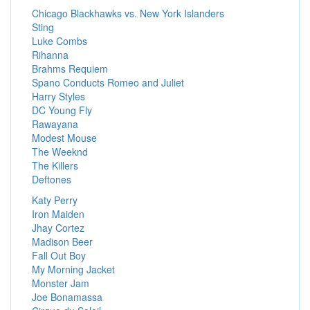
Chicago Blackhawks vs. New York Islanders
Sting
Luke Combs
Rihanna
Brahms Requiem
Spano Conducts Romeo and Juliet
Harry Styles
DC Young Fly
Rawayana
Modest Mouse
The Weeknd
The Killers
Deftones
Katy Perry
Iron Maiden
Jhay Cortez
Madison Beer
Fall Out Boy
My Morning Jacket
Monster Jam
Joe Bonamassa