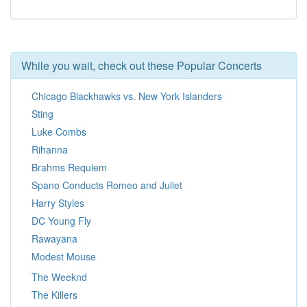
While you wait, check out these Popular Concerts
Chicago Blackhawks vs. New York Islanders
Sting
Luke Combs
Rihanna
Brahms Requiem
Spano Conducts Romeo and Juliet
Harry Styles
DC Young Fly
Rawayana
Modest Mouse
The Weeknd
The Killers