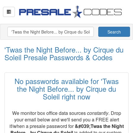
Search
'Twas the Night Before... by Cirque du
Soleil Presale Passwords & Codes
No passwords available for 'Twas
the Night Before... by Cirque du
Soleil right now
We monitor box office data sources
constantly
. Drop
your email below and we'll send you a FREE alert
if/when a presale password for
&#039;Twas the Night
Before... by Cirque du Soleil
is added to our system.