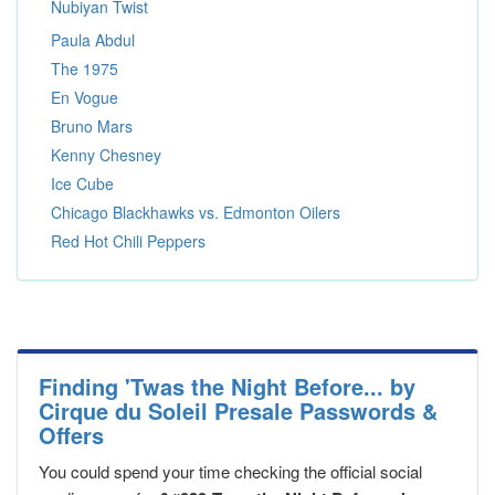
Nubiyan Twist
Paula Abdul
The 1975
En Vogue
Bruno Mars
Kenny Chesney
Ice Cube
Chicago Blackhawks vs. Edmonton Oilers
Red Hot Chili Peppers
Finding 'Twas the Night Before... by
Cirque du Soleil Presale Passwords &
Offers
You could spend your time checking the official social