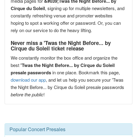
media pages for
&#039;Twas the Night Before... by
Cirque du Soleil
, signing up for multiple newsletters, and
constantly refreshing venue and promoter websites
hoping to spot a working offer or password. Or, you can
rely on our service to do the heavy lifting.
Never miss a 'Twas the Night Before... by
Cirque du Soleil ticket release
We constantly monitor the box office and organize the
best
'Twas the Night Before... by Cirque du Soleil
presale passwords
in one place. Bookmark this page,
download our app
, and let us help you secure your 'Twas
the Night Before... by Cirque du Soleil presale passwords
before the public
!
Popular Concert Presales